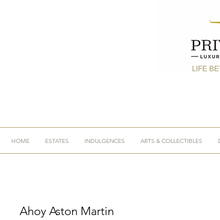
LIFE B
HOME
ESTATES
INDULGENCES
ARTS & COLLECTIBLES
Ahoy Aston Martin