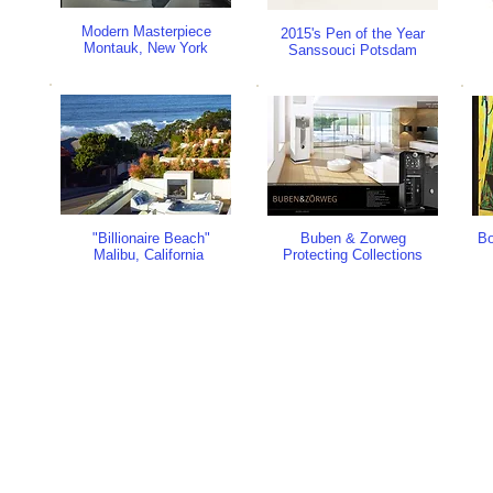
Modern Masterpiece
2015's Pen of the Year
Montauk, New York
Sanssouci Potsdam
"Billionaire Beach"
Buben & Zorweg
Bo
Malibu, California
Protecting Collections