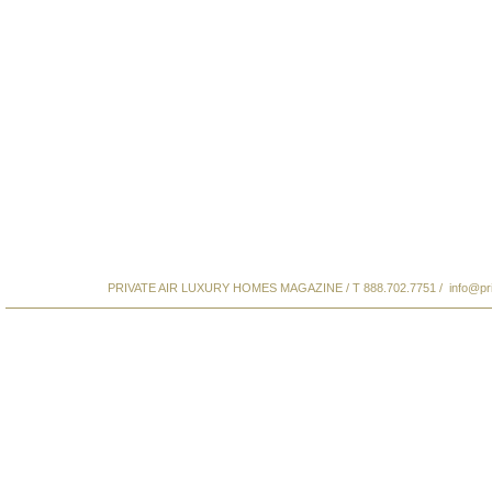
PRIVATE AIR LUXURY HOMES MAGAZINE / T 888.702.7751 /
info@pr