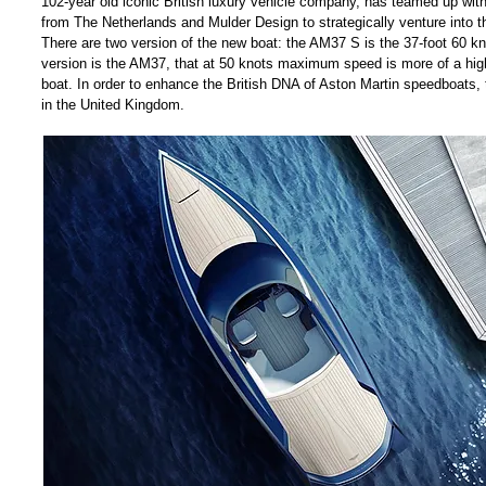
102-year old iconic British luxury vehicle company, has teamed up wi
from The Netherlands and Mulder Design to strategically venture into t
There are two version of the new boat: the AM37 S is the 37-foot 60 k
version is the AM37, that at 50 knots maximum speed is more of a high
boat. In order to enhance the British DNA of Aston Martin speedboats, t
in the United Kingdom.