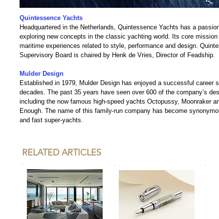
Quintessence Yachts
Headquartered in the Netherlands, Quintessence Yachts has a passion
exploring new concepts in the classic yachting world. Its core mission i
maritime experiences related to style, performance and design. Quint
Supervisory Board is chaired by Henk de Vries, Director of Feadship.
Mulder Design
Established in 1979, Mulder Design has enjoyed a successful career s
decades. The past 35 years have seen over 600 of the company’s desi
including the now famous high-speed yachts Octopussy, Moonraker an
Enough. The name of this family-run company has become synonymous
and fast super-yachts.
RELATED ARTICLES