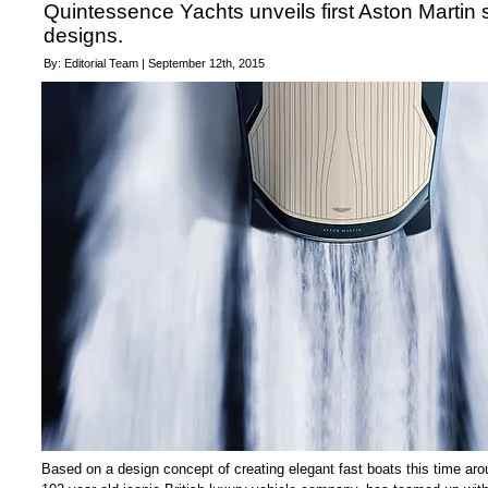
Quintessence Yachts unveils first Aston Martin
designs.
By: Editorial Team | September 12th, 2015
Based on a design concept of creating elegant fast boats this time aro