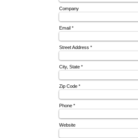
Company
Email
Street Address
City, State
Zip Code
Phone
Website