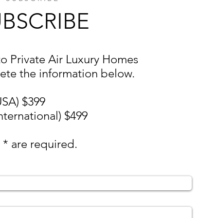
UBSCRIBE
to Private Air Luxury Homes
ete the information below.
USA) $399
nternational) $499
 * are required.