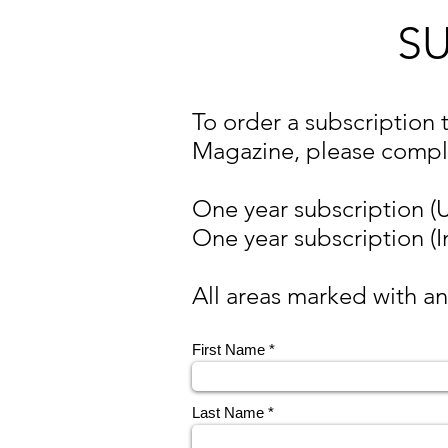
S
To order a subscription 
Magazine, please compl
One year subscription (
One year subscription (I
All areas marked with an
First Name
Last Name