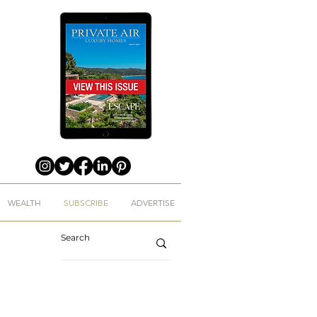
WEALTH
SUBSCRIBE
ADVERTISE