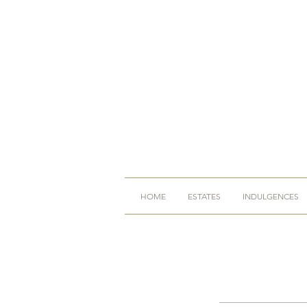
HOME
ESTATES
INDULGENCES