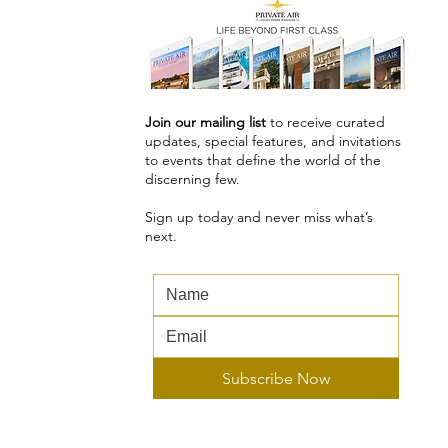
Join our mailing list
to receive curated
updates, special features, and invitations
to events that define the world of the
discerning few.
Sign up today and never miss what’s
next.
...
Subscribe Now