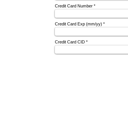
Credit Card Number
Credit Card Exp (mm/yy)
Credit Card CID