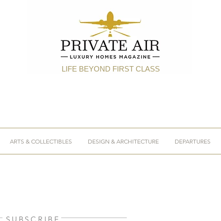
LIFE BEYOND FIRST CLASS
ARTS & COLLECTIBLES
DESIGN & ARCHITECTURE
DEPARTURES
SUBSCRIBE