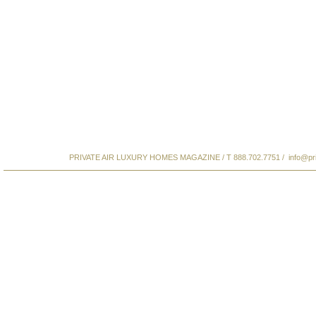
PRIVATE AIR LUXURY HOMES MAGAZINE / T 888.702.7751 /
info@pr