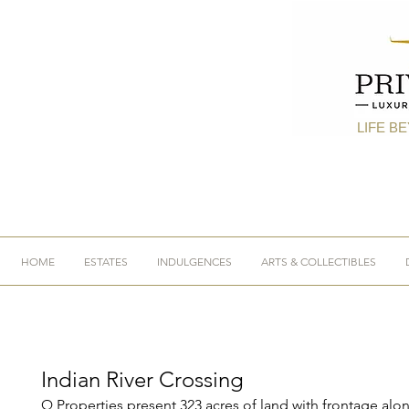
LIFE B
HOME
ESTATES
INDULGENCES
ARTS & COLLECTIBLES
Indian River Crossing
Q Properties present 323 acres of land with frontage alo