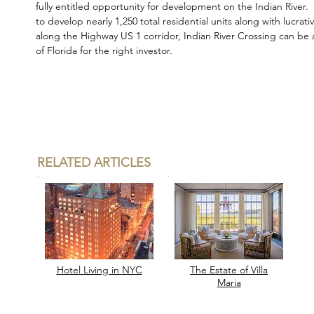
fully entitled opportunity for development on the Indian River.
to develop nearly 1,250 total residential units along with lucrativ
along the Highway US 1 corridor, Indian River Crossing can be 
of Florida for the right investor.
RELATED ARTICLES
Hotel Living in
NYC
The Estate of Villa
Maria