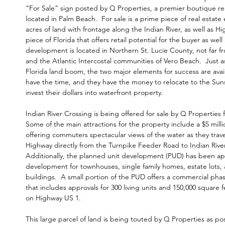
“For Sale” sign posted by Q Properties, a premier boutique rea
located in Palm Beach. For
sale is a prime piece of real estat
acres of land with frontage along the Indian River, as well as 
piece of Florida that offers retail potential for the buyer as well 
development is located in Northern St. Lucie County, not far fr
and the Atlantic Intercostal communities of Vero Beach. Just as
Florida land boom, the two major elements for success are avai
have the time, and they have the money to relocate to the Sun
invest their dollars into waterfront property.
Indian River Crossing is being offered for sale by
Q Properties
f
Some of the main attractions for the property include a $5 mill
offering commuters spectacular views of the water as they trave
Highway directly from the Turnpike Feeder Road to Indian Rive
Additionally, the planned unit development (PUD) has been ap
development for townhouses, single family homes, estate lots,
buildings. A small portion of the PUD offers a commercial pha
that includes approvals for 300 living units and 150,000 square f
on Highway US 1.
This large parcel of land is being touted by Q Properties as pos