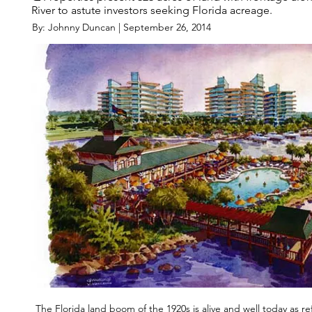
River to astute investors seeking Florida acreage.
By: Johnny Duncan | September 26, 2014
The Florida land boom of the 1920s is alive and well today as ref