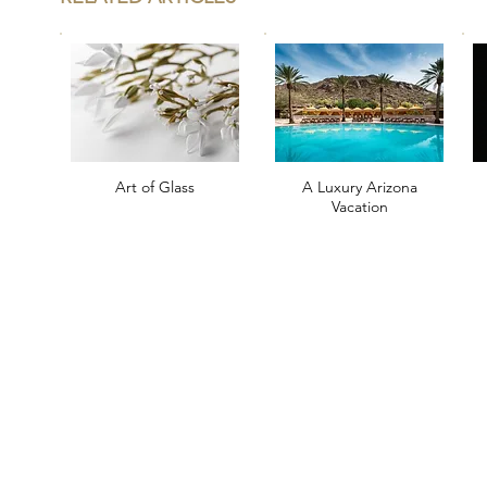
Art of Glass
A Luxury Arizona
Vacation