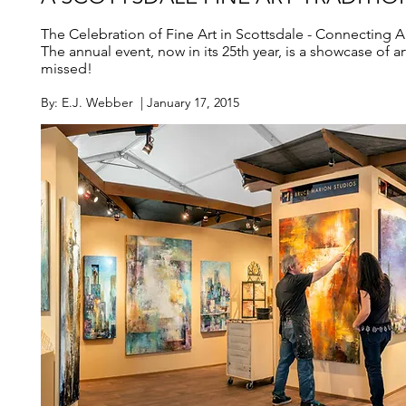
The Celebration of Fine Art in Scottsdale - Connecting Ar
The annual event, now in its 25th year, is a showcase of art
missed!
By: E.J. Webber | January 17, 2015