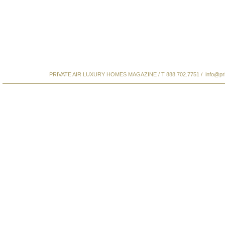
PRIVATE AIR LUXURY HOMES MAGAZINE / T 888.702.7751 /
info@pr