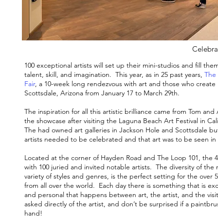
Celebrat
100 exceptional artists will set up their mini-studios and fill t
talent, skill, and imagination. This year, as in 25 past years,
The 
Fair
, a 10-week long rendezvous with art and those who create i
Scottsdale, Arizona from January 17 to March 29th.
The inspiration for all this artistic brilliance came from Tom 
the showcase after visiting the Laguna Beach Art Festival in Cali
The had owned art galleries in Jackson Hole and Scottsdale but a
artists needed to be celebrated and that art was to be seen in 
Located at the corner of Hayden Road and The Loop 101, the 40,
with 100 juried and invited notable artists. The diversity of th
variety of styles and genres, is the perfect setting for the over
from all over the world. Each day there is something that is exc
and personal that happens between art, the artist, and the vis
asked directly of the artist, and don’t be surprised if a paintbru
hand!