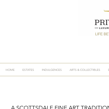
LIFE B
HOME
ESTATES
INDULGENCES
ARTS & COLLECTIBLES
A SCOTTSDALE FINE ART TRADITIO