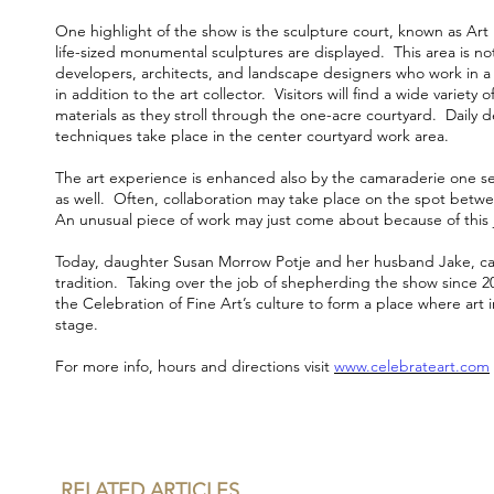
One highlight of the show is the sculpture court, known as Art
life-sized monumental sculptures are displayed. This area is no
developers, architects, and landscape designers who work in 
in addition to the art collector. Visitors will find a wide variety o
materials as they stroll through the one-acre courtyard. Daily 
techniques take place in the center courtyard work area.
The art experience is enhanced also by the camaraderie one se
as well. Often, collaboration may take place on the spot betw
An unusual piece of work may just come about because of this jo
Today, daughter Susan Morrow Potje and her husband Jake, ca
tradition. Taking over the job of shepherding the show since 2
the Celebration of Fine Art’s culture to form a place where art
stage.
For more info, hours and directions visit
www.
celebrateart.com
RELATED ARTICLES