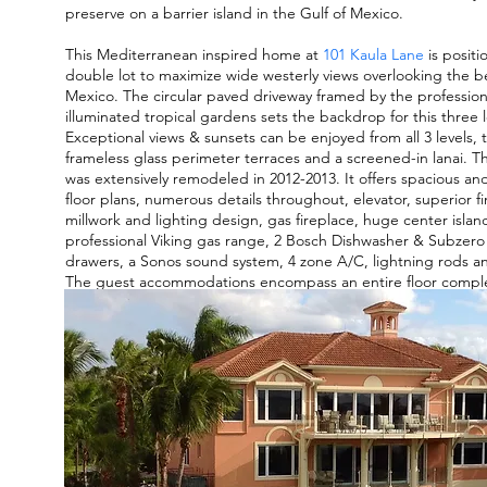
preserve on a barrier island in the Gulf of Mexico.
This Mediterranean inspired home at
101 Kaula Lane
is positi
double lot to maximize wide westerly views overlooking the b
Mexico. The circular paved driveway framed by the professio
illuminated tropical gardens sets the backdrop for this three 
Exceptional views & sunsets can be enjoyed from all 3 levels,
frameless glass perimeter terraces and a screened-in lanai. T
was extensively remodeled in 2012-2013. It offers spacious and
floor plans, numerous details throughout, elevator, superior f
millwork and lighting design, gas fireplace, huge center islan
professional Viking gas range, 2 Bosch Dishwasher & Subzero 
drawers, a Sonos sound system, 4 zone A/C, lightning rods and
The guest accommodations encompass an entire floor comple
separate kitchen & breakfast bar, living area, 4 bedrooms, 3 b
Gulf view. Great for entertaining or family gatherings.