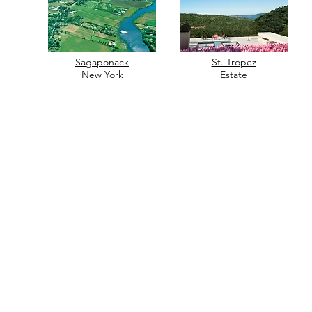
Sagaponack
St. Tropez
New York
Estate