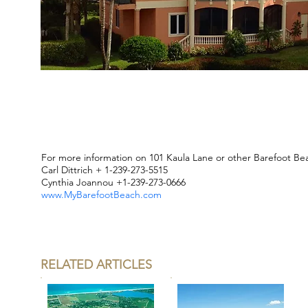
For more information on 101 Kaula Lane or other Barefoot Be
Carl Dittrich + 1-239-273-5515
Cynthia Joannou +1-239-273-0666
www.MyBarefootBeach.com
RELATED ARTICLES