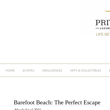
LIFE B
HOME
ESTATES
INDULGENCES
ARTS & COLLECTIBLES
Barefoot Beach: The Perfect Escape
March/April 2014