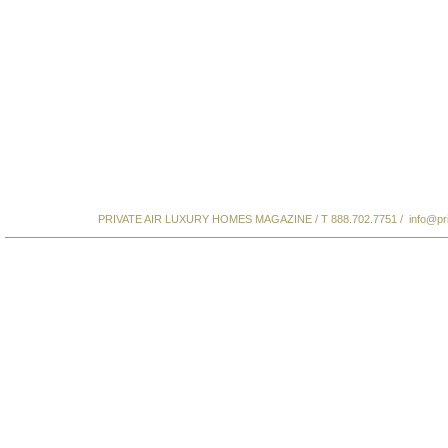
PRIVATE AIR LUXURY HOMES MAGAZINE / T 888.702.7751 /
info@pr