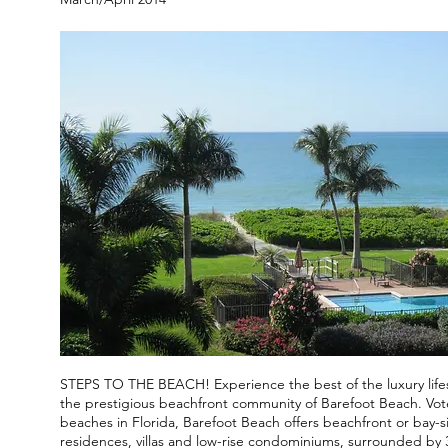
STEPS TO THE BEACH! Experience the best of the luxury lifesty
the prestigious beachfront community of Barefoot Beach. Vot
beaches in Florida, Barefoot Beach offers beachfront or bay-si
residences, villas and low-rise condominiums, surrounded by 3