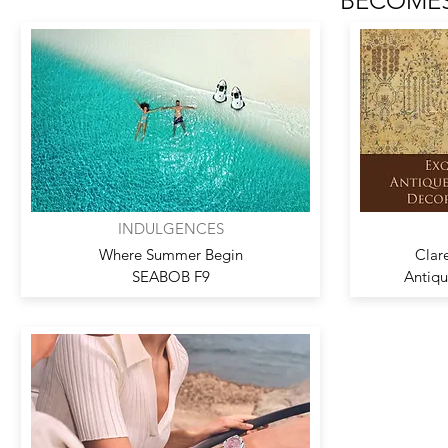
BECOMES
INDULGENCES
Where Summer Begin
Clar
SEABOB F9
Antiqu