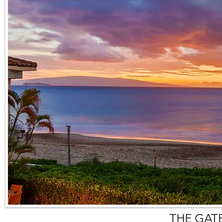
THE GAT