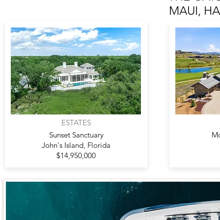
MAUI, HAW
ESTATES
Sunset Sanctuary
Mo
John's Island, Florida
$14,950,000