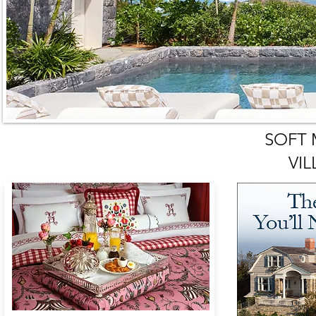
SOFT
VIL