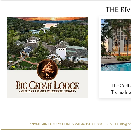
THE RIV
The Cari
Trump Int
PRIVATE AIR LUXURY HOMES MAGAZINE / T 888.702.7751 /
info@pr