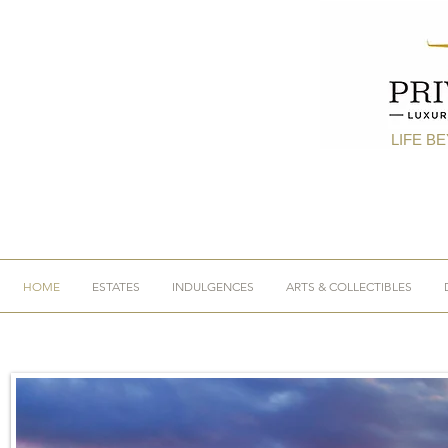
LIFE B
HOME
ESTATES
INDULGENCES
ARTS & COLLECTIBLES