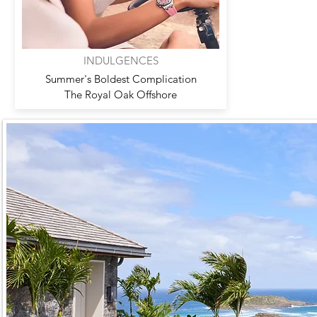
INDULGENCES
Summer's Boldest Complication
The Royal Oak Offshore