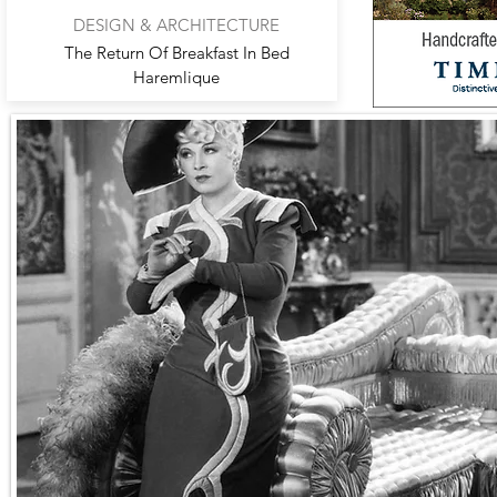
DESIGN & ARCHITECTURE
The Return Of Breakfast In Bed
Haremlique