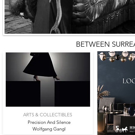
BETWEEN SURRE
ARTS & COLLECTIBLES
Precision And Silence
Wolfgang Gangl