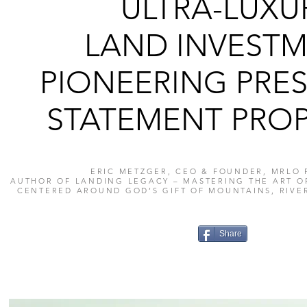
ULTRA-LUXU
LAND INVESTM
PIONEERING PRES
STATEMENT PROP
ERIC METZGER, CEO & FOUNDER, MRLO 
AUTHOR OF LANDING LEGACY – MASTERING THE ART O
CENTERED AROUND GOD’S GIFT OF MOUNTAINS, RIVE
Share