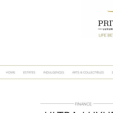
LIFE B
HOME
ESTATES
INDULGENCES
ARTS & COLLECTIBLES
FINANCE