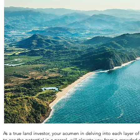
As a true land investor, your acumen in delving into each layer of 
to see the potential in a parcel, will elevate you from a crowded