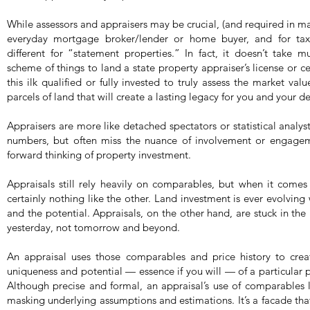
While assessors and appraisers may be crucial, (and required in man
everyday mortgage broker/lender or home buyer, and for tax 
different for “statement properties.” In fact, it doesn’t take 
scheme of things to land a state property appraiser’s license or cer
this ilk qualified or fully invested to truly assess the market val
parcels of land that will create a lasting legacy for you and your 
Appraisers are more like detached spectators or statistical analy
numbers, but often miss the nuance of involvement or engageme
forward thinking of property investment.
Appraisals still rely heavily on comparables, but when it comes
certainly nothing like the other. Land investment is ever evolving
and the potential. Appraisals, on the other hand, are stuck in th
yesterday, not tomorrow and beyond.
An appraisal uses those comparables and price history to crea
uniqueness and potential — essence if you will — of a particular p
Although precise and formal, an appraisal’s use of comparables 
masking underlying assumptions and estimations. It’s a facade that 