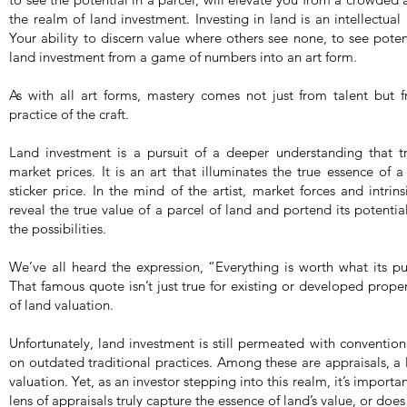
the realm of land investment. Investing in land is an intellectual 
Your ability to discern value where others see none, to see potent
land investment from a game of numbers into an art form.
As with all art forms, mastery comes not just from talent but
practice of the craft.
Land investment is a pursuit of a deeper understanding that tra
market prices. It is an art that illuminates the true essence of 
sticker price. In the mind of the artist, market forces and intri
reveal the true value of a parcel of land and portend its potenti
the possibilities.
We’ve all heard the expression, “Everything is worth what its pur
That famous quote isn’t just true for existing or developed propert
of land valuation.
Unfortunately, land investment is still permeated with conventio
on outdated traditional practices. Among these are appraisals, a
valuation. Yet, as an investor stepping into this realm, it’s import
lens of appraisals truly capture the essence of land’s value, or does