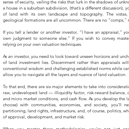
sense of security, veiling the risks that lurk in the shadows of un
a house in a suburban subdivision, (that’s a different discussion), y
of land with its own landscape and topography. The vistas, 
geological formations are all uncommon. There are no “comps,” n
If you tell a lender or another investor, “I have an appraisal,” y
own judgment to someone else.” If you wish to convey master
relying on your own valuation techniques.
As an investor, you need to look toward unseen horizons and uncha
of land investment lies. Discernment rather than appraisals wi
conventional wisdom and challenging established norms while carvi
allow you to navigate all the layers and nuance of land valuation.
To that end, there are six major elements to take into considerat
raw, undeveloped land — illiquidity factor, risk-reward balance,
and micro market conditions, and cash flow. As you develop the la
choose) with communities, economies, and society, you’ll ne
partitioning, land rights, infrastructure, and, of course, politics, 
of approval, development, and market risk.
When you master these methodologies, you’re not just an