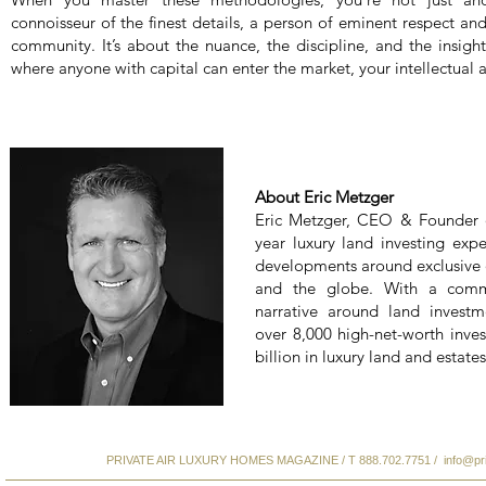
connoisseur of the finest details, a person of eminent respect an
community. It’s about the nuance, the discipline, and the insight
where anyone with capital can enter the market, your intellectual a
About Eric Metzger
Eric Metzger, CEO & Founder 
year luxury land investing expe
developments around exclusive d
and the globe. With a comm
narrative around land investm
over 8,000 high-net-worth inves
billion in luxury land and estates
PRIVATE AIR LUXURY HOMES MAGAZINE / T 888.702.7751 /
info@pr