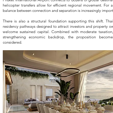
helicopter transfers allow for efficient regional movement. For 
balance between connection and separation is increasingly import
There is also a structural foundation supporting this shift. Th
residency pathways designed to attract investors and property own
welcome sustained capital. Combined with moderate taxation, 
strengthening economic backdrop, the proposition become
considered.