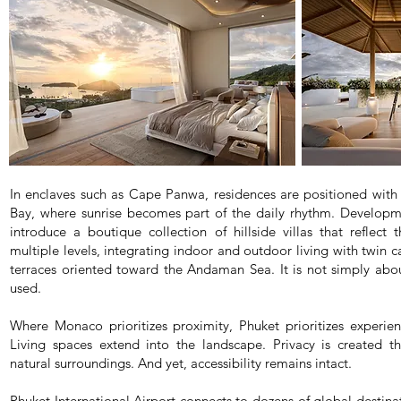
In enclaves such as Cape Panwa, residences are positioned with
Bay, where sunrise becomes part of the daily rhythm. Developm
introduce a boutique collection of hillside villas that reflect 
multiple levels, integrating indoor and outdoor living with twin 
terraces oriented toward the Andaman Sea. It is not simply about
used.
Where Monaco prioritizes proximity, Phuket prioritizes experie
Living spaces extend into the landscape. Privacy is created th
natural surroundings. And yet, accessibility remains intact.
Phuket International Airport connects to dozens of global destinat