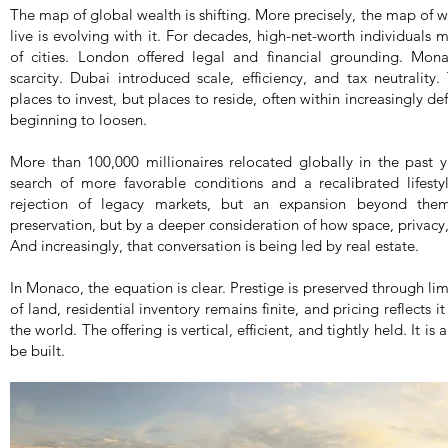
The map of global wealth is shifting. More precisely, the map of
live is evolving with it. For decades, high-net-worth individuals 
of cities. London offered legal and financial grounding. Mon
scarcity. Dubai introduced scale, efficiency, and tax neutrality
places to invest, but places to reside, often within increasingly de
beginning to loosen.
More than 100,000 millionaires relocated globally in the past 
search of more favorable conditions and a recalibrated lifest
rejection of legacy markets, but an expansion beyond them
preservation, but by a deeper consideration of how space, privacy,
And increasingly, that conversation is being led by real estate.
In Monaco, the equation is clear. Prestige is preserved through lim
of land, residential inventory remains finite, and pricing reflects i
the world. The offering is vertical, efficient, and tightly held. It 
be built.