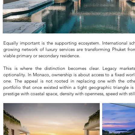
Equally important is the supporting ecosystem. International sch
growing network of luxury services are transforming Phuket fro
viable primary or secondary residence.
This is where the distinction becomes clear. Legacy markets 
optionality. In Monaco, ownership is about access to a fixed world
one. The appeal is not rooted in replacing one with the othe
portfolio that once existed within a tight geographic triangle i
prestige with coastal space, density with openness, speed with stil