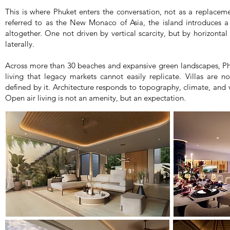
This is where Phuket enters the conversation, not as a replaceme
referred to as the New Monaco of Asia, the island introduces a 
altogether. One not driven by vertical scarcity, but by horizontal 
laterally.
Across more than 30 beaches and expansive green landscapes, Phuk
living that legacy markets cannot easily replicate. Villas are n
defined by it. Architecture responds to topography, climate, and v
Open air living is not an amenity, but an expectation.