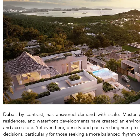
Dubai, by contrast, has answered demand with scale. Master
residences, and waterfront developments have created an enviro
and accessible. Yet even here, density and pace are beginning to f
decisions, particularly for those seeking a more balanced rhythm of