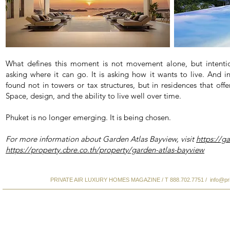
What defines this moment is not movement alone, but intentio
asking where it can go. It is asking how it wants to live. And i
found not in towers or tax structures, but in residences that of
Space, design, and the ability to live well over time.
Phuket is no longer emerging. It is being chosen.
For more information about Garden Atlas Bayview, visit
https://g
https://property.cbre.co.th/property/garden-atlas-bayview
PRIVATE AIR LUXURY HOMES MAGAZINE / T 888.702.7751 /
info@pr