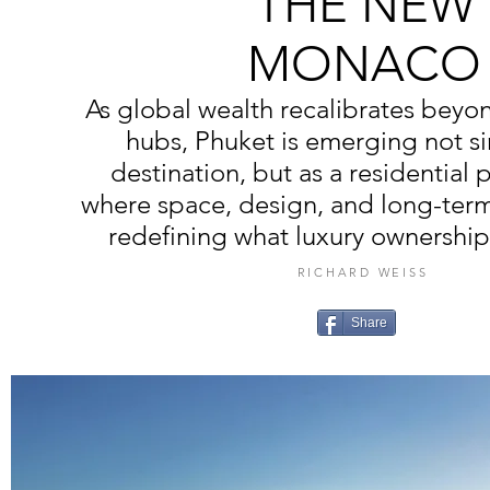
THE NEW
MONACO
As global wealth recalibrates beyon
hubs, Phuket is emerging not si
destination, but as a residential 
where space, design, and long-term 
redefining what luxury ownership 
RICHARD WEISS
Share