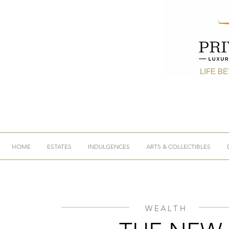
LIFE B
HOME
ESTATES
INDULGENCES
ARTS & COLLECTIBLES
WEALTH