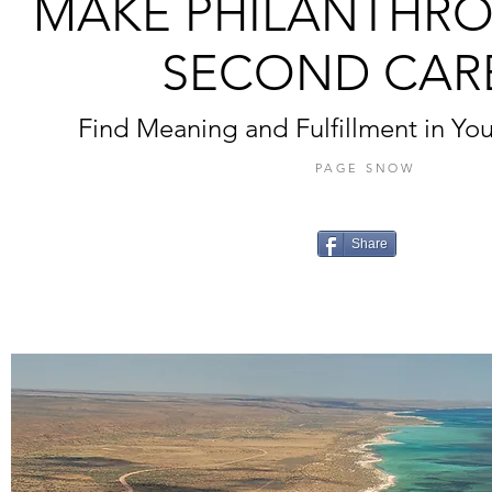
MAKE PHILANTHRO
SECOND CAR
Find Meaning and Fulfillment in Yo
PAGE SNOW
Share