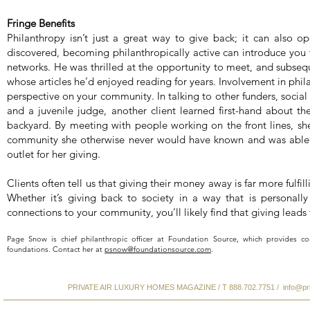
Fringe Benefits
Philanthropy isn’t just a great way to give back; it can also o
discovered, becoming philanthropically active can introduce yo
networks. He was thrilled at the opportunity to meet, and subseque
whose articles he’d enjoyed reading for years. Involvement in phi
perspective on your community. In talking to other funders, social 
and a juvenile judge, another client learned first-hand about t
backyard. By meeting with people working on the front lines, sh
community she otherwise never would have known and was able t
outlet for her giving.
Clients often tell us that giving their money away is far more fulfil
Whether it’s giving back to society in a way that is personal
connections to your community, you’ll likely find that giving leads 
Page Snow is chief philanthropic officer at Foundation Source, which provides co
foundations. Contact her at
psnow@foundationsource.com
.
PRIVATE AIR LUXURY HOMES MAGAZINE / T 888.702.7751 /
info@pr