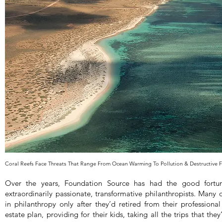
Coral Reefs Face Threats That Range From Ocean Warming To Pollution & Destructive 
Over the years, Foundation Source has had the good fort
extraordinarily passionate, transformative philanthropists. Many 
in philanthropy only after they’d retired from their professional
estate plan, providing for their kids, taking all the trips that th