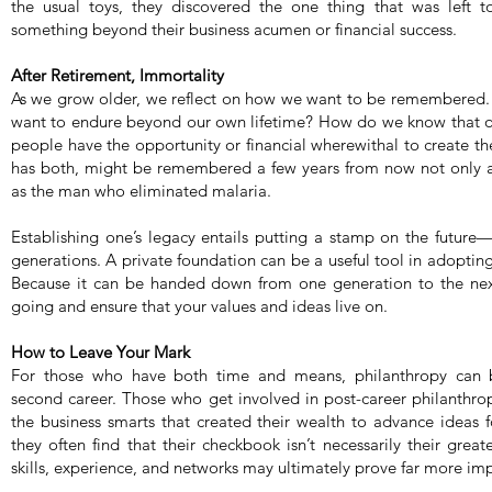
the usual toys, they discovered the one thing that was left
something beyond their business acumen or financial success.
After Retirement, Immortality
As we grow older, we reflect on how we want to be remembered. 
want to endure beyond our own lifetime? How do we know that our
people have the opportunity or financial wherewithal to create th
has both, might be remembered a few years from now not only as
as the man who eliminated malaria.
Establishing one’s legacy entails putting a stamp on the future
generations. A private foundation can be a useful tool in adoptin
Because it can be handed down from one generation to the nex
going and ensure that your values and ideas live on.
How to Leave Your Mark
For those who have both time and means, philanthropy can be
second career. Those who get involved in post-career philanthro
the business smarts that created their wealth to advance ideas fo
they often find that their checkbook isn’t necessarily their greate
skills, experience, and networks may ultimately prove far more im