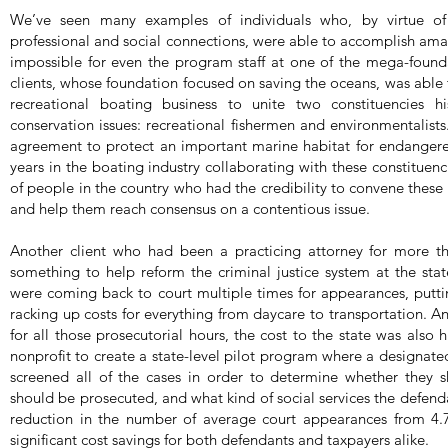
We’ve seen many examples of individuals who, by virtue of
professional and social connections, were able to accomplish am
impossible for even the program staff at one of the mega-found
clients, whose foundation focused on saving the oceans, was able 
recreational boating business to unite two constituencies hi
conservation issues: recreational fishermen and environmentalists
agreement to protect an important marine habitat for endangere
years in the boating industry collaborating with these constituenc
of people in the country who had the credibility to convene these
and help them reach consensus on a contentious issue.
Another client who had been a practicing attorney for more 
something to help reform the criminal justice system at the sta
were coming back to court multiple times for appearances, putti
racking up costs for everything from daycare to transportation. An
for all those prosecutorial hours, the cost to the state was also 
nonprofit to create a state-level pilot program where a designate
screened all of the cases in order to determine whether they 
should be prosecuted, and what kind of social services the defend
reduction in the number of average court appearances from 4.7
significant cost savings for both defendants and taxpayers alike.