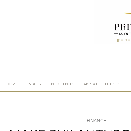
LIFE B
HOME
ESTATES
INDULGENCES
ARTS & COLLECTIBLES
FINANCE