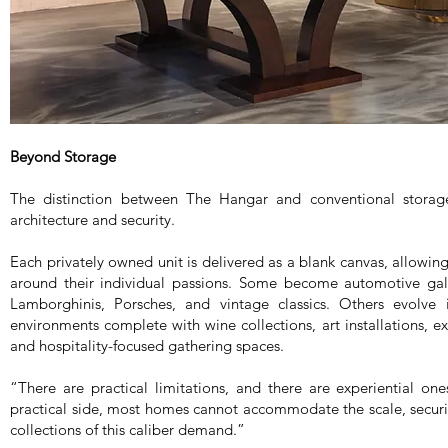
Beyond Storage
The distinction between The Hangar and conventional storage 
architecture and security.
Each privately owned unit is delivered as a blank canvas, allowi
around their individual passions. Some become automotive galle
Lamborghinis, Porsches, and vintage classics. Others evolve i
environments complete with wine collections, art installations, ex
and hospitality-focused gathering spaces.
“There are practical limitations, and there are experiential o
practical side, most homes cannot accommodate the scale, securit
collections of this caliber demand.”