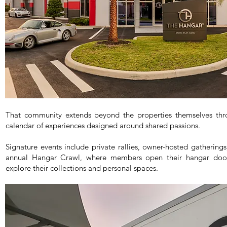
That community extends beyond the properties themselves thro
calendar of experiences designed around shared passions.
Signature events include private rallies, owner-hosted gatherings
annual Hangar Crawl, where members open their hangar door
explore their collections and personal spaces.