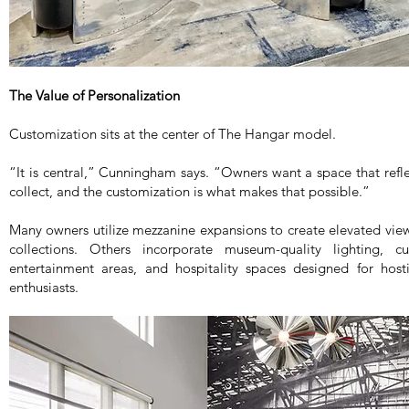
The Value of Personalization
Customization sits at the center of The Hangar model.
“It is central,” Cunningham says. “Owners want a space that refl
collect, and the customization is what makes that possible.”
Many owners utilize mezzanine expansions to create elevated view
collections. Others incorporate museum-quality lighting, 
entertainment areas, and hospitality spaces designed for hosti
enthusiasts.