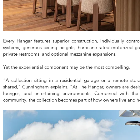
Every Hangar features superior construction, individually cont
systems, generous ceiling heights, hurricane-rated motorized g
private restrooms, and optional mezzanine expansions.
Yet the experiential component may be the most compelling.
“A collection sitting in a residential garage or a remote stora
shared,” Cunningham explains. “At The Hangar, owners are design
lounges, and entertaining environments. Combined with the
community, the collection becomes part of how owners live and h