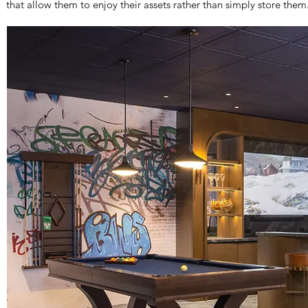
that allow them to enjoy their assets rather than simply store them