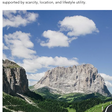
supported by scarcity, location, and lifestyle utility.