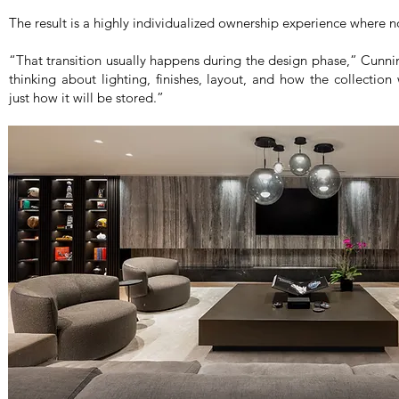
The result is a highly individualized ownership experience where n
“That transition usually happens during the design phase,” Cun
thinking about lighting, finishes, layout, and how the collection
just how it will be stored.”