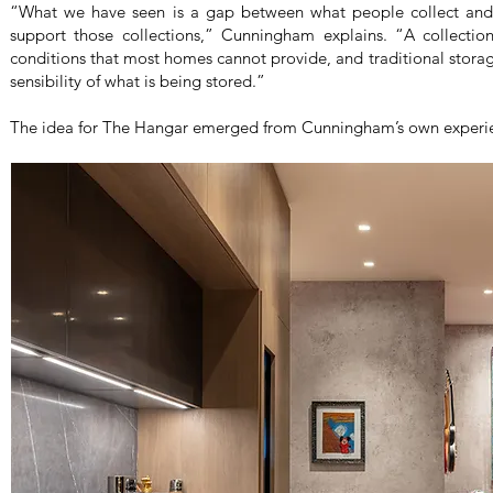
“What we have seen is a gap between what people collect and 
support those collections,” Cunningham explains. “A collection 
conditions that most homes cannot provide, and traditional storag
sensibility of what is being stored.”
The idea for The Hangar emerged from Cunningham’s own experien