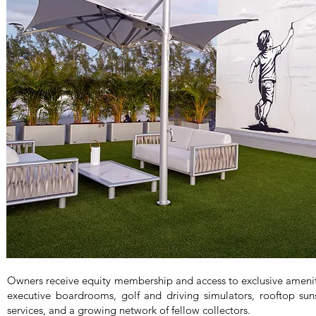
Owners receive equity membership and access to exclusive ameni
executive boardrooms, golf and driving simulators, rooftop sun
services, and a growing network of fellow collectors.