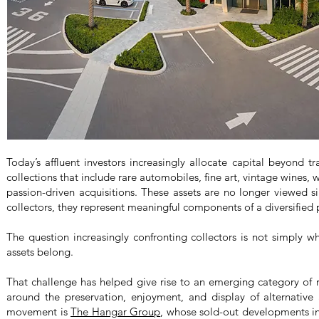
Today’s affluent investors increasingly allocate capital beyond tra
collections that include rare automobiles, fine art, vintage wines,
passion-driven acquisitions. These assets are no longer viewed 
collectors, they represent meaningful components of a diversified p
The question increasingly confronting collectors is not simply w
assets belong.
That challenge has helped give rise to an emerging category of re
around the preservation, enjoyment, and display of alternative a
movement is
The Hangar Group
, whose sold-out developments i