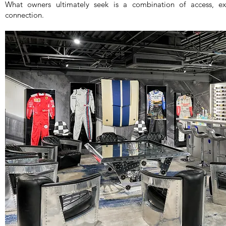
What owners ultimately seek is a combination of access, exp
connection.