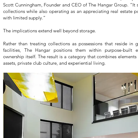
Scott Cunningham, Founder and CEO of The Hangar Group. “It ser
collections while also operating as an appreciating real estate 
with limited supply.”
The implications extend well beyond storage.
Rather than treating collections as possessions that reside in g
facilities, The Hangar positions them within purpose-built
ownership itself. The result is a category that combines elements o
assets, private club culture, and experiential living.