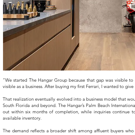
“We started The Hangar Group because that gap was visible to m
visible as a business. After buying my first Ferrari, I wanted to giv
That realization eventually evolved into a business model that wou
South Florida and beyond. The Hangar’s Palm Beach International A
out within six months of completion, while inquiries continue t
available inventory.
The demand reflects a broader shift among affluent buyers who 