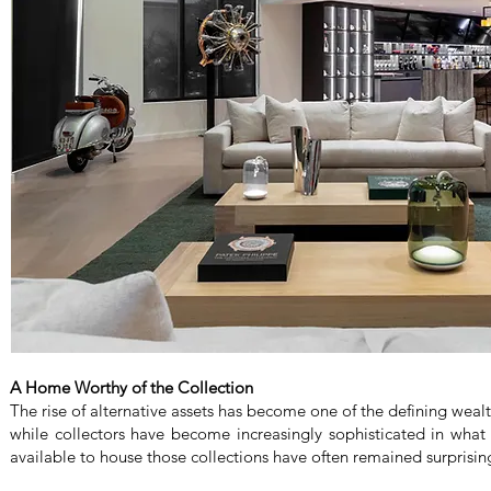
A Home Worthy of the Collection
The rise of alternative assets has become one of the defining wealt
while collectors have become increasingly sophisticated in what
available to house those collections have often remained surprising