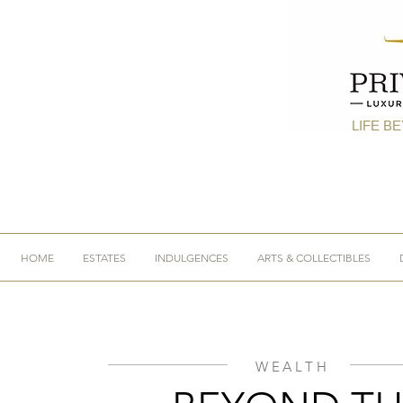
LIFE B
HOME
ESTATES
INDULGENCES
ARTS & COLLECTIBLES
WEALTH