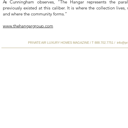
As Cunningham observes, “The Hangar represents the paral
previously existed at this caliber. It is where the collection lives
and where the community forms.”
www.thehangargroup.com
PRIVATE AIR LUXURY HOMES MAGAZINE / T 888.702.7751 /
info@pr