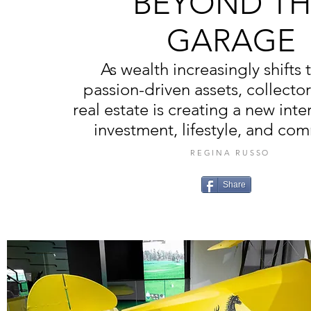
BEYOND TH
GARAGE
As wealth increasingly shifts
passion-driven assets, collecto
real estate is creating a new inte
investment, lifestyle, and co
REGINA RUSSO
Share