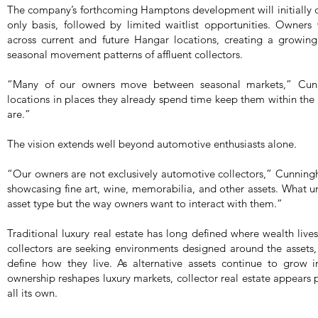
The company’s forthcoming Hamptons development will initially of
only basis, followed by limited waitlist opportunities. Owners w
across current and future Hangar locations, creating a growi
seasonal movement patterns of affluent collectors.
“Many of our owners move between seasonal markets,” Cunn
locations in places they already spend time keep them within t
are.”
The vision extends well beyond automotive enthusiasts alone.
“Our owners are not exclusively automotive collectors,” Cunning
showcasing fine art, wine, memorabilia, and other assets. What uni
asset type but the way owners want to interact with them.”
Traditional luxury real estate has long defined where wealth lives
collectors are seeking environments designed around the assets,
define how they live. As alternative assets continue to grow 
ownership reshapes luxury markets, collector real estate appears
all its own.