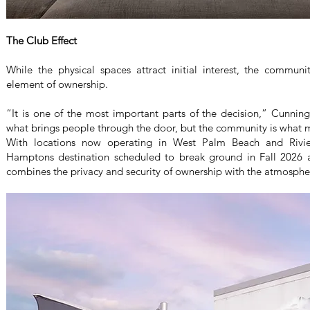
The Club Effect
While the physical spaces attract initial interest, the commun
element of ownership.
“It is one of the most important parts of the decision,” Cunning
what brings people through the door, but the community is what 
With locations now operating in West Palm Beach and Rivi
Hamptons destination scheduled to break ground in Fall 2026
combines the privacy and security of ownership with the atmosphe