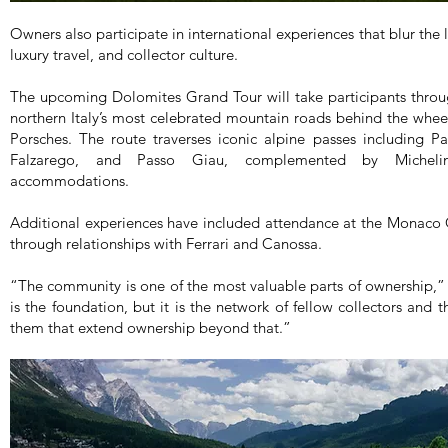
Owners also participate in international experiences that blur th
luxury travel, and collector culture.
The upcoming Dolomites Grand Tour will take participants throu
northern Italy’s most celebrated mountain roads behind the wheel
Porsches. The route traverses iconic alpine passes including P
Falzarego, and Passo Giau, complemented by Michelin-
accommodations.
Additional experiences have included attendance at the Monaco 
through relationships with Ferrari and Canossa.
“The community is one of the most valuable parts of ownership,
is the foundation, but it is the network of fellow collectors and
them that extend ownership beyond that.”