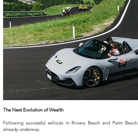
The Next Evolution of Wealth
Following successful sellouts in Riviera Beach and Palm Beach
already underway.