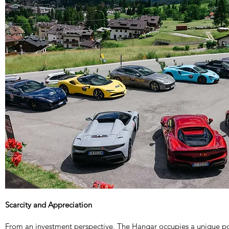
Scarcity and Appreciation
From an investment perspective, The Hangar occupies a unique po