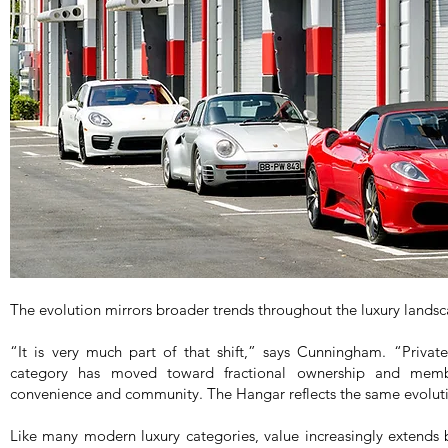
The evolution mirrors broader trends throughout the luxury lands
“It is very much part of that shift,” says Cunningham. “Privat
category has moved toward fractional ownership and membe
convenience and community. The Hangar reflects the same evolut
Like many modern luxury categories, value increasingly extends b