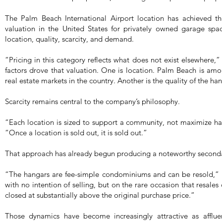
The Palm Beach International Airport location has achieved the
valuation in the United States for privately owned garage spac
location, quality, scarcity, and demand.
“Pricing in this category reflects what does not exist elsewhere
factors drove that valuation. One is location. Palm Beach is amo
real estate markets in the country. Another is the quality of the han
Scarcity remains central to the company’s philosophy.
“Each location is sized to support a community, not maximize h
“Once a location is sold out, it is sold out.”
That approach has already begun producing a noteworthy second
“The hangars are fee-simple condominiums and can be resold,” 
with no intention of selling, but on the rare occasion that resales
closed at substantially above the original purchase price.”
Those dynamics have become increasingly attractive as afflue