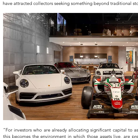
have attracted collectors seeking something beyond traditional st
“For investors who are already allocating significant capital to as
this becomes the environment in which those assets live, are pr