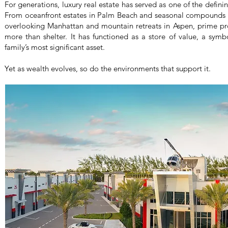
For generations, luxury real estate has served as one of the definin
From oceanfront estates in Palm Beach and seasonal compounds
overlooking Manhattan and mountain retreats in Aspen, prime pro
more than shelter. It has functioned as a store of value, a sym
family’s most significant asset.
Yet as wealth evolves, so do the environments that support it.