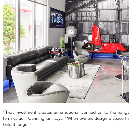
“That investment creates an emotional connection to the hangar
term value,” Cunningham says. “When owners design a space that
hold it longer.”