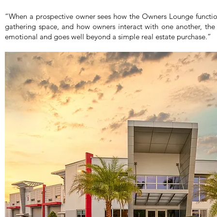
“When a prospective owner sees how the Owners Lounge functio
gathering space, and how owners interact with one another, the 
emotional and goes well beyond a simple real estate purchase.”