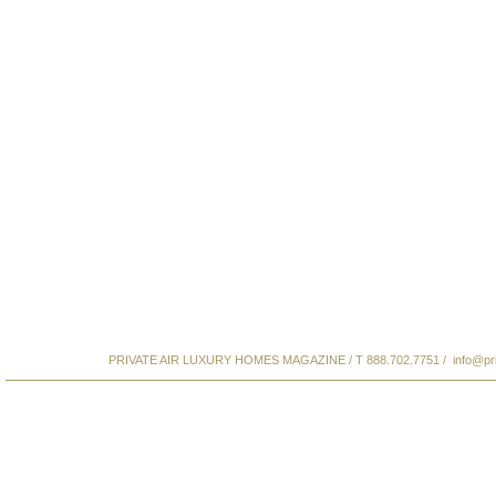
PRIVATE AIR LUXURY HOMES MAGAZINE / T 888.702.7751 /
info@pr