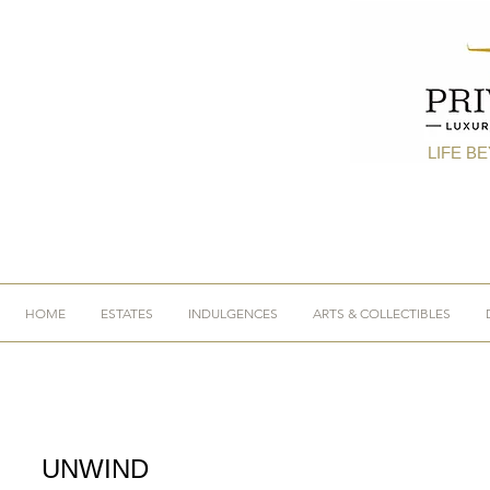
LIFE B
HOME
ESTATES
INDULGENCES
ARTS & COLLECTIBLES
UNWIND