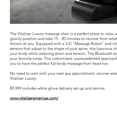
The Vitalizer Luxury massage chair is a perfect place to relax 
gravity position and take 15 - 30 minutes to recover from wha
thrown at you. Equipped with a 3-D “Massage Robot” and in
sensors that adjust to the shape of your spine, this luxurious c
your body while reducing strain and tension. The Bluetooth so
your favorite tunes. This customized, unprecedented approach 
you to have the perfect full-body massage from head toe.
No need to wait until your next spa appointment, recover whe
Vitalizer Luxury.
$9,999 includes white glove delivery set-up and service.
www.vitalizeramericas.com/