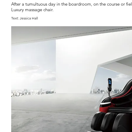
After a tumultuous day in the boardroom, on the course or fiel
Luxury massage chair.
Text: Jessica Hall