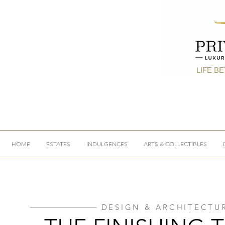
LIFE B
HOME
ESTATES
INDULGENCES
ARTS & COLLECTIBLES
DESIGN & ARCHITECTU