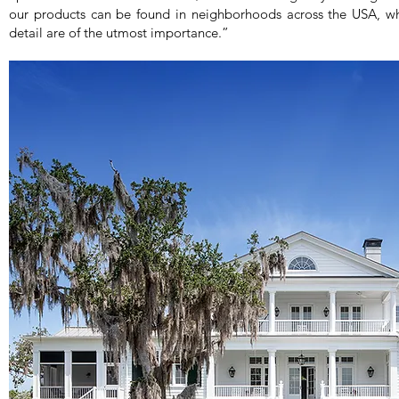
our products can be found in neighborhoods across the USA, wh
detail are of the utmost importance.”