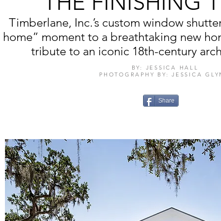
THE FINISHING
Timberlane, Inc.’s custom window shutt
home” moment to a breathtaking new ho
tribute to an iconic 18th-century archi
BY: JESSICA HALL
PHOTOGRAPHY BY: JESSICA GL
Share