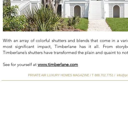
With an array of colorful shutters and blends that come in a varie
most significant impact, Timberlane has it all. From storyb
Timberlane’s shutters have transformed the plain and quaint to not
See for yourself at
www.timberlane.com
PRIVATE AIR LUXURY HOMES MAGAZINE / T 888.702.7751 /
info@pr