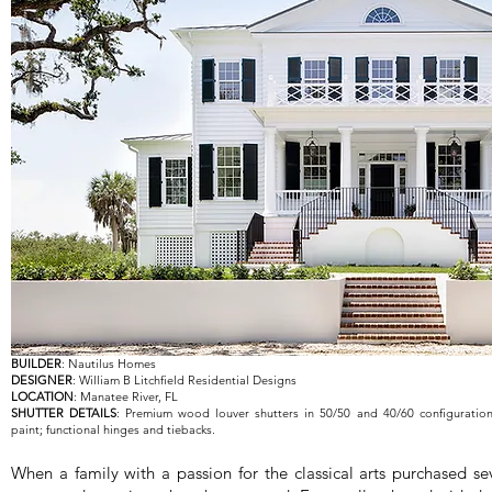
BUILDER
: Nautilus Homes
DESIGNER
: William B Litchfield Residential Designs
LOCATION
: Manatee River, FL
SHUTTER DETAILS
: Premium wood louver shutters in 50/50 and 40/60 configuratio
paint; functional hinges and tiebacks.
When a family with a passion for the classical arts purchased sev