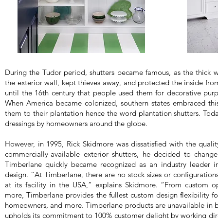
During the Tudor period, shutters became famous, as the thick
the exterior wall, kept thieves away, and protected the inside fro
until the 16th century that people used them for decorative purp
When America became colonized, southern states embraced this
them to their plantation hence the word plantation shutters. Toda
dressings by homeowners around the globe.
However, in 1995, Rick Skidmore was dissatisfied with the quality
commercially-available exterior shutters, he decided to chang
Timberlane quickly became recognized as an industry leader in
design. “At Timberlane, there are no stock sizes or configuratio
at its facility in the USA,” explains Skidmore. “From custom 
more, Timberlane provides the fullest custom design flexibility for
homeowners, and more. Timberlane products are unavailable in 
upholds its commitment to 100% customer delight by working dire