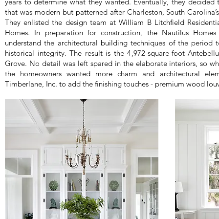
years to determine what they wanted. Eventually, they decided 
that was modern but patterned after Charleston, South Carolina’s
They enlisted the design team at William B Litchfield Residenti
Homes. In preparation for construction, the Nautilus Homes
understand the architectural building techniques of the perio
historical integrity. The result is the 4,972-square-foot Antebe
Grove. No detail was left spared in the elaborate interiors, so wh
the homeowners wanted more charm and architectural eleme
Timberlane, Inc. to add the finishing touches - premium wood louv