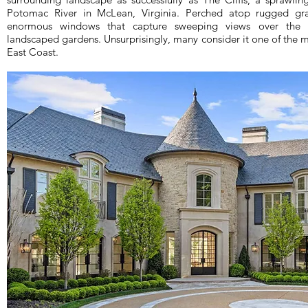
Potomac River in McLean, Virginia. Perched atop rugged gran
enormous windows that capture sweeping views over the ri
landscaped gardens. Unsurprisingly, many consider it one of the 
East Coast.