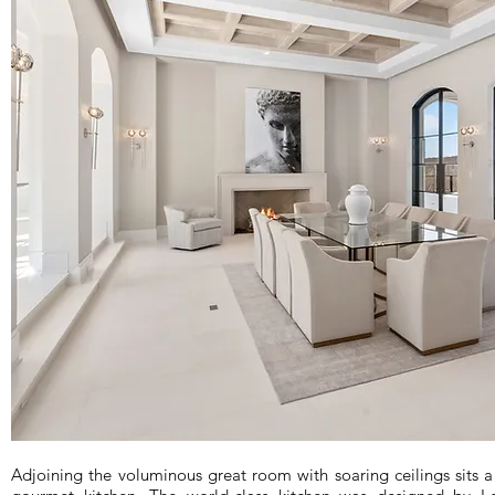
Adjoining the voluminous great room with soaring ceilings sits a