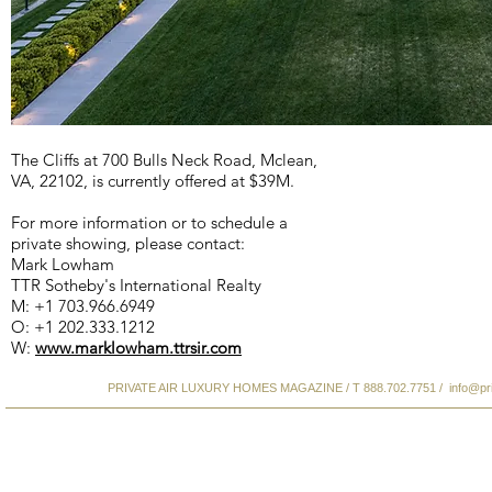
The Cliffs at 700 Bulls Neck Road, Mclean,
VA, 22102, is currently offered at $39M.
For more information or to schedule a
private showing, please contact:
Mark Lowham
TTR Sotheby's International Realty
M: +1 703.966.6949
O: +1 202.333.1212
W:
www.marklowham.ttrsir.com
PRIVATE AIR LUXURY HOMES MAGAZINE / T 888.702.7751 /
info@pr