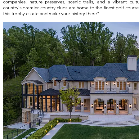
companies, nature preserves, scenic trails, and a vibrant cu
country's premier country clubs are home to the finest golf course
this trophy estate and make your history there?