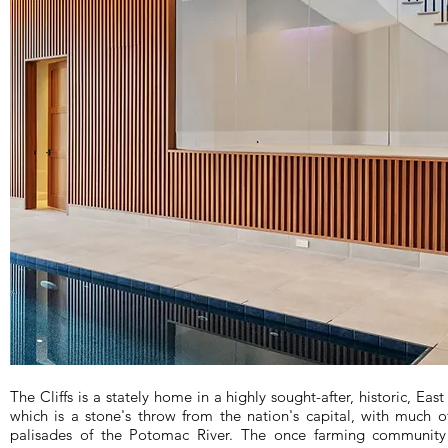
The Cliffs is a stately home in a highly sought-after, historic, Eas
which is a stone's throw from the nation's capital, with much 
palisades of the Potomac River. The once farming communit