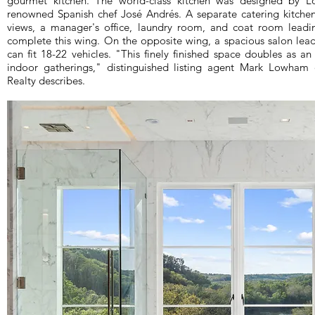
gourmet kitchen. The world-class kitchen was designed by Lo
renowned Spanish chef José Andrés. A separate catering kitchen,
views, a manager's office, laundry room, and coat room leadi
complete this wing. On the opposite wing, a spacious salon leads
can fit 18-22 vehicles. "This finely finished space doubles as a
indoor gatherings," distinguished listing agent Mark Lowham 
Realty describes.