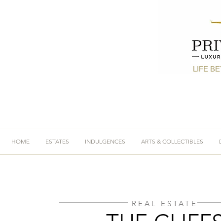
LIFE B
HOME
ESTATES
INDULGENCES
ARTS & COLLECTIBLES
REAL ESTATE