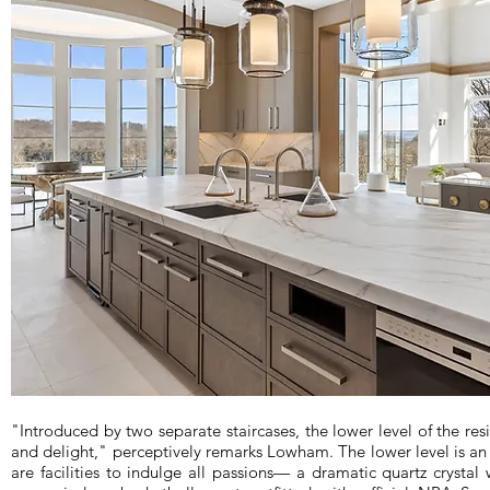
"Introduced by two separate staircases, the lower level of the re
and delight," perceptively remarks Lowham. The lower level is an
are facilities to indulge all passions— a dramatic quartz crysta