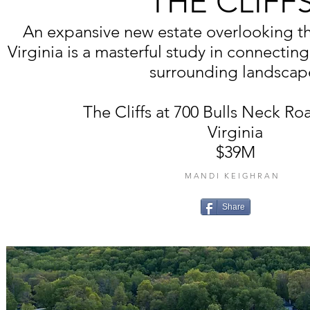
THE CLIFF
An expansive new estate overlooking t
Virginia is a masterful study in connecting
surrounding landscap
The Cliffs at 700 Bulls Neck Ro
Virginia
$39M
MANDI KEIGHRAN
Share