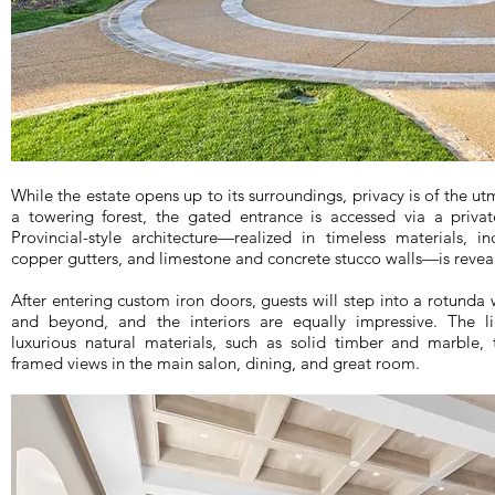
While the estate opens up to its surroundings, privacy is of the u
a towering forest, the gated entrance is accessed via a priva
Provincial-style architecture—realized in timeless materials, 
copper gutters, and limestone and concrete stucco walls—is revea
After entering custom iron doors, guests will step into a rotunda
and beyond, and the interiors are equally impressive. The li
luxurious natural materials, such as solid timber and marble,
framed views in the main salon, dining, and great room.