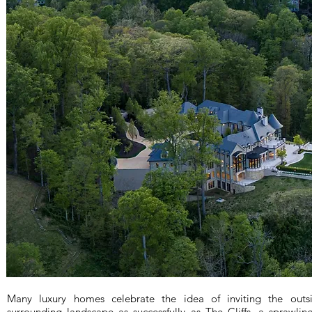
Many luxury homes celebrate the idea of inviting the out
surrounding landscape as successfully as The Cliffs, a sprawli