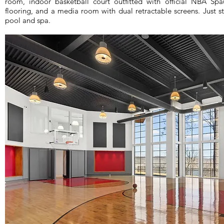
room, indoor basketball court outfitted with official NBA Sp
flooring, and a media room with dual retractable screens. Just
pool and spa.