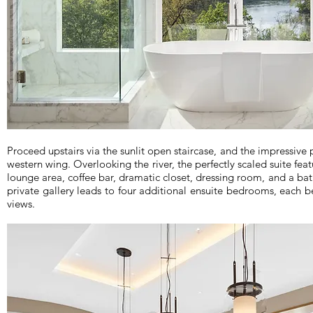
Proceed upstairs via the sunlit open staircase, and the impressive 
western wing. Overlooking the river, the perfectly scaled suite fea
lounge area, coffee bar, dramatic closet, dressing room, and a bat
private gallery leads to four additional ensuite bedrooms, each be
views.