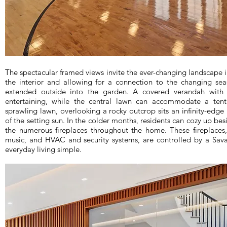
The spectacular framed views invite the ever-changing landscape in
the interior and allowing for a connection to the changing sea
extended outside into the garden. A covered verandah with 
entertaining, while the central lawn can accommodate a ten
sprawling lawn, overlooking a rocky outcrop sits an infinity-edg
of the setting sun. In the colder months, residents can cozy up bes
the numerous fireplaces throughout the home. These fireplaces,
music, and HVAC and security systems, are controlled by a Sav
everyday living simple.