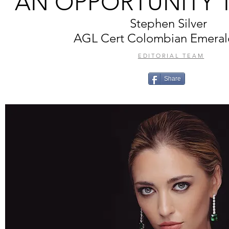
AN OPPORTUNITY 
Stephen Silver
AGL Cert Colombian Emeral
EDITORIAL TEAM
Share