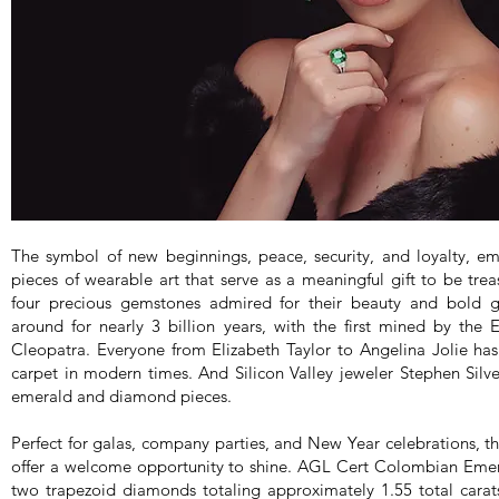
The symbol of new beginnings, peace, security, and loyalty, e
pieces of wearable art that serve as a meaningful gift to be tre
four precious gemstones admired for their beauty and bold 
around for nearly 3 billion years, with the first mined by the
Cleopatra. Everyone from Elizabeth Taylor to Angelina Jolie ha
carpet in modern times. And Silicon Valley jeweler Stephen Silver 
emerald and diamond pieces.
Perfect for galas, company parties, and New Year celebrations,
offer a welcome opportunity to shine. AGL Cert Colombian Emera
two trapezoid diamonds totaling approximately 1.55 total cara