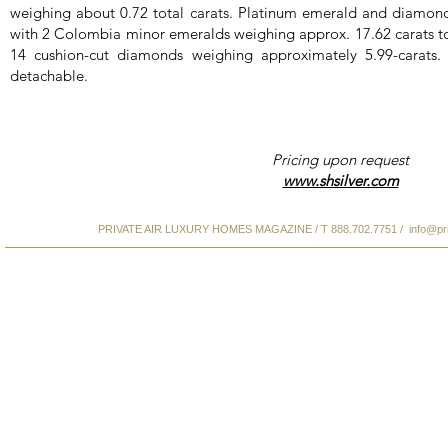
weighing about 0.72 total carats. Platinum emerald and diamond
with 2 Colombia minor emeralds weighing approx. 17.62 carats to
14 cushion-cut diamonds weighing approximately 5.99-carats
detachable.
Pricing upon request
www.shsilver.com
PRIVATE AIR LUXURY HOMES MAGAZINE / T 888.702.7751 /
info@pr