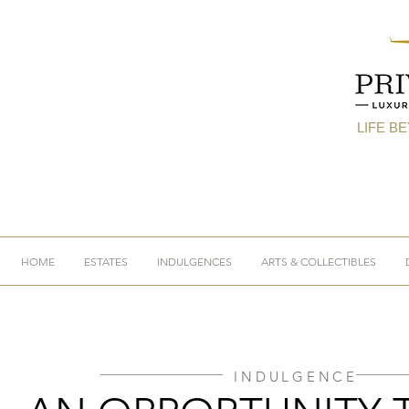
LIFE B
HOME
ESTATES
INDULGENCES
ARTS & COLLECTIBLES
INDULGENCE