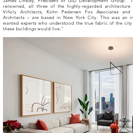
James Linsley, President of GID Development Group. “I
renowned, all three of the highly-regarded architecture
Viñoly Architects, Kohn Pedersen Fox Associates and
Architects – are based in New York City. This was an i
wanted experts who understood the true fabric of the cit
these buildings would live.”