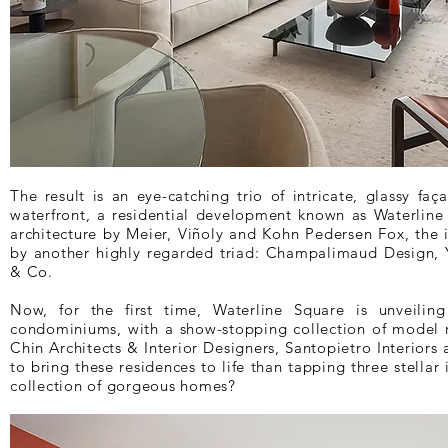
The result is an eye-catching trio of intricate, glassy f
waterfront, a residential development known as Waterlin
architecture by Meier, Viñoly and Kohn Pedersen Fox, the 
by another highly regarded triad: Champalimaud Design,
& Co.
Now, for the first time, Waterline Square is unveiling
condominiums, with a show-stopping collection of model 
Chin Architects & Interior Designers, Santopietro Interiors
to bring these residences to life than tapping three stellar 
collection of gorgeous homes?