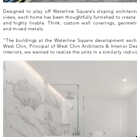
Designed to play off Waterline Square’s sloping architec
views, each home has been thoughtfully furnished to create 
and highly livable. Think: custom wall coverings, geometr
and mixed metals.
“The buildings at the Waterline Square development each 
West Chin, Principal of West Chin Architects & Interior Des
interiors, we wanted to realize the units in a similarly indivi