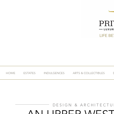
LIFE B
HOME
ESTATES
INDULGENCES
ARTS & COLLECTIBLES
DESIGN & ARCHITECTU