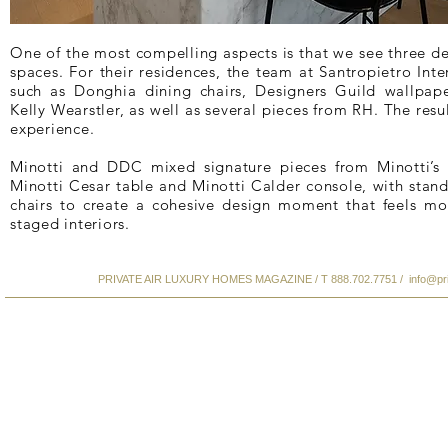
One of the most compelling aspects is that we see three des
spaces. For their residences, the team at Santropietro Inte
such as Donghia dining chairs, Designers Guild wallpape
Kelly Wearstler, as well as several pieces from RH. The resul
experience.
Minotti and DDC mixed signature pieces from Minotti’s 
Minotti Cesar table and Minotti Calder console, with stan
chairs to create a cohesive design moment that feels mo
staged interiors.
PRIVATE AIR LUXURY HOMES MAGAZINE / T 888.702.7751 /
info@pr