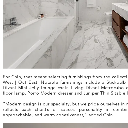
For Chin, that meant selecting furnishings from the collec
West | Out East. Notable furnishings include a Stickbulb
Divani Mini Jelly lounge chair, Living Divani Metrocubo c
floor lamp, Porro Modern dresser and Juniper Thin S table 
“Modern design is our specialty, but we pride ourselves in 
reflects each client’s or space’s personality in comb
approachable, and warm cohesiveness,” added Chin.