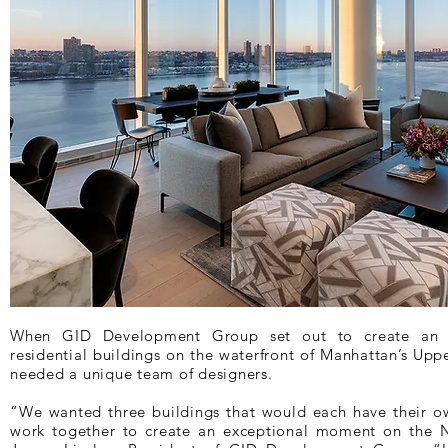
When GID Development Group set out to create an ic
residential buildings on the waterfront of Manhattan’s Upp
needed a unique team of designers.
“We wanted three buildings that would each have their own
work together to create an exceptional moment on the N