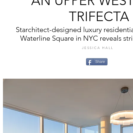
AN UPPER WEST
TRIFECTA
Starchitect-designed luxury resident
Waterline Square in NYC reveals strik
JESSICA HALL
Share