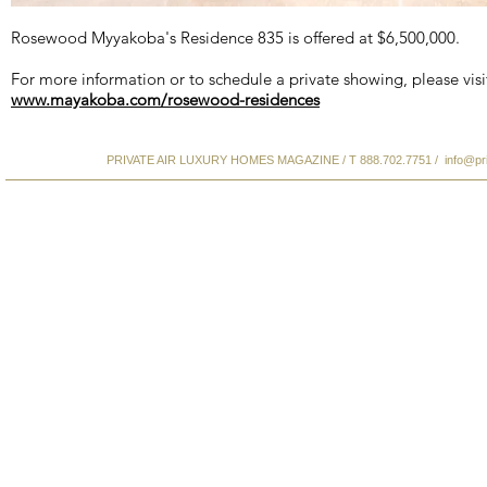
Rosewood Myyakoba's Residence 835 is offered at $6,500,000.
For more information or to schedule a private showing, please visi
www.mayakoba.com/rosewood-residences
PRIVATE AIR LUXURY HOMES MAGAZINE / T 888.702.7751 /
info@pr