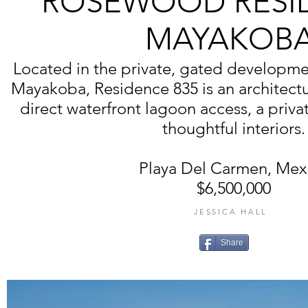
ROSEWOOD RESI
MAYAKOB
Located in the private, gated developmen
Mayakoba, Residence 835 is an architectu
direct waterfront lagoon access, a priv
thoughtful interiors.
Playa Del Carmen, Mex
$6,500,000
JESSICA HALL
Share