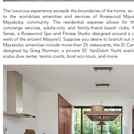
The luxurious experience exceeds the boundaries of the home, as 
to the worldclass amenities and services of Rosewood May
Mayakoba community. The residential expanse allows for 
concierge services, adults-only and family-friend beach clubs, f
Sense, a Rosewood Spa and Fitness Studio designed around a c
wells of the ancient Mayans!). Suppose you desire to branch out i
Mayakoba amenities include more than 25 restaurants, the El 
designed by Greg Norman, a private 55' VanDutch Yacht availabl
scuba dive center, tennis courts, boat eco-tours, and more.