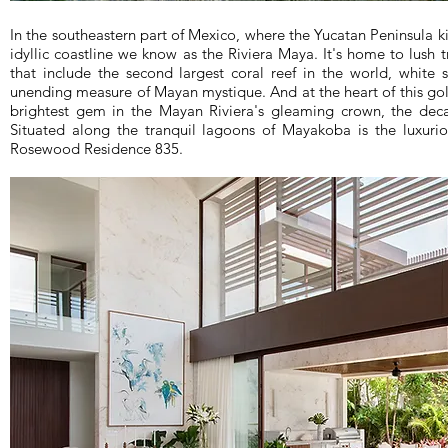
In the southeastern part of Mexico, where the Yucatan Peninsula ki
idyllic coastline we know as the Riviera Maya. It's home to lush t
that include the second largest coral reef in the world, white
unending measure of Mayan mystique. And at the heart of this gol
brightest gem in the Mayan Riviera's gleaming crown, the de
Situated along the tranquil lagoons of Mayakoba is the luxuriou
Rosewood Residence 835.