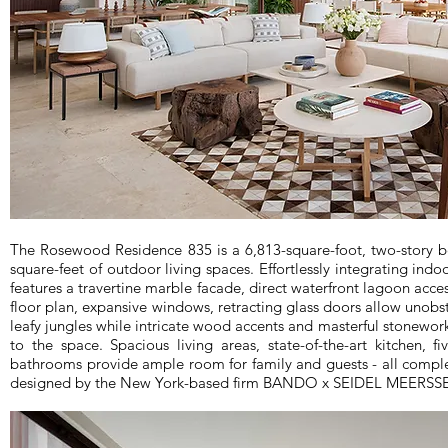
The Rosewood Residence 835 is a 6,813-square-foot, two-story b
square-feet of outdoor living spaces. Effortlessly integrating ind
features a travertine marble facade, direct waterfront lagoon acc
floor plan, expansive windows, retracting glass doors allow unobs
leafy jungles while intricate wood accents and masterful stonewo
to the space. Spacious living areas, state-of-the-art kitchen, f
bathrooms provide ample room for family and guests - all comple
designed by the New York-based firm BANDO x SEIDEL MEERS