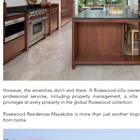
However, the amenities don't end there. A Rosewood villa owner
professional services, including property management, a villa
privileges at every property in the global Rosewood collection.
Rosewood Residences Mayakoba is more than just another trop
from home.