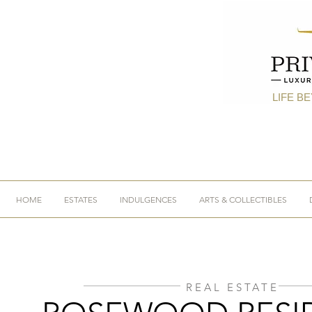
LIFE B
HOME
ESTATES
INDULGENCES
ARTS & COLLECTIBLES
REAL ESTATE