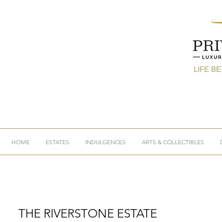
LIFE B
HOME
ESTATES
INDULGENCES
ARTS & COLLECTIBLES
THE RIVERSTONE ESTATE