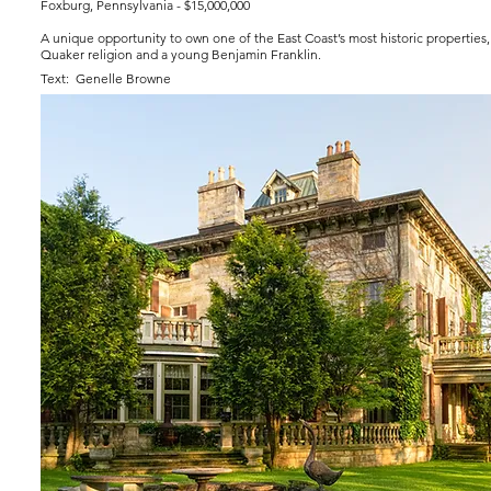
Foxburg, Pennsylvania - $15,000,000
A unique opportunity to own one of the East Coast’s most historic properties, 
Quaker religion and a young Benjamin Franklin.
Text: Genelle Browne