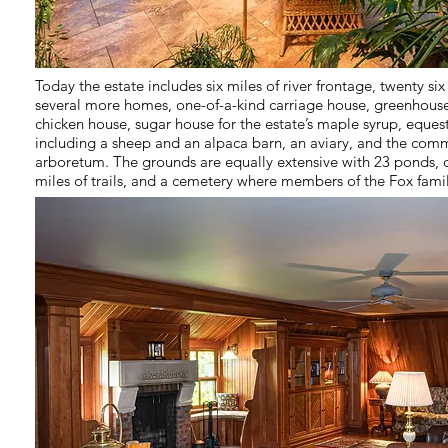
Today the estate includes six miles of river frontage, twenty si
several more homes, one-of-a-kind carriage house, greenhouse
chicken house, sugar house for the estate’s maple syrup, equest
including a sheep and an alpaca barn, an aviary, and the comm
arboretum. The grounds are equally extensive with 23 ponds, o
miles of trails, and a cemetery where members of the Fox fami