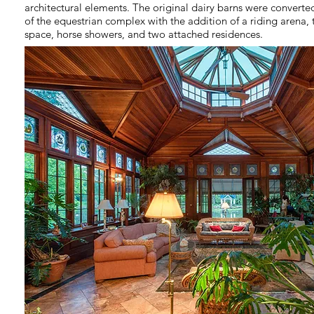
architectural elements. The original dairy barns were converted
of the equestrian complex with the addition of a riding arena,
space, horse showers, and two attached residences.