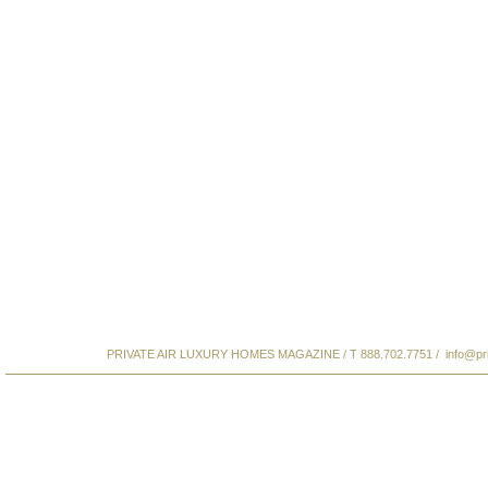
PRIVATE AIR LUXURY HOMES MAGAZINE / T 888.702.7751 /
info@pr