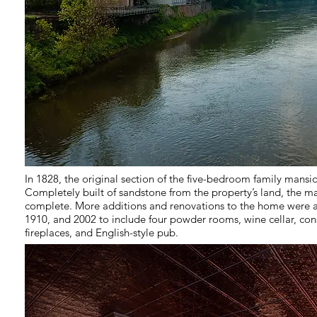
In 1828, the original section of the five-bedroom family mansi
Completely built of sandstone from the property’s land, the ma
complete. More additions and renovations to the home were a
1910, and 2002 to include four powder rooms, wine cellar, con
fireplaces, and English-style pub.