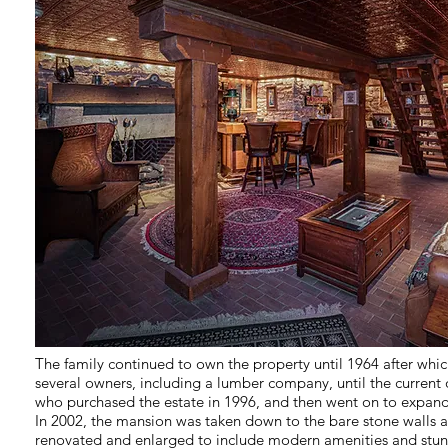
The family continued to own the property until 1964 after whic
several owners, including a lumber company, until the current
who purchased the estate in 1996, and then went on to expan
In 2002, the mansion was taken down to the bare stone walls 
renovated and enlarged to include modern amenities and stunn