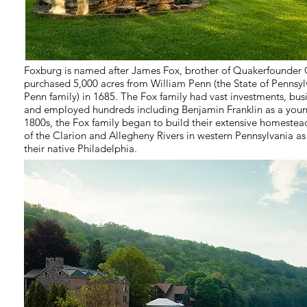
Foxburg is named after James Fox, brother of Quakerfounde
purchased 5,000 acres from William Penn (the State of Pennsyl
Penn family) in 1685. The Fox family had vast investments, bu
and employed hundreds including Benjamin Franklin as a young
1800s, the Fox family began to build their extensive homestea
of the Clarion and Allegheny Rivers in western Pennsylvania 
their native Philadelphia.