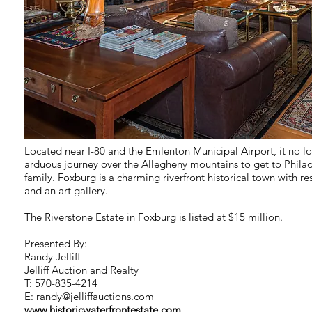
Located near I-80 and the Emlenton Municipal Airport, it no l
arduous journey over the Allegheny mountains to get to Philade
family. Foxburg is a charming riverfront historical town with res
and an art gallery.
The Riverstone Estate in Foxburg is listed at $15 million.
Presented By:
Randy Jelliff
Jelliff Auction and Realty
T: 570-835-4214
E:
randy@jelliffauctions.com
www.historicwaterfrontestate.com