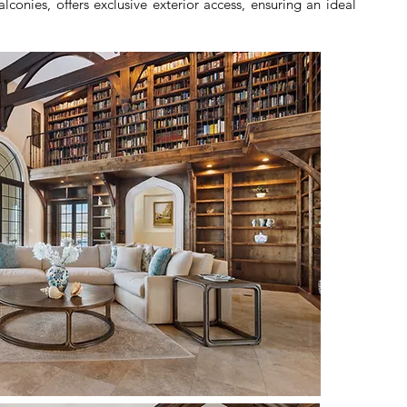
conies, offers exclusive exterior access, ensuring an ideal