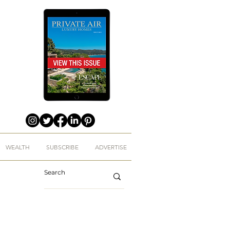
WEALTH
SUBSCRIBE
ADVERTISE