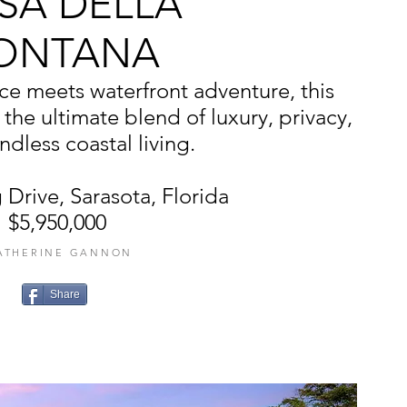
SA DELLA
ONTANA
e meets waterfront adventure, this
 the ultimate blend of luxury, privacy,
dless coastal living.
 Drive, Sarasota, Florida
$5,950,000
ATHERINE GANNON
Share