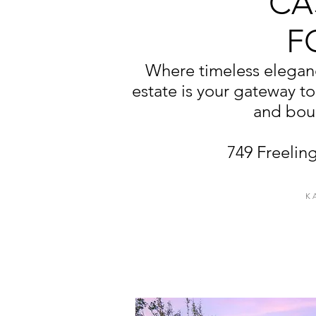
CA
F
Where timeless eleganc
estate is your gateway to
and boun
749 Freeling
K