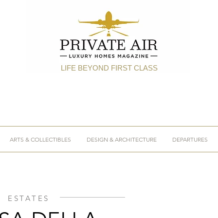
LIFE BEYOND FIRST CLASS
ARTS & COLLECTIBLES
DESIGN & ARCHITECTURE
DEPARTURES
ESTATES