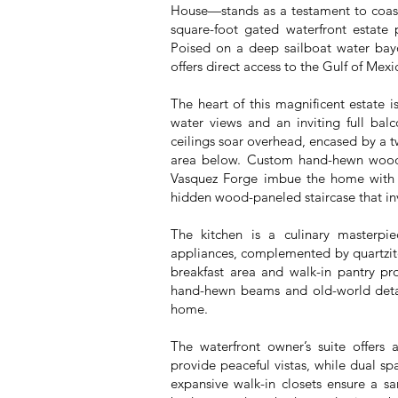
House—stands as a testament to coasta
square-foot gated waterfront estate 
Poised on a deep sailboat water bayo
offers direct access to the Gulf of Mex
The heart of this magnificent estate 
water views and an inviting full ba
ceilings soar overhead, encased by a tw
area below. Custom hand-hewn wood 
Vasquez Forge imbue the home with t
hidden wood-paneled staircase that in
The kitchen is a culinary masterpie
appliances, complemented by quartzite
breakfast area and walk-in pantry pro
hand-hewn beams and old-world detai
home.
The waterfront owner’s suite offers 
provide peaceful vistas, while dual spa
expansive walk-in closets ensure a sa