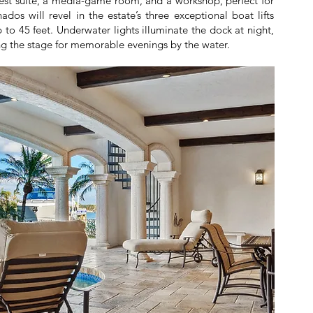
guest suite, a media-game room, and a workshop, perfect for
dos will revel in the estate’s three exceptional boat lifts
o 45 feet. Underwater lights illuminate the dock at night,
ting the stage for memorable evenings by the water.