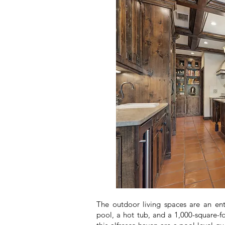
The outdoor living spaces are an ent
pool, a hot tub, and a 1,000-square-f