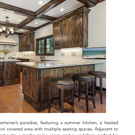
ertainer’s paradise, featuring a summer kitchen, a heated
oot covered area with multiple seating spaces. Adjacent to