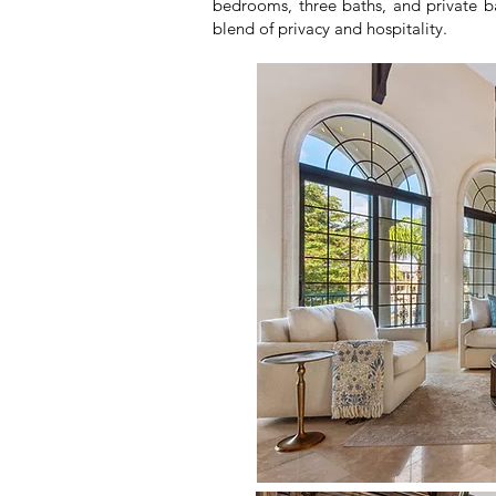
bedrooms, three baths, and private bal
blend of privacy and hospitality.