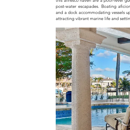
this alfresco haven are a pool-level 
post-water escapades. Boating aficiona
and a dock accommodating vessels up t
attracting vibrant marine life and set