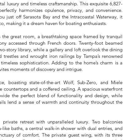
l luxury and timeless craftsmanship. This exquisite 6,827-
perfectly harmonizes opulence, privacy, and convenience.
u just off Sarasota Bay and the Intracoastal Waterway, it
ico, making it a dream haven for boating enthusiasts.
is the great room, a breathtaking space framed by tranquil
lcony accessed through French doors. Twenty-foot beamed
o-story library, while a gallery and loft overlook the dining
trestles and wrought iron railings by Tampa’s renowned
imeless sophistication. Adding to the home’s charm is a
vites moments of discovery and intrigue.
ce, boasting state-of-the-art Wolf, Sub-Zero, and Miele
 countertops and a coffered ceiling. A spacious waterfront
vide the perfect blend of functionality and design, while
ls lend a sense of warmth and continuity throughout the
a private retreat with unparalleled luxury. Two balconies
-like baths, a central walk-in shower with dual entries, and
nctuary of comfort. The private guest wing, with its three