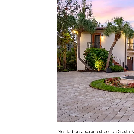
Nestled on a serene street on Siesta