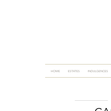
HOME
ESTATES
INDULGENCES