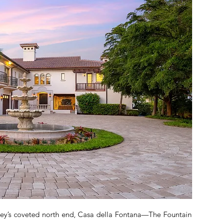
 Key’s coveted north end, Casa della Fontana—The Fountain