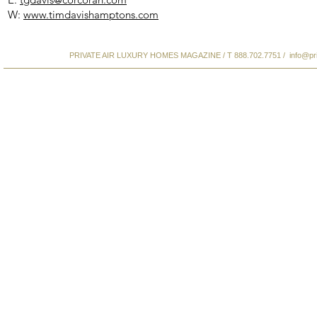
W:
www.timdavishamptons.com
PRIVATE AIR LUXURY HOMES MAGAZINE / T 888.702.7751 /
info@pr