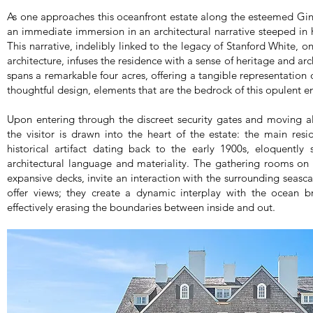
As one approaches this oceanfront estate along the esteemed Gin
an immediate immersion in an architectural narrative steeped in hi
This narrative, indelibly linked to the legacy of Stanford White, 
architecture, infuses the residence with a sense of heritage and arc
spans a remarkable four acres, offering a tangible representation
thoughtful design, elements that are the bedrock of this opulent 
Upon entering through the discreet security gates and moving a
the visitor is drawn into the heart of the estate: the main resid
historical artifact dating back to the early 1900s, eloquently
architectural language and materiality. The gathering rooms on
expansive decks, invite an interaction with the surrounding seas
offer views; they create a dynamic interplay with the ocean br
effectively erasing the boundaries between inside and out.