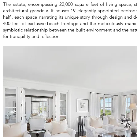
The estate, encompassing 22,000 square feet of living space, st
architectural grandeur. It houses 19 elegantly appointed bedroo
half), each space narrating its unique story through design and 
400 feet of exclusive beach frontage and the meticulously mani
symbiotic relationship between the built environment and the nat
for tranquility and reflection.