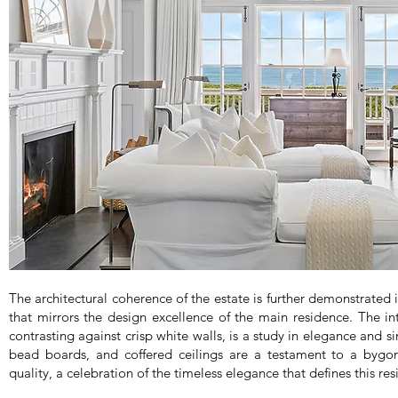
The architectural coherence of the estate is further demonstrated 
that mirrors the design excellence of the main residence. The int
contrasting against crisp white walls, is a study in elegance and si
bead boards, and coffered ceilings are a testament to a bygon
quality, a celebration of the timeless elegance that defines this re