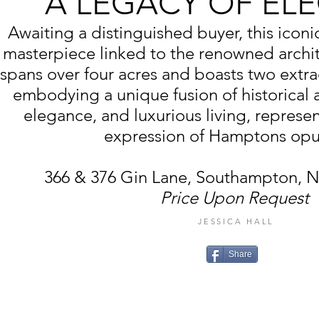
A LEGACY OF EL
Awaiting a distinguished buyer, this iconi
masterpiece linked to the renowned archi
spans over four acres and boasts two extra
embodying a unique fusion of historical al
elegance, and luxurious living, represe
expression of Hamptons opu
366 & 376 Gin Lane, Southampton, 
Price Upon Request
JESSICA HALL
Share