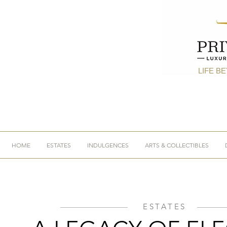
LIFE B
HOME
ESTATES
INDULGENCES
ARTS & COLLECTIBLES
ESTATES