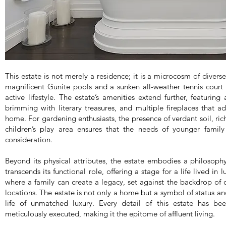
This estate is not merely a residence; it is a microcosm of divers
magnificent Gunite pools and a sunken all-weather tennis cour
active lifestyle. The estate’s amenities extend further, featuring
brimming with literary treasures, and multiple fireplaces that 
home. For gardening enthusiasts, the presence of verdant soil, rich 
children’s play area ensures that the needs of younger fami
consideration.
Beyond its physical attributes, the estate embodies a philosophy o
transcends its functional role, offering a stage for a life lived in 
where a family can create a legacy, set against the backdrop of 
locations. The estate is not only a home but a symbol of status a
life of unmatched luxury. Every detail of this estate has be
meticulously executed, making it the epitome of affluent living.