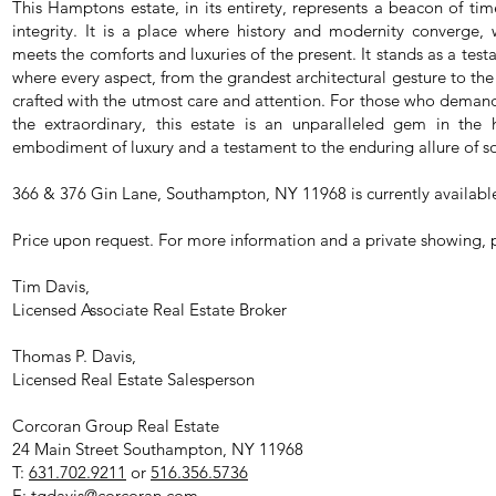
This Hamptons estate, in its entirety, represents a beacon of tim
integrity. It is a place where history and modernity converge,
meets the comforts and luxuries of the present. It stands as a test
where every aspect, from the grandest architectural gesture to the
crafted with the utmost care and attention. For those who demand 
the extraordinary, this estate is an unparalleled gem in the
embodiment of luxury and a testament to the enduring allure of sop
366 & 376 Gin Lane, Southampton, NY 11968 is currently availabl
Price upon request. For more information and a private showing, 
Tim Davis,
Licensed Associate Real Estate Broker
Thomas P. Davis,
Licensed Real Estate Salesperson
Corcoran Group Real Estate
24 Main Street Southampton, NY 11968
T:
631.702.9211
or
516.356.5736
E:
tgdavis@corcoran.com