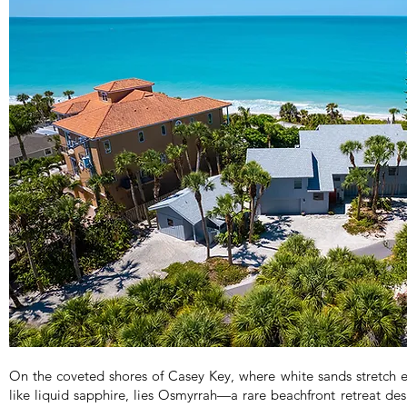
On the coveted shores of Casey Key, where white sands stretch 
like liquid sapphire, lies Osmyrrah—a rare beachfront retreat de