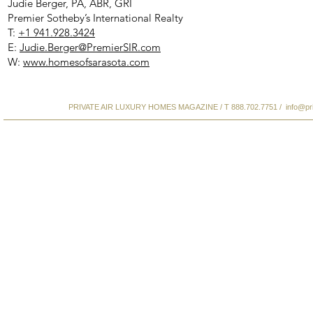
Judie Berger, PA, ABR, GRI
Premier Sotheby’s International Realty
T:
+1 941.928.3424
E:
Judie.Berger@PremierSIR.com
W:
www.homesofsarasota.com
PRIVATE AIR LUXURY HOMES MAGAZINE / T 888.702.7751 /
info@pr