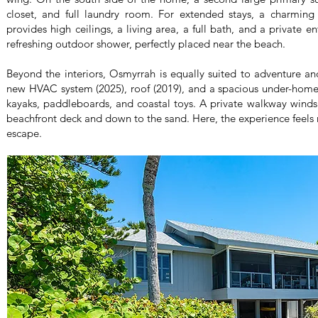
closet, and full laundry room. For extended stays, a charming
provides high ceilings, a living area, a full bath, and a private e
refreshing outdoor shower, perfectly placed near the beach.
Beyond the interiors, Osmyrrah is equally suited to adventure an
new HVAC system (2025), roof (2019), and a spacious under-home
kayaks, paddleboards, and coastal toys. A private walkway winds
beachfront deck and down to the sand. Here, the experience feels
escape.