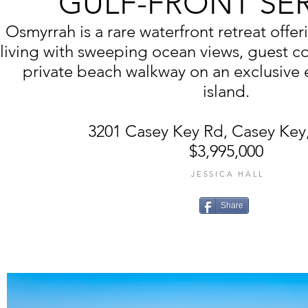
GULF-FRONT SE
Osmyrrah is a rare waterfront retreat off
living with sweeping ocean views, guest co
private beach walkway on an exclusive e
island.
3201 Casey Key Rd, Casey Key,
$3,995,000
JESSICA HALL
Share