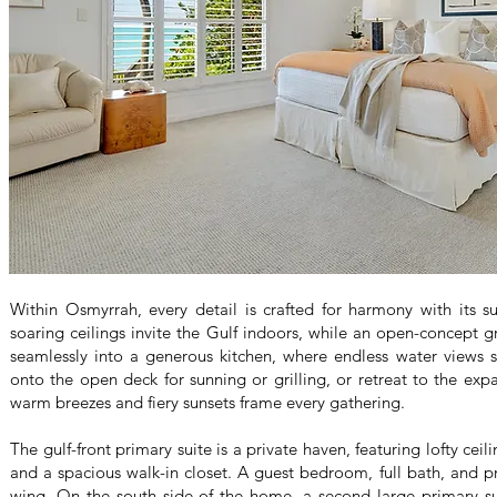
Within Osmyrrah, every detail is crafted for harmony with its s
soaring ceilings invite the Gulf indoors, while an open-concept 
seamlessly into a generous kitchen, where endless water views s
onto the open deck for sunning or grilling, or retreat to the exp
warm breezes and fiery sunsets frame every gathering.
The gulf-front primary suite is a private haven, featuring lofty ceil
and a spacious walk-in closet. A guest bedroom, full bath, and pr
wing. On the south side of the home, a second large primary sui