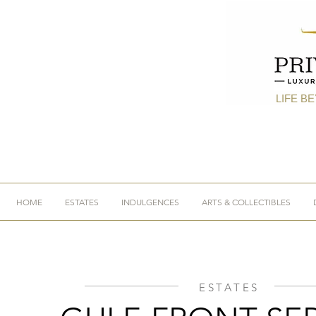
LIFE B
HOME
ESTATES
INDULGENCES
ARTS & COLLECTIBLES
ESTATES