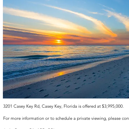
3201 Casey Key Rd, Casey Key, Florida is offered at $3,995,000.
For more information or to schedule a private viewing, please con