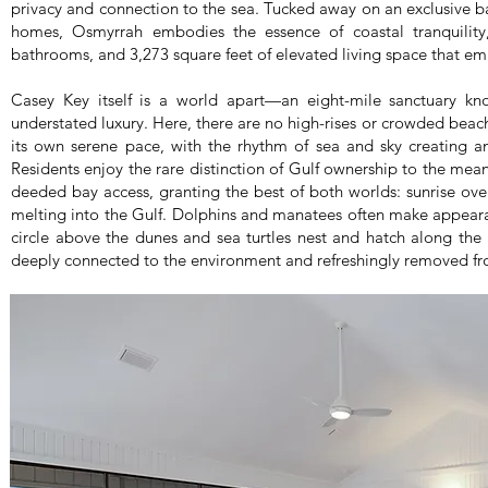
privacy and connection to the sea. Tucked away on an exclusive ba
homes, Osmyrrah embodies the essence of coastal tranquility,
bathrooms, and 3,273 square feet of elevated living space that em
Casey Key itself is a world apart—an eight-mile sanctuary kn
understated luxury. Here, there are no high-rises or crowded beach
its own serene pace, with the rhythm of sea and sky creating a
Residents enjoy the rare distinction of Gulf ownership to the me
deeded bay access, granting the best of both worlds: sunrise ove
melting into the Gulf. Dolphins and manatees often make appearan
circle above the dunes and sea turtles nest and hatch along the 
deeply connected to the environment and refreshingly removed fr