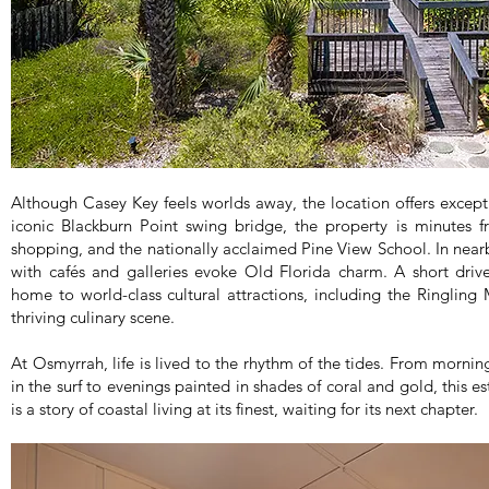
Although Casey Key feels worlds away, the location offers except
iconic Blackburn Point swing bridge, the property is minutes f
shopping, and the nationally acclaimed Pine View School. In nearb
with cafés and galleries evoke Old Florida charm. A short driv
home to world-class cultural attractions, including the Ringling
thriving culinary scene.
At Osmyrrah, life is lived to the rhythm of the tides. From morni
in the surf to evenings painted in shades of coral and gold, this e
is a story of coastal living at its finest, waiting for its next chapter.