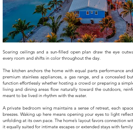
Soaring ceilings and a sun-filled open plan draw the eye outw
every room and shifts in color throughout the day.
The kitchen anchors the home with equal parts performance and
premium stainless appliances, a gas range, and a concealed butl
function effortlessly whether hosting a crowd or preparing a simpl
living and dining areas flow naturally toward the outdoors, reinfo
meant to be lived in rhythm with the water.
A private bedroom wing maintains a sense of retreat, each space
breezes. Waking up here means opening your eyes to light reflect
unfolding at its own pace. The home’s layout favors connection wit
it equally suited for intimate escapes or extended stays with family