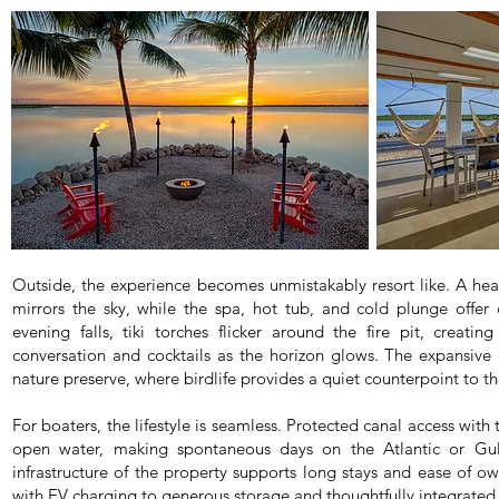
Outside, the experience becomes unmistakably resort like. A hea
mirrors the sky, while the spa, hot tub, and cold plunge offer
evening falls, tiki torches flicker around the fire pit, creatin
conversation and cocktails as the horizon glows. The expansive
nature preserve, where birdlife provides a quiet counterpoint to 
For boaters, the lifestyle is seamless. Protected canal access with 
open water, making spontaneous days on the Atlantic or Gulf
infrastructure of the property supports long stays and ease of o
with EV charging to generous storage and thoughtfully integrate