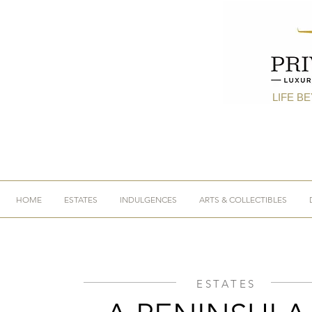
LIFE B
HOME
ESTATES
INDULGENCES
ARTS & COLLECTIBLES
ESTATES