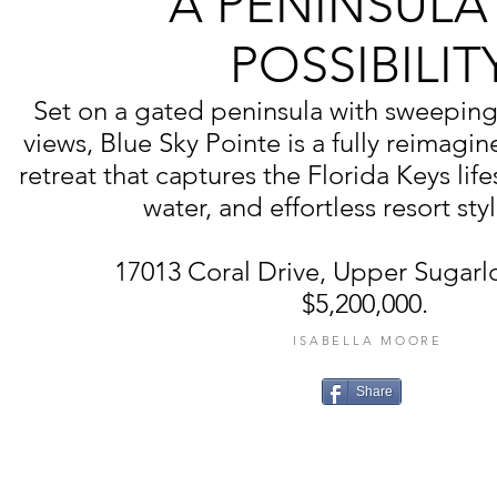
A PENINSULA
POSSIBILIT
Set on a gated peninsula with sweepin
views, Blue Sky Pointe is a fully reimag
retreat that captures the Florida Keys life
water, and effortless resort styl
17013 Coral Drive, Upper Sugarlo
$5,200,000.
ISABELLA MOORE
Share