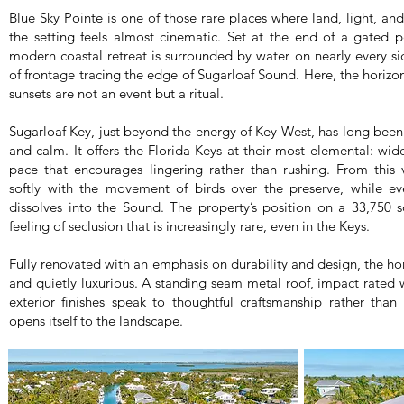
Blue Sky Pointe is one of those rare places where land, light, an
the setting feels almost cinematic. Set at the end of a gated p
modern coastal retreat is surrounded by water on nearly every si
of frontage tracing the edge of Sugarloaf Sound. Here, the horizon
sunsets are not an event but a ritual.
Sugarloaf Key, just beyond the energy of Key West, has long been 
and calm. It offers the Florida Keys at their most elemental: wid
pace that encourages lingering rather than rushing. From this 
softly with the movement of birds over the preserve, while ev
dissolves into the Sound. The property’s position on a 33,750 s
feeling of seclusion that is increasingly rare, even in the Keys.
Fully renovated with an emphasis on durability and design, the ho
and quietly luxurious. A standing seam metal roof, impact rated
exterior finishes speak to thoughtful craftsmanship rather than 
opens itself to the landscape.