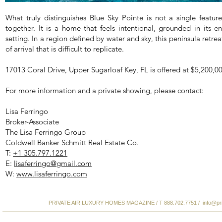
What truly distinguishes Blue Sky Pointe is not a single featu
together. It is a home that feels intentional, grounded in its e
setting. In a region defined by water and sky, this peninsula retrea
of arrival that is difficult to replicate.
17013 Coral Drive, Upper Sugarloaf Key, FL is offered at $5,200,00
For more information and a private showing, please contact:
Lisa Ferringo
Broker-Associate
The Lisa Ferringo Group
Coldwell Banker Schmitt Real Estate Co.
T:
+1 305.797.1221
E:
lisaferringo@gmail.com
W:
www.lisaferringo.com
PRIVATE AIR LUXURY HOMES MAGAZINE / T 888.702.7751 /
info@pr