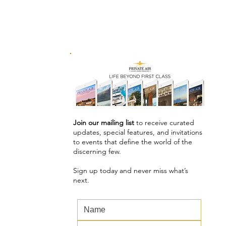
Join our mailing list
to receive curated
updates, special features, and invitations
to events that define the world of the
discerning few.
Sign up today and never miss what’s
next.