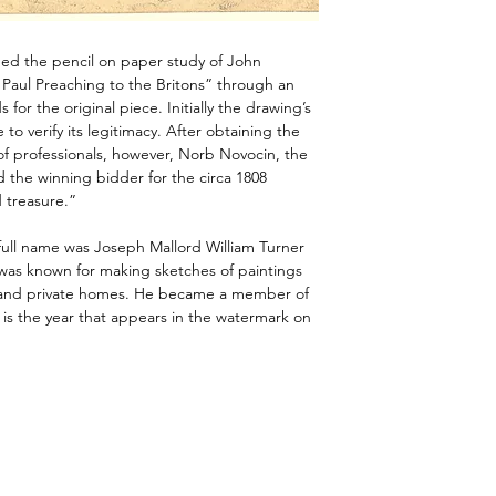
ned the pencil on paper study of John
 Paul Preaching to the Britons” through an
 for the original piece. Initially the drawing’s
to verify its legitimacy. After obtaining the
of professionals, however, Norb Novocin, the
d the winning bidder for the circa 1808
 treasure.”
full name was Joseph Mallord William Turner
 was known for making sketches of paintings
 and private homes. He became a member of
is the year that appears in the watermark on