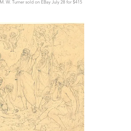
.M. W. Turner sold on EBay July 28 for $415