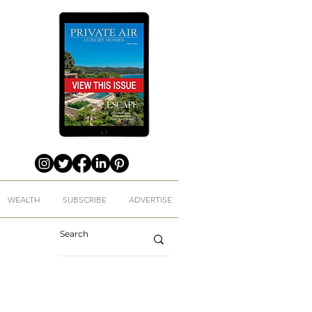
WEALTH
SUBSCRIBE
ADVERTISE