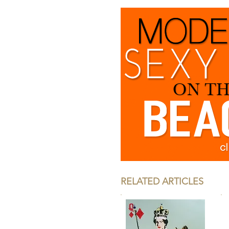
RELATED ARTICLES