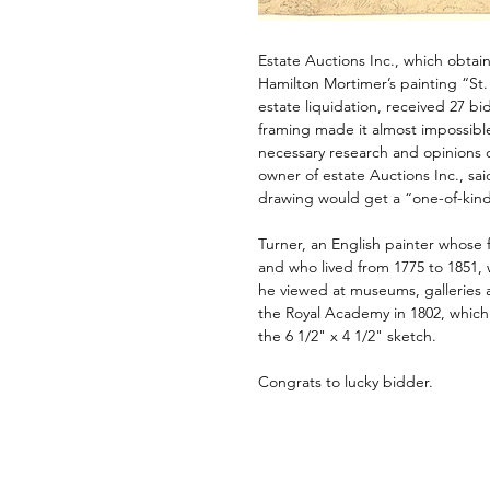
Estate Auctions Inc., which obtai
Hamilton Mortimer’s painting “St.
estate liquidation, received 27 bids
framing made it almost impossible 
necessary research and opinions 
owner of estate Auctions Inc., sai
drawing would get a “one-of-kind
Turner, an English painter whose 
and who lived from 1775 to 1851,
he viewed at museums, galleries
the Royal Academy in 1802, which 
the 6 1/2" x 4 1/2" sketch.
Congrats to lucky bidder.