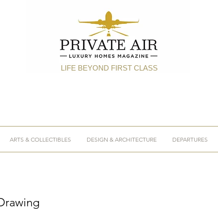
LIFE BEYOND FIRST CLASS
ARTS & COLLECTIBLES
DESIGN & ARCHITECTURE
DEPARTURES
 Drawing