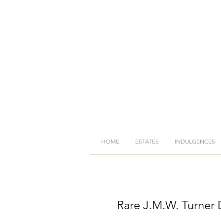
HOME
ESTATES
INDULGENCES
Rare J.M.W. Turner