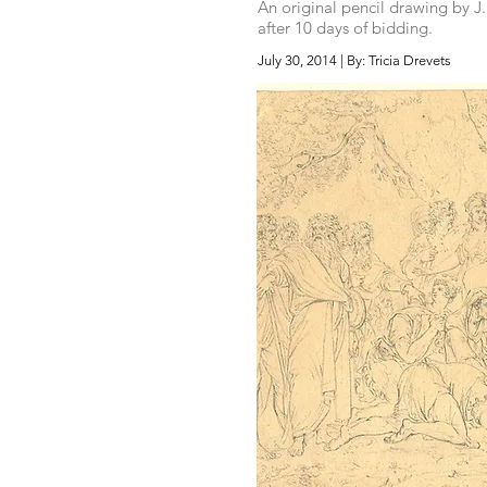
An original pencil drawing by J
after 10 days of bidding.
July 30, 2014 | By: Tricia Drevets