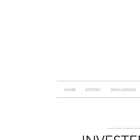
HOME
ESTATES
INDULGENCES