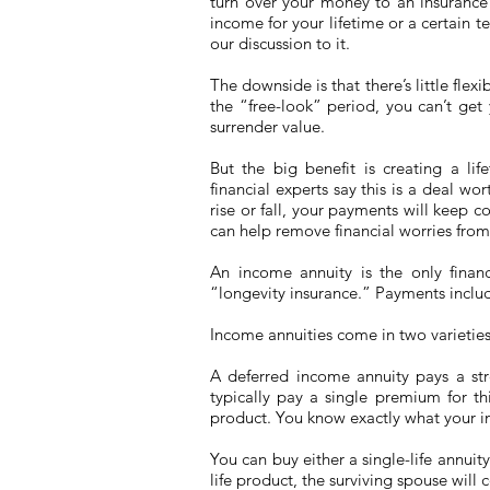
turn over your money to an insurance
income for your lifetime or a certain te
our discussion to it.
The downside is that there’s little flex
the “free-look” period, you can’t ge
surrender value.
But the big benefit is creating a l
financial experts say this is a deal wor
rise or fall, your payments will keep c
can help remove financial worries from
An income annuity is the only financ
“longevity insurance.” Payments include
Income annuities come in two varieties
A deferred income annuity pays a st
typically pay a single premium for thi
product. You know exactly what your in
You can buy either a single-life annuity
life product, the surviving spouse will 