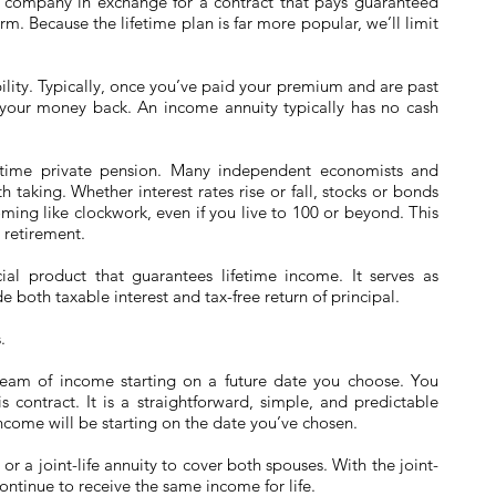
 company in exchange for a contract that pays guaranteed
rm. Because the lifetime plan is far more popular, we’ll limit
ibility. Typically, once you’ve paid your premium and are past
t your money back. An income annuity typically has no cash
ifetime private pension. Many independent economists and
th taking. Whether interest rates rise or fall, stocks or bonds
oming like clockwork, even if you live to 100 or beyond. This
 retirement.
ial product that guarantees lifetime income. It serves as
 both taxable interest and tax-free return of principal.
.
ream of income starting on a future date you choose. You
s contract. It is a straightforward, simple, and predictable
come will be starting on the date you’ve chosen.
 or a joint-life annuity to cover both spouses. With the joint-
continue to receive the same income for life.