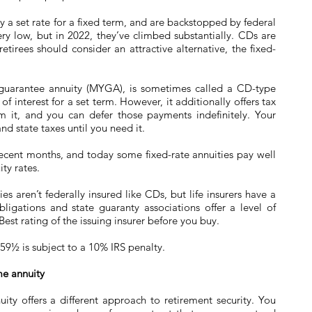
a set rate for a fixed term, and are backstopped by federal
very low, but in 2022, they’ve climbed substantially. CDs are
etirees should consider an attractive alternative, the fixed-
r guarantee annuity (MYGA), is sometimes called a CD-type
of interest for a set term. However, it additionally offers tax
om it, and you can defer those payments indefinitely. Your
nd state taxes until you need it.
recent months, and today some fixed-rate annuities pay well
ty rates.
s aren’t federally insured like CDs, but life insurers have a
bligations and state guaranty associations offer a level of
est rating of the issuing insurer before you buy.
59½ is subject to a 10% IRS penalty.
me annuity
ity offers a different approach to retirement security. You