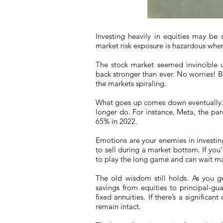
Investing heavily in equities may be 
market risk exposure is hazardous when 
The stock market seemed invincible 
back stronger than ever. No worries! But
the markets spiraling.
What goes up comes down eventually. 
longer do. For instance, Meta, the pa
65% in 2022.
Emotions are your enemies in investing.
to sell during a market bottom. If you
to play the long game and can wait ma
The old wisdom still holds. As you ge
savings from equities to principal-gu
fixed annuities. If there’s a significa
remain intact.