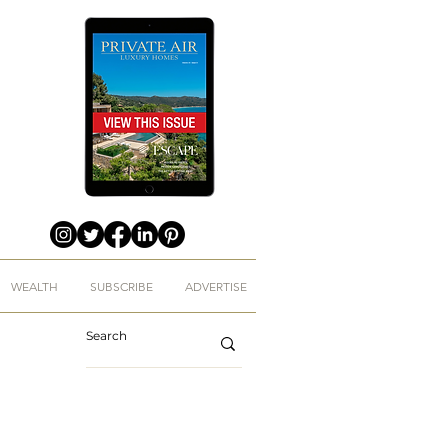
WEALTH
SUBSCRIBE
ADVERTISE