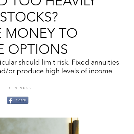
D TOO HEAVILY
 STOCKS?
 MONEY TO
E OPTIONS
cular should limit risk. Fixed annuities
nd/or produce high levels of income.
KEN NUSS
Share