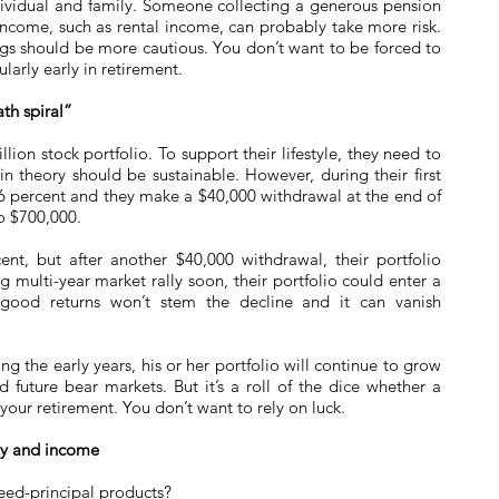
ndividual and family. Someone collecting a generous pension
income, such as rental income, can probably take more risk.
gs should be more cautious. You don’t want to be forced to
ularly early in retirement.
th spiral”
lion stock portfolio. To support their lifestyle, they need to
in theory should be sustainable. However, during their first
26 percent and they make a $40,000 withdrawal at the end of
to $700,000.
ent, but after another $40,000 withdrawal, their portfolio
ig multi-year market rally soon, their portfolio could enter a
f good returns won’t stem the decline and it can vanish
ing the early years, his or her portfolio will continue to grow
 future bear markets. But it’s a roll of the dice whether a
 your retirement. You don’t want to rely on luck.
ety and income
ed-principal products?