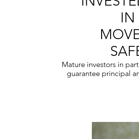
INVESTE
IN
MOVE
SAF
Mature investors in parti
guarantee principal a