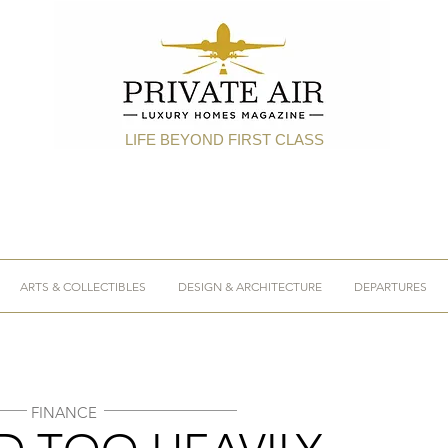
LIFE BEYOND FIRST CLASS
ARTS & COLLECTIBLES
DESIGN & ARCHITECTURE
DEPARTURES
FINANCE