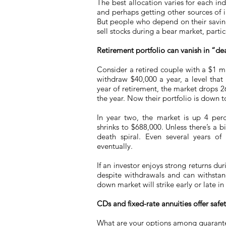
The best allocation varies for each i
and perhaps getting other sources of 
But people who depend on their savin
sell stocks during a bear market, partic
Retirement portfolio can vanish in “dea
Consider a retired couple with a $1 mil
withdraw $40,000 a year, a level that 
year of retirement, the market drops 
the year. Now their portfolio is down 
In year two, the market is up 4 perc
shrinks to $688,000. Unless there’s a b
death spiral. Even several years o
eventually.
If an investor enjoys strong returns dur
despite withdrawals and can withstand
down market will strike early or late in
CDs and fixed-rate annuities offer saf
What are your options among guarante