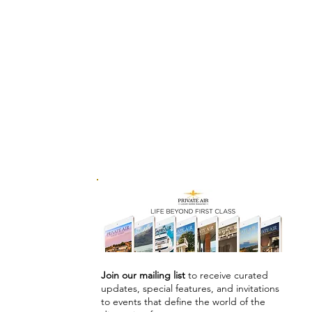
Join our mailing list
to receive curated
updates, special features, and invitations
to events that define the world of the