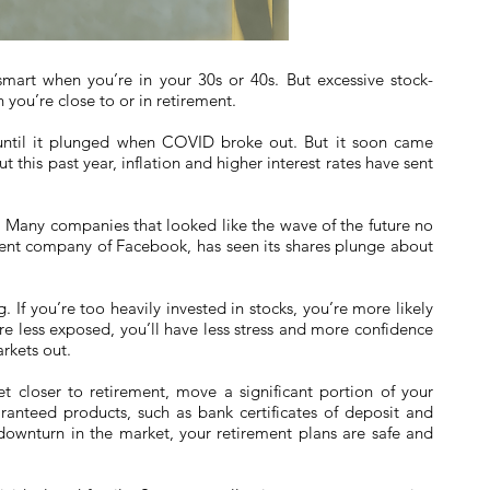
smart when you’re in your 30s or 40s. But excessive stock-
you’re close to or in retirement.
until it plunged when COVID broke out. But it soon came
 this past year, inflation and higher interest rates have sent
Many companies that looked like the wave of the future no
rent company of Facebook, has seen its shares plunge about
 If you’re too heavily invested in stocks, you’re more likely
’re less exposed, you’ll have less stress and more confidence
rkets out.
t closer to retirement, move a significant portion of your
aranteed products, such as bank certificates of deposit and
nt downturn in the market, your retirement plans are safe and