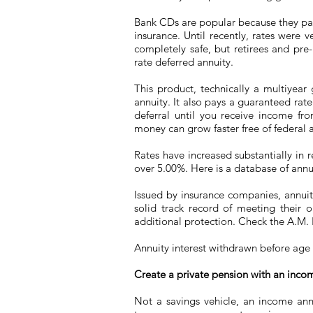
Bank CDs are popular because they pay 
insurance. Until recently, rates were 
completely safe, but retirees and pre-r
rate deferred annuity.
This product, technically a multiyea
annuity. It also pays a guaranteed rate 
deferral until you receive income fr
money can grow faster free of federal a
Rates have increased substantially in 
over 5.00%. Here is a database of annui
Issued by insurance companies, annuitie
solid track record of meeting their o
additional protection. Check the A.M. B
Annuity interest withdrawn before age 
Create a private pension with an inco
Not a savings vehicle, an income annu