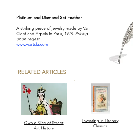
Platinum and Diamond Set Feather
A striking piece of jewelry made by Van
Cleef and Arpels in Paris, 1928.
Pricing
upon reqest.
www.wartski.com
RELATED ARTICLES
Investing in Literary
Own a Slice of Street
Classics
Art History