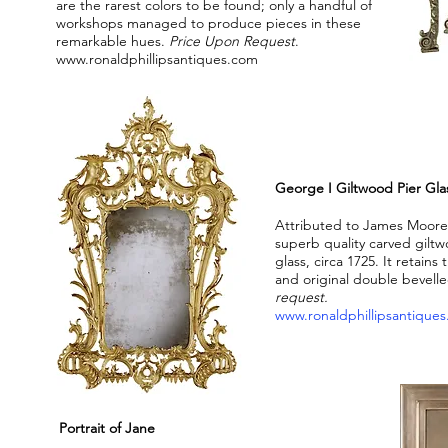
are the rarest colors to be found; only a handful of
workshops managed to produce pieces in these
remarkable hues.
Price Upon Request
.
www.ronaldphillipsantiques.com
George I Giltwood Pier Gla
Attributed to James Moor
superb quality carved gilt
glass, circa 1725. It retains 
and original double bevell
request.
www.ronaldphillipsantique
Portrait of Jane