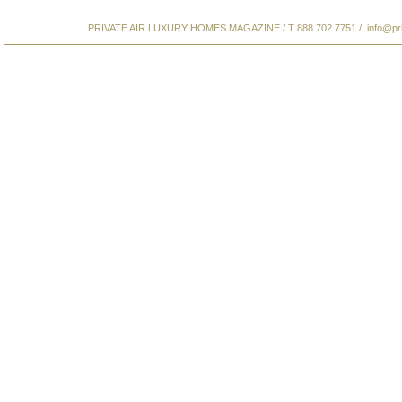
PRIVATE AIR LUXURY HOMES MAGAZINE / T 888.702.7751 /
info@pr