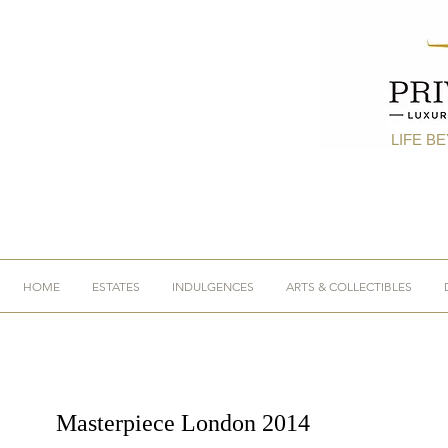
LIFE B
HOME
ESTATES
INDULGENCES
ARTS & COLLECTIBLES
Masterpiece London 2014