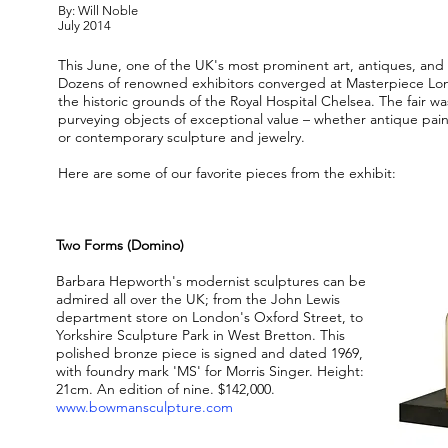
By: Will Noble
July 2014
This June, one of the UK's most prominent art, antiques, and 
Dozens of renowned exhibitors converged at Masterpiece Lon
the historic grounds of the Royal Hospital Chelsea. The fair 
purveying objects of exceptional value – whether antique pain
or contemporary sculpture and jewelry.
Here are some of our favorite pieces from the exhibit:
Two Forms (Domino)
Barbara Hepworth's modernist sculptures can be
admired all over the UK; from the John Lewis
department store on London's Oxford Street, to
Yorkshire Sculpture Park in West Bretton. This
polished bronze piece is signed and dated 1969,
with foundry mark 'MS' for Morris Singer. Height:
21cm. An edition of nine. $142,000.
www.bowmansculpture.com