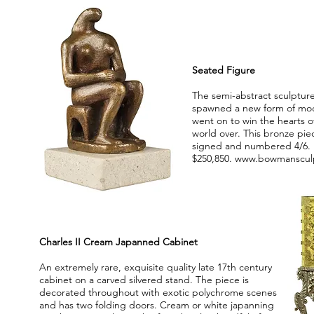
Seated Figure
The semi-abstract sculptur
spawned a new form of mo
went on to win the hearts of
world over. This bronze pie
signed and numbered 4/6. 
$250,850.
www.bowmanscul
Charles II Cream Japanned Cabinet
An extremely rare, exquisite quality late 17th century
cabinet on a carved silvered stand. The piece is
decorated throughout with exotic polychrome scenes
and has two folding doors. Cream or white japanning