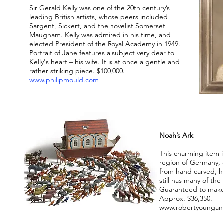
Sir Gerald Kelly was one of the 20th century’s
leading British artists, whose peers included
Sargent, Sickert, and the novelist Somerset
Maugham. Kelly was admired in his time, and
elected President of the Royal Academy in 1949.
Portrait of Jane features a subject very dear to
Kelly's heart – his wife. It is at once a gentle and
rather striking piece. $100,000.
www.philipmould.com
Noah’s Ark
This charming item 
region of Germany, c
from hand carved, 
still has many of the
Guaranteed to make 
Approx. $36,350.
www.robertyoungan