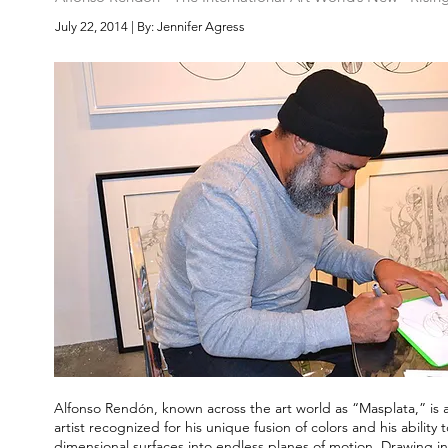
July 22, 2014 | By: Jennifer Agress
Alfonso Rendón, known across the art world as “Masplata,” is an
artist recognized for his unique fusion of colors and his ability t
dimensional surfaces into endless planes of motion. Drawing in