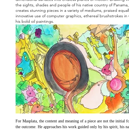
the sights, shades and people of his native country of Panama
creates stunning pieces in a variety of mediums, praised equally
innovative use of computer graphics, ethereal brushstrokes in
his bold oil paintings.
For Masplata, the content and meaning of a piece are not the initial f
the outcome. He approaches his work guided only by his spirit, his na