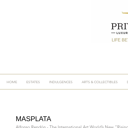
LIFE B
HOME
ESTATES
INDULGENCES
ARTS & COLLECTIBLES
MASPLATA
Alfonso Rendón - The International Art World’s New “Rising