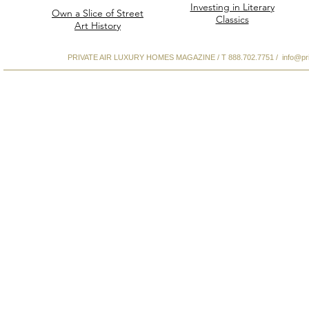
Investing in Literary
Own a Slice of Street
Classics
Art History
PRIVATE AIR LUXURY HOMES MAGAZINE / T 888.702.7751 /
info@pr