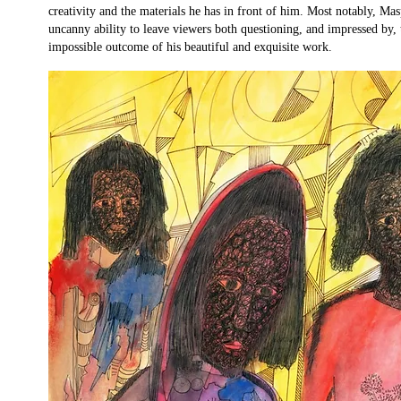
creativity and the materials he has in front of him. Most notably, Mas
uncanny ability to leave viewers both questioning, and impressed by,
impossible outcome of his beautiful and exquisite work.