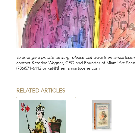
To arrange a private viewing, please visit
www.themiamiartsce
contact Katerina Wagner, CEO and Founder of Miami Art Sce
(786)571-6112 or
kat@themiamiartscene.com
RELATED ARTICLES