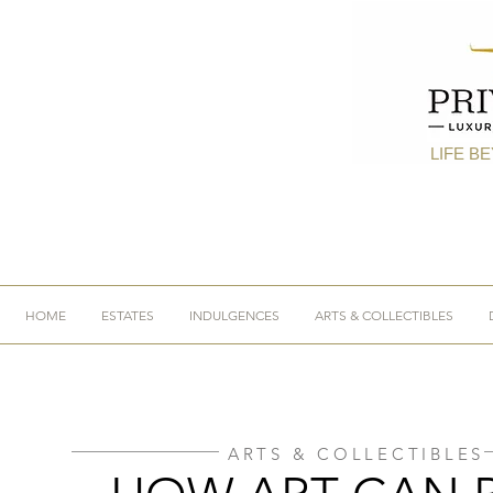
LIFE B
HOME
ESTATES
INDULGENCES
ARTS & COLLECTIBLES
ARTS & COLLECTIBLES