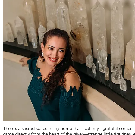
There’s a sacred space in my home that I call my “grateful corner.”
came directly from the heart of the giver—strange little figurines,