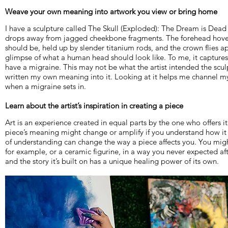
Weave your own meaning into artwork you view or bring home
I have a sculpture called The Skull (Exploded): The Dream is Dea
drops away from jagged cheekbone fragments. The forehead hover
should be, held up by slender titanium rods, and the crown flies ap
glimpse of what a human head should look like. To me, it captures p
have a migraine. This may not be what the artist intended the scul
written my own meaning into it. Looking at it helps me channel my
when a migraine sets in.
Learn about the artist’s inspiration in creating a piece
Art is an experience created in equal parts by the one who offers it
piece’s meaning might change or amplify if you understand how it
of understanding can change the way a piece affects you. You might
for example, or a ceramic figurine, in a way you never expected afte
and the story it’s built on has a unique healing power of its own.