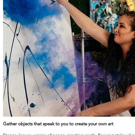
Gather objects that speak to you to create your own art