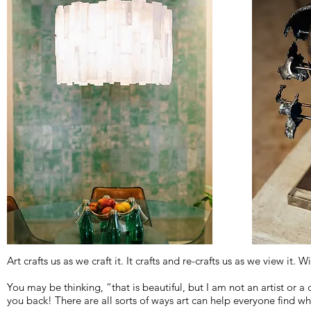
Art crafts us as we craft it. It crafts and re-crafts us as we view it. 
You may be thinking, “that is beautiful, but I am not an artist or a 
you back! There are all sorts of ways art can help everyone find w