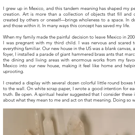
I grew up in Mexico, and this tandem meaning has shaped my perc
creation. Art is more than a collection of objects that fill an
created by others or oneself—brings wholeness to a space. In do
and those within it. In many ways this concept has saved my life.
When my family made the painful decision to leave Mexico in 2008
I was pregnant with my third child. I was nervous and scared to
everything familiar. Our new house in the US was a blank canvas, 
foyer, I installed a parade of giant hammered brass ants that marche
the dining and living areas with enormous works from my favori
Mexico into our new house, making it feel like home and help
uprooting.
I created a display with several dozen colorful little round boxes
to the wall. On white scrap paper, I wrote a good intention for ea
truth. Be open. A spiritual healer suggested that I consider these i
about what they mean to me and act on that meaning. Doing so 