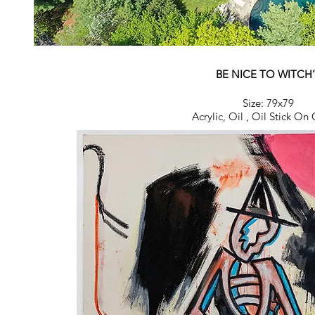
BE NICE TO WITCH’
Size: 79x79
Acrylic, Oil ,
Oil Stick On