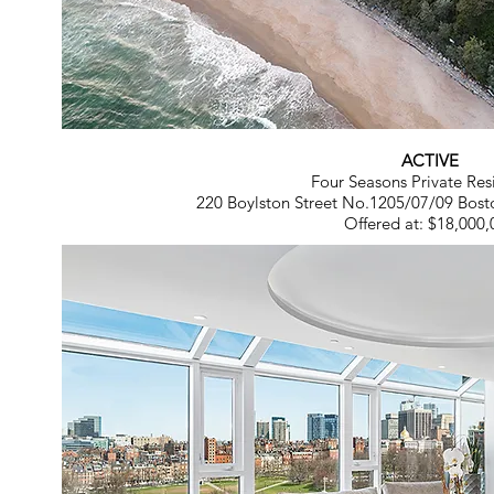
ACTIVE
Four Seasons Private Res
220 Boylston Street No.1205/07/09 Bost
Offered at: $18,000,