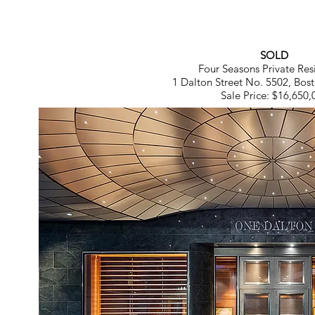
SOLD
Four Seasons Private Res
1 Dalton Street No. 5502, Bo
Sale Price: $16,650,