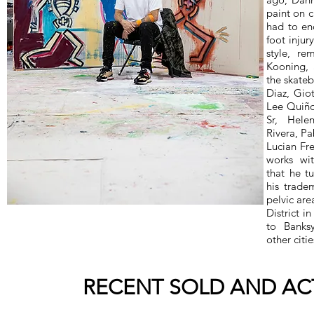
paint on 
had to end
foot injur
style, re
Kooning, 
the skate
Diaz, Gio
Lee Quiño
Sr, Hele
Rivera, P
Lucian Fre
works wit
that he t
his trade
pelvic ar
District i
to Banks
other citie
RECENT SOLD AND ACT