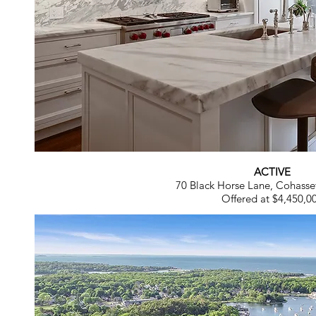
ACTIVE
70 Black Horse Lane, Cohass
Offered at $4,450,0