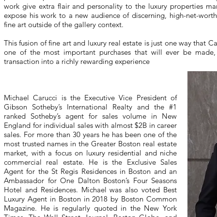
work give extra flair and personality to the luxury properties ma
expose his work to a new audience of discerning, high-net-worth i
fine art outside of the gallery context.
This fusion of fine art and luxury real estate is just one way that C
one of the most important purchases that will ever be made, 
transaction into a richly rewarding experience
Michael Carucci is the Executive Vice President of
Gibson Sotheby’s International Realty and the #1
ranked Sotheby’s agent for sales volume in New
England for individual sales with almost $2B in career
sales. For more than 30 years he has been one of the
most trusted names in the Greater Boston real estate
market, with a focus on luxury residential and niche
commercial real estate. He is the Exclusive Sales
Agent for the St Regis Residences in Boston and an
Ambassador for One Dalton Boston’s Four Seasons
Hotel and Residences. Michael was also voted Best
Luxury Agent in Boston in 2018 by Boston Common
Magazine. He is regularly quoted in the New York