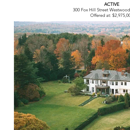
ACTIVE
300 Fox Hill Street Westwoo
Offered at: $2,975,0