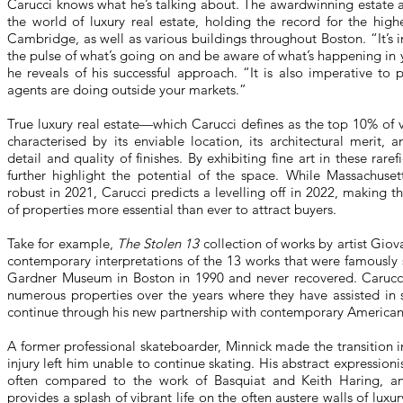
Carucci knows what he’s talking about. The awardwinning estate a
the world of luxury real estate, holding the record for the high
Cambridge, as well as various buildings throughout Boston. “It’s 
the pulse of what’s going on and be aware of what’s happening in
he reveals of his successful approach. “It is also imperative to
agents are doing outside your markets.”
True luxury real estate—which Carucci defines as the top 10% of 
characterised by its enviable location, its architectural merit,
detail and quality of finishes. By exhibiting fine art in these raref
further highlight the potential of the space. While Massachuset
robust in 2021, Carucci predicts a levelling off in 2022, making th
of properties more essential than ever to attract buyers.
Take for example,
The Stolen 13
collection of works by artist Gio
contemporary interpretations of the 13 works that were famously 
Gardner Museum in Boston in 1990 and never recovered. Carucci 
numerous properties over the years where they have assisted in
continue through his new partnership with contemporary American 
A former professional skateboarder, Minnick made the transition in
injury left him unable to continue skating. His abstract expressionis
often compared to the work of Basquiat and Keith Haring, and
provides a splash of vibrant life on the often austere walls of luxu