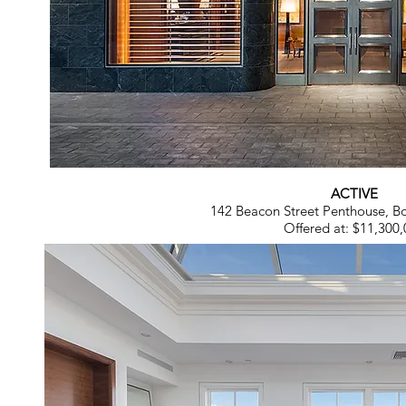
ACTIVE
142 Beacon Street Penthouse, 
Offered at: $11,300