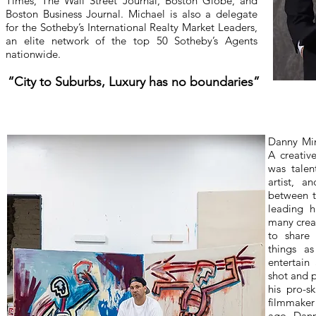
Times, The Wall Street Journal, Boston Globe, and
Boston Business Journal. Michael is also a delegate
for the Sotheby’s International Realty Market Leaders,
an elite network of the top 50 Sotheby’s Agents
nationwide.
“City to Suburbs, Luxury has no boundaries”
Danny Min
A creativ
was talen
artist, 
between t
leading h
many creat
to share
things a
entertain
shot and 
his pro-s
filmmake
ago, Dann