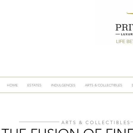
LIFE B
HOME
ESTATES
INDULGENCES
ARTS & COLLECTIBLES
ARTS & COLLECTIBLES