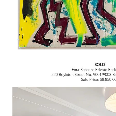
SOLD
Four Seasons Private Resi
220 Boylston Street No. 9001/9003 B
Sale Price: $8,850,0