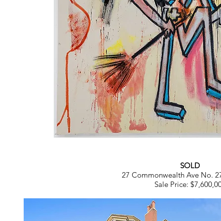
SOLD
27 Commonwealth Ave No. 2
Sale Price: $7,600,0