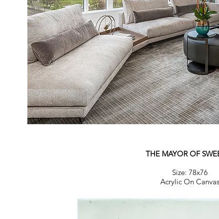
THE MAYOR OF SWE
Size: 78x76
Acrylic On Canva