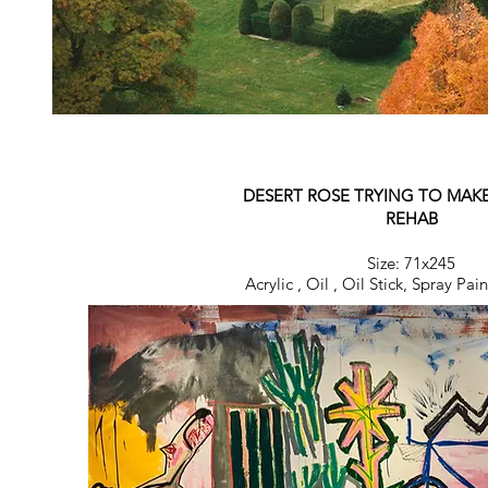
DESERT ROSE TRYING TO MAK
REHAB
Size: 71x245
Acrylic , Oil , Oil Stick, Spray Pa