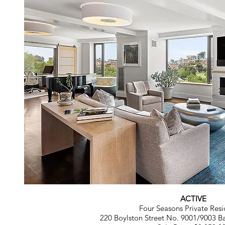
ACTIVE
Four Seasons Private Resi
220 Boylston Street No. 9001/9003 B