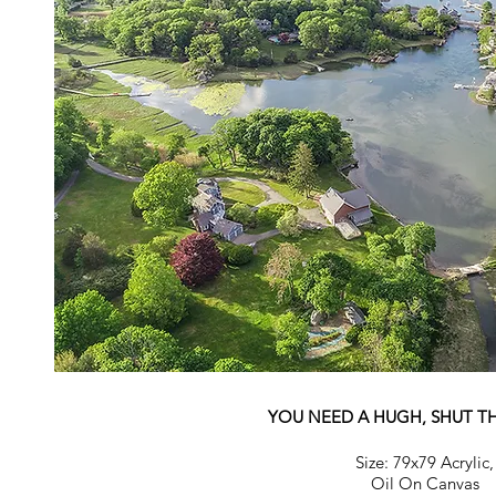
YOU NEED A HUGH, SHUT TH
Size: 79x79 Acrylic,
Oil On Canvas