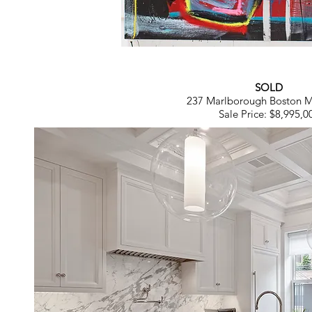
SOLD
237 Marlborough Boston 
Sale Price: $8,995,0