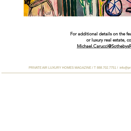
For additional details on the fe
or luxury real estate, c
Michael.Carucci@SothebysR
PRIVATE AIR LUXURY HOMES MAGAZINE / T 888.702.7751 /
info@pr