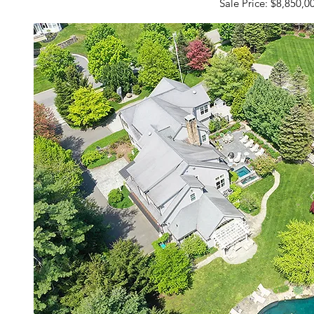
Sale Price: $8,850,0