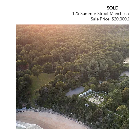
SOLD
125 Summer Street Manchest
Sale Price: $20,000,