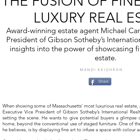
THE FUSION OF FIN
LUXURY REAL E
Award-winning estate agent Michael Caru
President of Gibson Sotheby’s Internation
insights into the power of showcasing fin
estate.
MANDI KEIGHRAN
Share
When showing some of Massachusetts’ most luxurious real estate,
Executive Vice President of Gibson Sotheby’s International Realt
setting the scene. He wants to give potential buyers a glimpse of
home, beyond the conventional use of staged furniture. One of th
he believes, is by displaying fine art to infuse a space with colour an