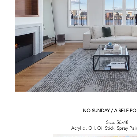
NO SUNDAY / A SELF PO
Size: 56x48
Acrylic , Oil, Oil Stick, Spray P