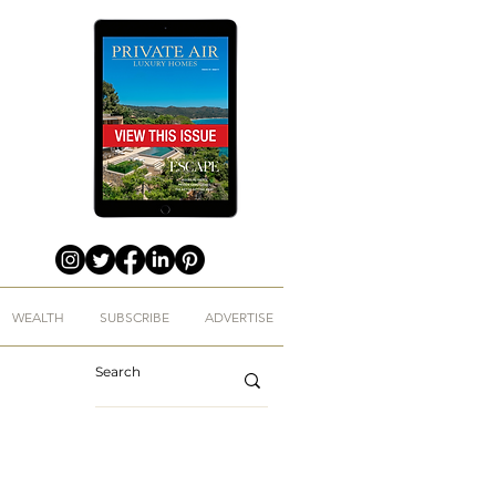
WEALTH
SUBSCRIBE
ADVERTISE