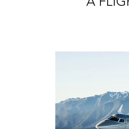
A FLI