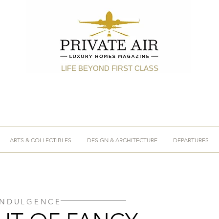
LIFE BEYOND FIRST CLASS
ARTS & COLLECTIBLES
DESIGN & ARCHITECTURE
DEPARTURES
INDULGENCE