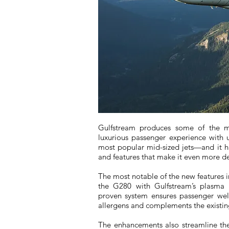
Gulfstream produces some of the mo
luxurious passenger experience with
most popular mid-sized jets—and it 
and features that make it even more des
The most notable of the new features i
the G280 with Gulfstream’s plasma ion
proven system ensures passenger well
allergens and complements the existin
The enhancements also streamline the 