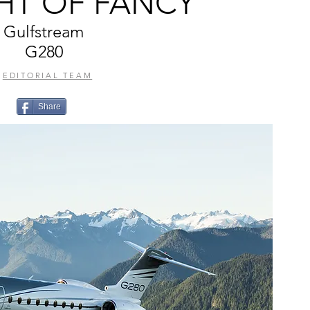
GHT OF FANCY
Gulfstream
G280
EDITORIAL TEAM
Share