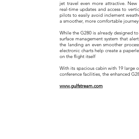
jet travel even more attractive. New 
real-time updates and access to verti
pilots to easily avoid inclement weathe
a smoother, more comfortable journey
While the G280 is already designed to 
surface management system that alert
the landing an even smoother process 
electronic charts help create a paperl
on the flight itself
With its spacious cabin with 19 large
conference facilities, the enhanced G28
www.gulfstream.com