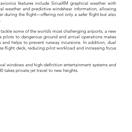
avionics features include SiriusXM graphical weather with
cal weather and predictive windshear information, allowing
r during the flight—offering not only a safer flight but also
.
tackle some of the world’s most challenging airports, a new
s pilots to dangerous ground and arrival operations makes
and helps to prevent runway incursions. In addition, dual
ess flight deck, reducing pilot workload and increasing focus
 oval windows and high-definition entertainment systems and
0 takes private jet travel to new heights.