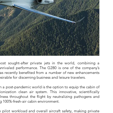
st sought-after private jets in the world, combining a
 unrivaled performance. The G280 is one of the company’s
has recently benefited from a number of new enhancements
irable for discerning business and leisure travelers.
n a post-pandemic world is the option to equip the cabin of
ization clean air system. This innovative, scientifically
ness throughout the flight by neutralizing pathogens and
g 100%-fresh-air cabin environment.
pilot workload and overall aircraft safety, making private