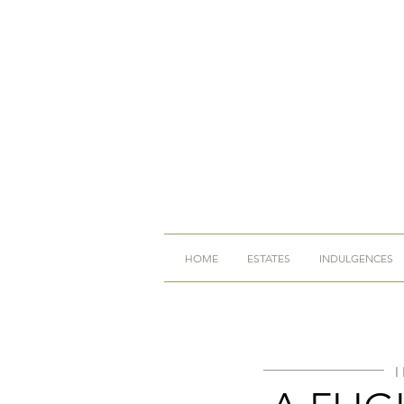
HOME
ESTATES
INDULGENCES