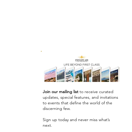
Join our mailing list
to receive curated
updates, special features, and invitations
to events that define the world of the
discerning few.
Sign up today and never miss what’s
next.