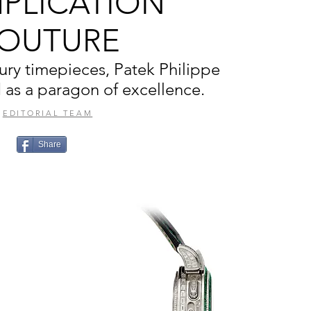
PLICATION
OUTURE
xury timepieces, Patek Philippe
 as a paragon of excellence.
EDITORIAL TEAM
Share