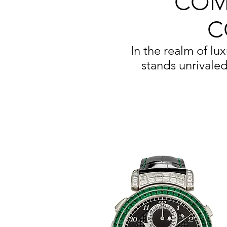
COM
C
In the realm of lu
stands unrivaled