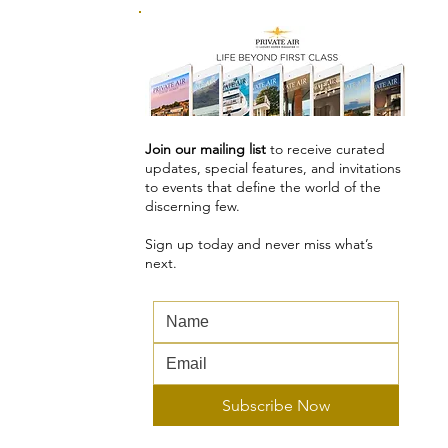
Join our mailing list
to receive curated
updates, special features, and invitations
to events that define the world of the
discerning few.
Sign up today and never miss what’s
next.
Subscribe Now