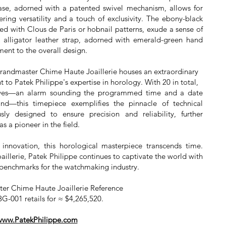
case, adorned with a patented swivel mechanism, allows for
fering versatility and a touch of exclusivity. The ebony-black
ched with Clous de Paris or hobnail patterns, exude a sense of
k alligator leather strap, adorned with emerald-green hand
ment to the overall design.
 Grandmaster Chime Haute Joaillerie houses an extraordinary
t to Patek Philippe's expertise in horology. With 20 in total,
sives—an alarm sounding the programmed time and a date
nd—this timepiece exemplifies the pinnacle of technical
sly designed to ensure precision and reliability, further
as a pioneer in the field.
innovation, this horological masterpiece transcends time.
llerie, Patek Philippe continues to captivate the world with
w benchmarks for the watchmaking industry.
er Chime Haute Joaillerie Reference
G-001 retails for ≈ $4,265,520.
www.PatekPhilippe.com