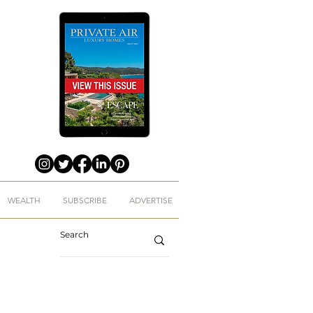
WEALTH
SUBSCRIBE
ADVERTISE