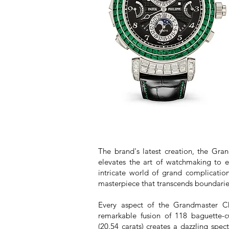
The brand's latest creation, the Gr
elevates the art of watchmaking to e
intricate world of grand complication
masterpiece that transcends boundarie
Every aspect of the Grandmaster Ch
remarkable fusion of 118 baguette-c
(20.54 carats) creates a dazzling spec