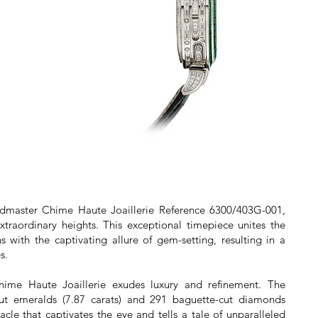
andmaster Chime Haute Joaillerie Reference 6300/403G-001,
xtraordinary heights. This exceptional timepiece unites the
s with the captivating allure of gem-setting, resulting in a
s.
ime Haute Joaillerie exudes luxury and refinement. The
ut emeralds (7.87 carats) and 291 baguette-cut diamonds
tacle that captivates the eye and tells a tale of unparalleled