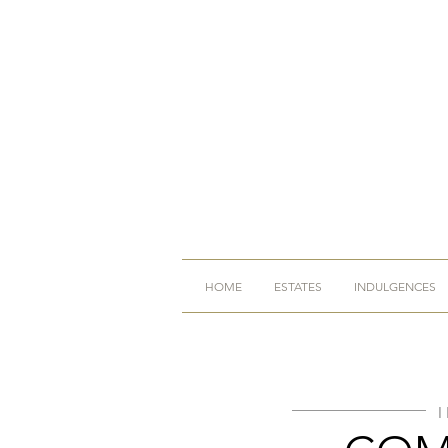
HOME
ESTATES
INDULGENCES