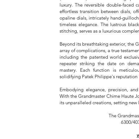
luxury. The reversible double-faced 
effortless transition between dials, of
opaline dials, intricately hand-guillo
timeless elegance. The lustrous blac
stitching, serves as a luxurious comple
Beyond its breathtaking exterior, the
array of complications, a true testamen
including the patented world exclu
repeater striking the date on dema
mastery. Each function is meticulou
solidifying Patek Philippe's reputation 
Embodying elegance, precision, and 
With the Grandmaster Chime Haute Joai
its unparalleled creations, setting ne
The Grandmast
6300/403