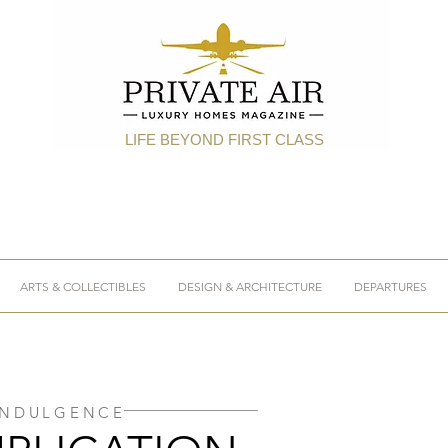
LIFE BEYOND FIRST CLASS
ARTS & COLLECTIBLES
DESIGN & ARCHITECTURE
DEPARTURES
INDULGENCE