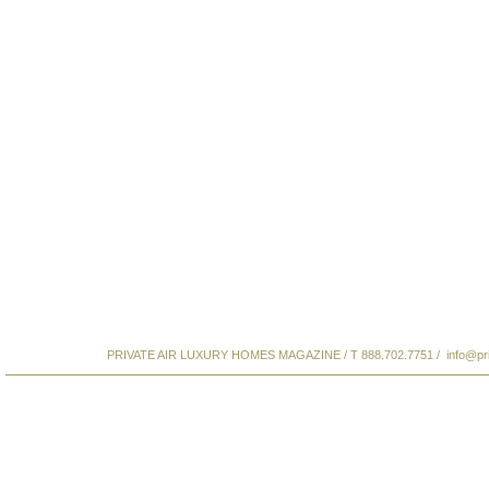
PRIVATE AIR LUXURY HOMES MAGAZINE / T 888.702.7751 /
info@pr