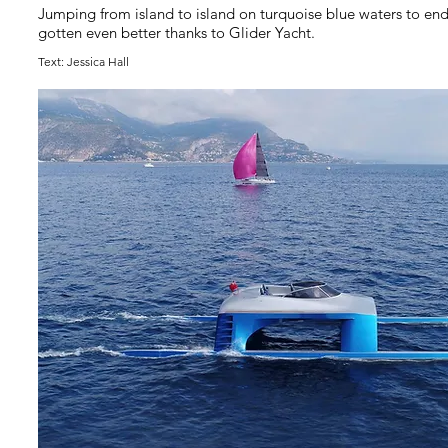
Jumping from island to island on turquoise blue waters to en
gotten even better thanks to Glider Yacht.
Text: Jessica Hall