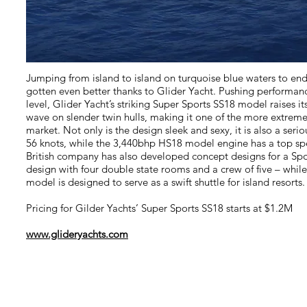
Jumping from island to island on turquoise blue waters to en
gotten even better thanks to Glider Yacht. Pushing performan
level, Glider Yacht’s striking Super Sports SS18 model raises i
wave on slender twin hulls, making it one of the more extrem
market. Not only is the design sleek and sexy, it is also a seri
56 knots, while the 3,440bhp HS18 model engine has a top sp
British company has also developed concept designs for a Sp
design with four double state rooms and a crew of five – whil
model is designed to serve as a swift shuttle for island resorts.
Pricing for Gilder Yachts’ Super Sports SS18 starts at $1.2M
www.glideryachts.com