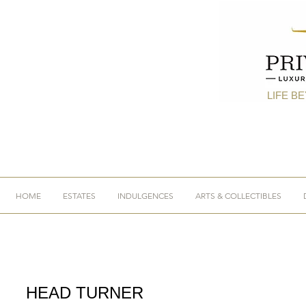
LIFE B
HOME
ESTATES
INDULGENCES
ARTS & COLLECTIBLES
HEAD TURNER