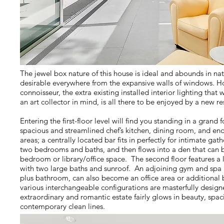
The jewel box nature of this house is ideal and abounds in natu
desirable everywhere from the expansive walls of windows. Ho
connoisseur, the extra existing installed interior lighting that
an art collector in mind, is all there to be enjoyed by a new r
Entering the first-floor level will find you standing in a grand 
spacious and streamlined chef’s kitchen, dining room, and e
areas; a centrally located bar fits in perfectly for intimate ga
two bedrooms and baths, and then flows into a den that can be
bedroom or library/office space. The second floor features a
with two large baths and sunroof. An adjoining gym and spa 
plus bathroom, can also become an office area or additiona
various interchangeable configurations are masterfully designe
extraordinary and romantic estate fairly glows in beauty, spaci
contemporary clean lines.