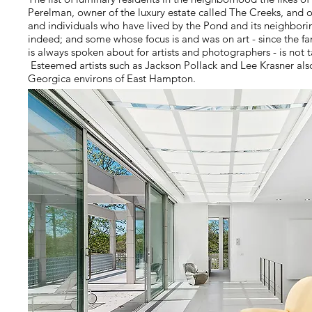
Perelman, owner of the luxury estate called The Creeks, and 
and individuals who have lived by the Pond and its neighborin
indeed; and some whose focus is and was on art - since the f
is always spoken about for artists and photographers - is not t
Esteemed artists such as Jackson Pollack and Lee Krasner al
Georgica environs of East Hampton.