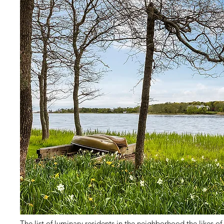
The list of luminary residents in the neighborhood the likes o