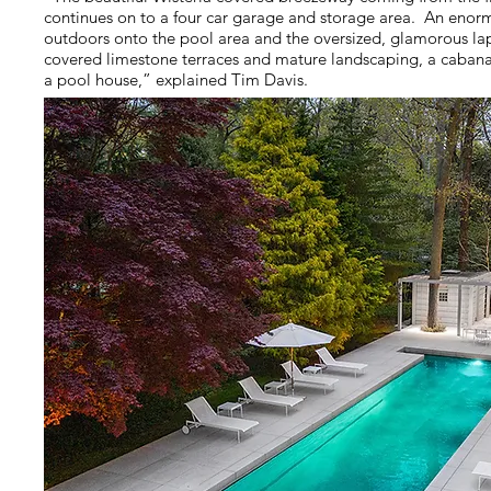
continues on to a four car garage and storage area. An eno
outdoors onto the pool area and the oversized, glamorous la
covered limestone terraces and mature landscaping, a cabana
a pool house,” explained Tim Davis.