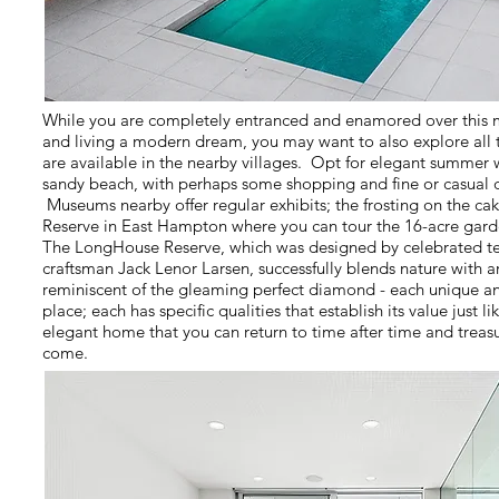
While you are completely entranced and enamored over this 
and living a modern dream, you may want to also explore all 
are available in the nearby villages. Opt for elegant summer w
sandy beach, with perhaps some shopping and fine or casual d
Museums nearby offer regular exhibits; the frosting on the ca
Reserve in East Hampton where you can tour the 16-acre gard
The LongHouse Reserve, which was designed by celebrated te
craftsman Jack Lenor Larsen, successfully blends nature with art
reminiscent of the gleaming perfect diamond - each unique an
place; each has specific qualities that establish its value just l
elegant home that you can return to time after time and treas
come.