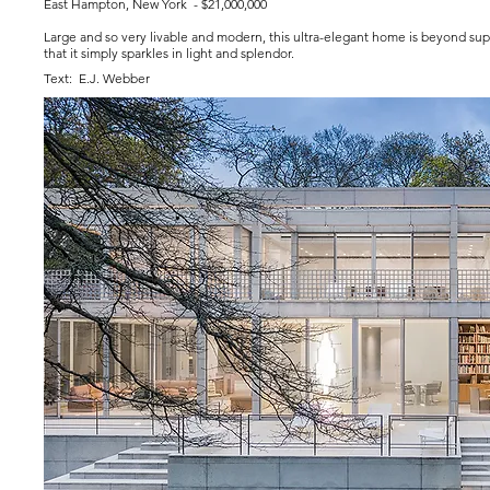
East Hampton, New York - $21,000,000
Large and so very livable and modern, this ultra-elegant home is beyond supe
that it simply sparkles in light and splendor.
Text: E.J. Webber