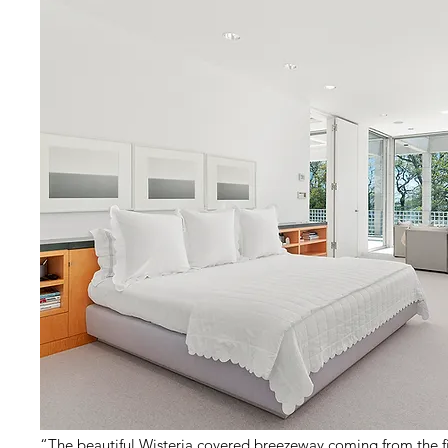
“The beautiful Wisteria covered breezeway coming from the f