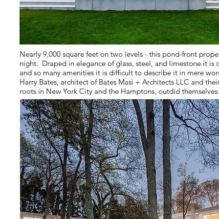
Nearly 9,000 square feet on two levels - this pond-front prope
night. Draped in elegance of glass, steel, and limestone it 
and so many amenities it is difficult to describe it in mere word
Harry Bates, architect of Bates Masi + Architects LLC and th
roots in New York City and the Hamptons, outdid themselves