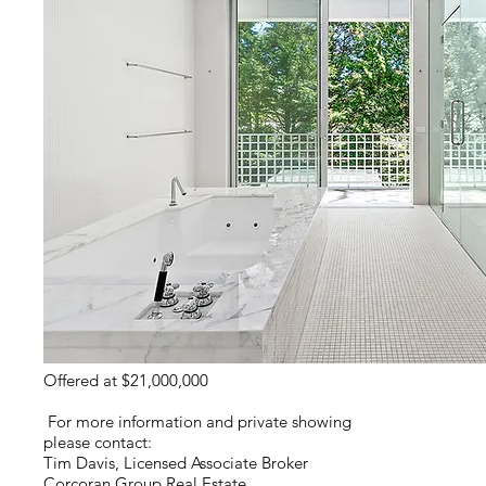
Offered at $21,000,000
For more information and private showing
please contact:
Tim Davis, Licensed Associate Broker
Corcoran Group Real Estate