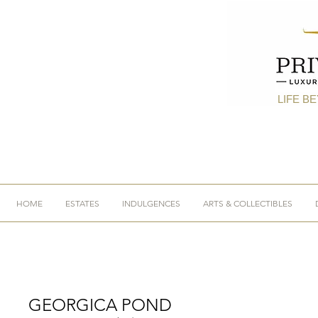
LIFE B
HOME
ESTATES
INDULGENCES
ARTS & COLLECTIBLES
GEORGICA POND