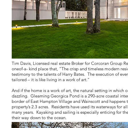
Tim Davis, Licensed real estate Broker for Corcoran Group Real
oneof-a- kind place that, “The crisp and timeless modern resi
testimony to the talents of Harry Bates. The execution of ever
tailored – it is like living in a work of art.”
And if the home is a work of art, the natural setting in which one
dazzling. Gleaming Georgica Pond is a 290-acre coastal inte
border of East Hampton Village and Wainscott and happens to
property’s 2.3 acres. Residents have used its waterways for all
many years. Kayaking and sailing is especially enticing for 
their way down to the ocean.