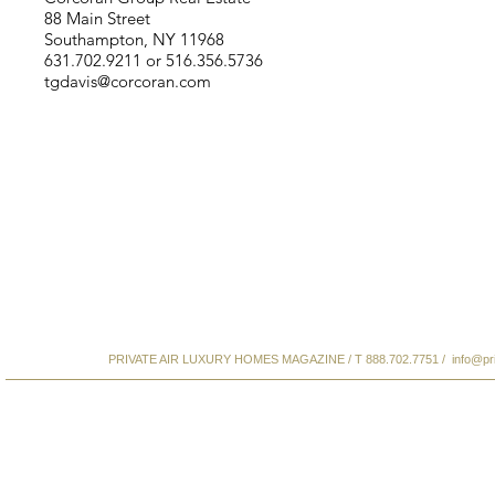
88 Main Street
Southampton, NY 11968
631.702.9211 or 516.356.5736
tgdavis@corcoran.com
PRIVATE AIR LUXURY HOMES MAGAZINE / T 888.702.7751 /
info@pr