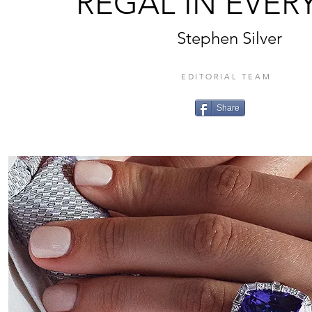
REGAL IN EVER
Stephen Silver
EDITORIAL TEAM
Share