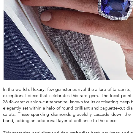
In the world of luxury, few gemstones rival the allure of tanzanite
exceptional piece that celebrates this rare gem. The focal point 
26.48-carat cushion-cut tanzanite, known for its captivating deep b
elegantly set within a halo of round brilliant and baguette-cut d
carats. These sparkling diamonds gracefully cascade down the 
band, adding an additional layer of brilliance to the piece.
This tanzanite and diamond ring embodies both opulence and re