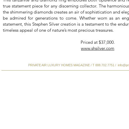
true statement piece for any discerning collector. The harmonious
the shimmering diamonds creates an air of sophistication and elega
be admired for generations to come. Whether worn as an eng
statement, this Stephen Silver creation is a testament to the endur
timeless appeal of one of nature’s most precious treasures.
Priced at $37,000.
www.shsilver.com
PRIVATE AIR LUXURY HOMES MAGAZINE / T 888.702.7751 /
info@pr