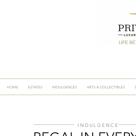
LIFE B
HOME
ESTATES
INDULGENCES
ARTS & COLLECTIBLES
INDULGENCE