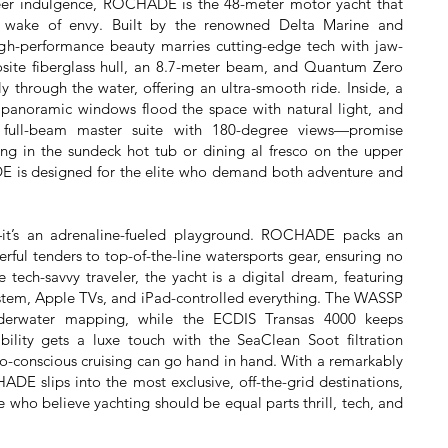
heer indulgence, ROCHADE is the 48-meter motor yacht that
a wake of envy. Built by the renowned Delta Marine and
gh-performance beauty marries cutting-edge tech with jaw-
site fiberglass hull, an 8.7-meter beam, and Quantum Zero
sly through the water, offering an ultra-smooth ride. Inside, a
e panoramic windows flood the space with natural light, and
a full-beam master suite with 180-degree views—promise
ng in the sundeck hot tub or dining al fresco on the upper
is designed for the elite who demand both adventure and
ce—it’s an adrenaline-fueled playground. ROCHADE packs an
rful tenders to top-of-the-line watersports gear, ensuring no
 tech-savvy traveler, the yacht is a digital dream, featuring
system, Apple TVs, and iPad-controlled everything. The WASSP
derwater mapping, while the ECDIS Transas 4000 keeps
ability gets a luxe touch with the SeaClean Soot filtration
o-conscious cruising can go hand in hand. With a remarkably
ADE slips into the most exclusive, off-the-grid destinations,
e who believe yachting should be equal parts thrill, tech, and