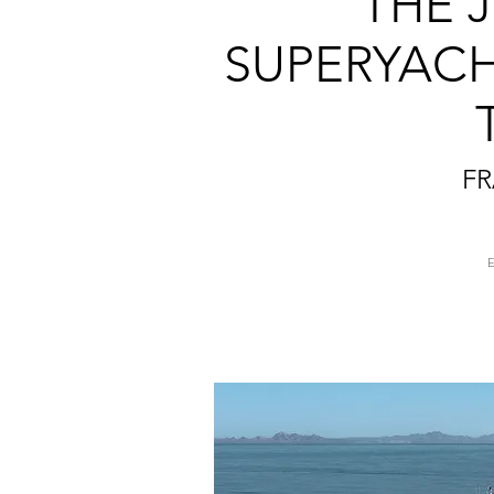
THE J
SUPERYACH
FR