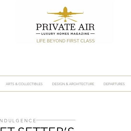
LIFE BEYOND FIRST CLASS
ARTS & COLLECTIBLES
DESIGN & ARCHITECTURE
DEPARTURES
INDULGENCE