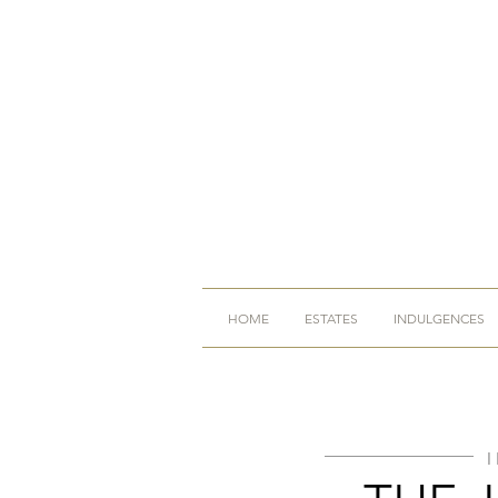
HOME
ESTATES
INDULGENCES