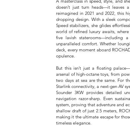
A masterclass in speed, style, and s
doesn’t just turn heads—it leaves 
reimagined in 2021 and 2022, this hi
dropping design. With a sleek compo
Speed stabilizers, she glides effortles
world of refined luxury awaits, wher
five lavish staterooms—including 
unparalleled comfort. Whether loungi
deck, every moment aboard ROCHADE 
opulence.
But this isn’t just a floating pala
arsenal of high-octane toys, from powe
two days at sea are the same. For the
Starlink connectivity, a next-gen AV 
Sounder 3KW provides detailed un
navigation razor-sharp. Even sustain
system, proving that adventure and ec
shallow draft of just 2.5 meters, ROCH
making it the ultimate escape for thos
timeless elegance.