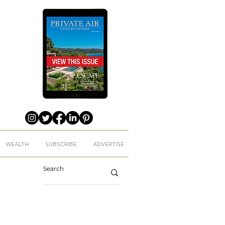
WEALTH
SUBSCRIBE
ADVERTISE