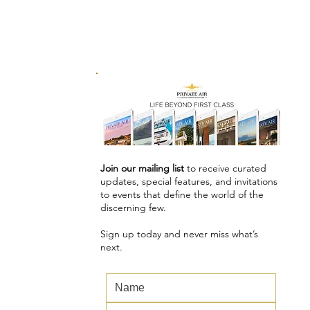
Join our mailing list
to receive curated
updates, special features, and invitations
to events that define the world of the
discerning few.
Sign up today and never miss what’s
next.