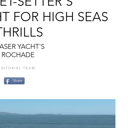
ET-SETTER’S
T FOR HIGH SEAS
THRILLS
ASER YACHT'S
ROCHADE
EDITORIAL TEAM
Share