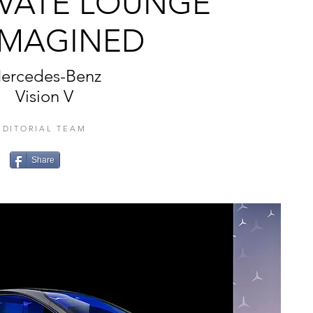
IVATE LOUNGE
IMAGINED
ercedes-Benz
Vision V
EDITORIAL TEAM
Share