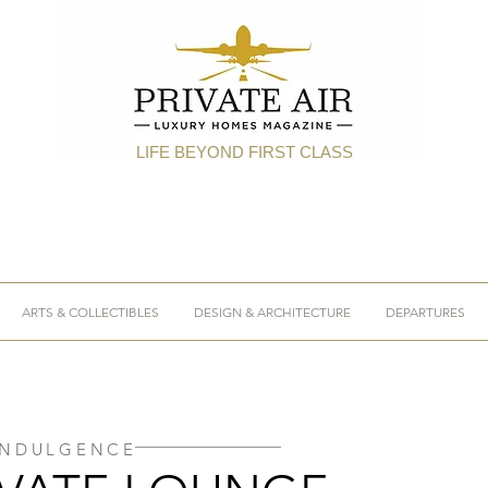
LIFE BEYOND FIRST CLASS
ARTS & COLLECTIBLES
DESIGN & ARCHITECTURE
DEPARTURES
INDULGENCE