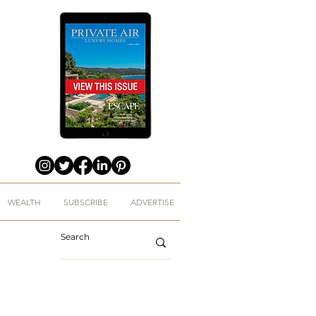
WEALTH
SUBSCRIBE
ADVERTISE