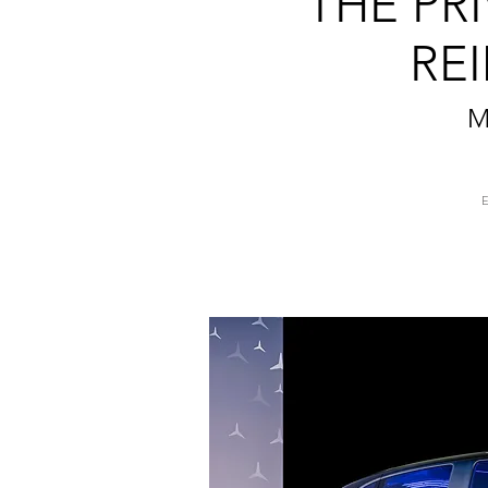
THE PR
RE
M