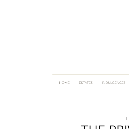
HOME
ESTATES
INDULGENCES