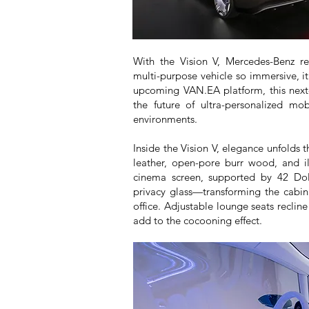
With the Vision V, Mercedes-Benz re
multi-purpose vehicle so immersive, it
upcoming VAN.EA platform, this next-
the future of ultra-personalized mo
environments.
Inside the Vision V, elegance unfolds 
leather, open-pore burr wood, and ill
cinema screen, supported by 42 Dol
privacy glass—transforming the cabin
office. Adjustable lounge seats recline
add to the cocooning effect.