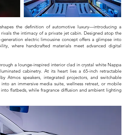
shapes the definition of automotive luxury—introducing a
 rivals the intimacy of a private jet cabin. Designed atop the
generation electric limousine concept offers a glimpse into
bility, where handcrafted materials meet advanced digital
through a lounge-inspired interior clad in crystal white Nappa
uminated cabinetry. At its heart lies a 65-inch retractable
by Atmos speakers, integrated projectors, and switchable
 into an immersive media suite, wellness retreat, or mobile
 into flatbeds, while fragrance diffusion and ambient lighting