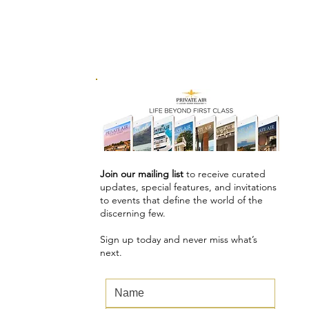
Join our mailing list
to receive curated
updates, special features, and invitations
to events that define the world of the
discerning few.
Sign up today and never miss what’s
next.