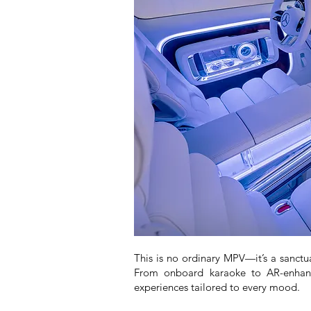
This is no ordinary MPV—it’s a sanctu
From onboard karaoke to AR-enhance
experiences tailored to every mood.