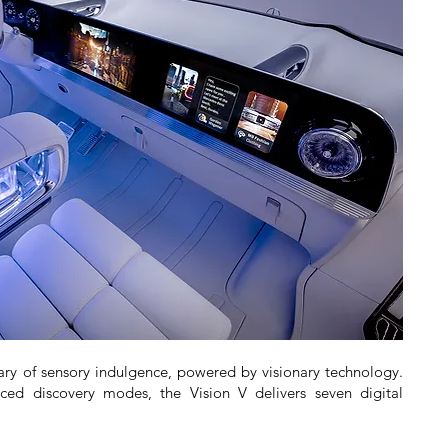
ary of sensory indulgence, powered by visionary technology.
d discovery modes, the Vision V delivers seven digital