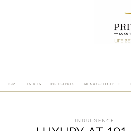
LIFE B
HOME
ESTATES
INDULGENCES
ARTS & COLLECTIBLES
INDULGENCE