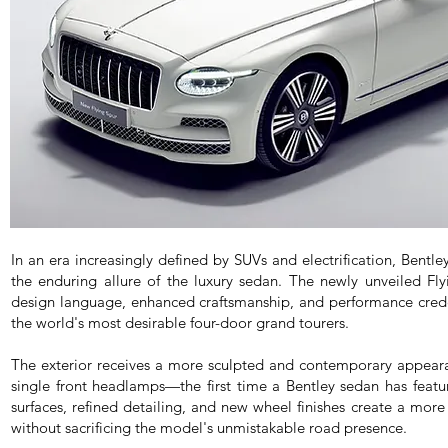
In an era increasingly defined by SUVs and electrification, Bentl
the enduring allure of the luxury sedan. The newly unveiled Fly
design language, enhanced craftsmanship, and performance creden
the world's most desirable four-door grand tourers.
The exterior receives a more sculpted and contemporary appearan
single front headlamps—the first time a Bentley sedan has featu
surfaces, refined detailing, and new wheel finishes create a mor
without sacrificing the model's unmistakable road presence.