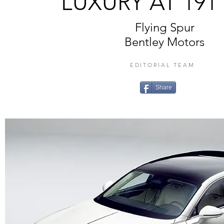
LUXURY AT 191
Flying Spur
Bentley Motors
EDITORIAL TEAM
Share