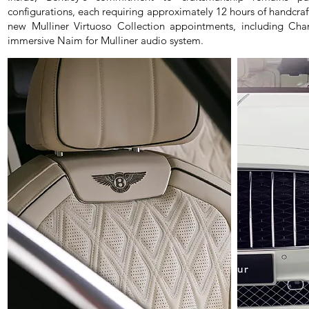
configurations, each requiring approximately 12 hours of handcr
new Mulliner Virtuoso Collection appointments, including Ch
immersive Naim for Mulliner audio system.