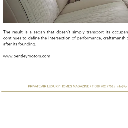
The result is a sedan that doesn't simply transport its occupa
continues to define the intersection of performance, craftsmanshi
after its founding.
www.bentleymotors.com
PRIVATE AIR LUXURY HOMES MAGAZINE / T 888.702.7751 /
info@pr