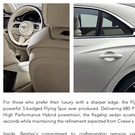
For those who prefer their luxury with a sharper edge, the Fl
powerful S-badged Flying Spur ever produced. Delivering 680 
High Performance Hybrid powertrain, the flagship sedan accele
seconds while maintaining the refinement expected from Crewe's f
Inside, Bentley's commitment to craftsmanship remains par