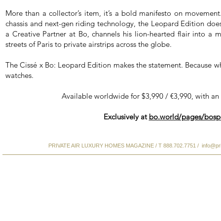
More than a collector’s item, it’s a bold manifesto on moveme
chassis and next-gen riding technology, the Leopard Edition doesn
a Creative Partner at Bo, channels his lion-hearted flair into a 
streets of Paris to private airstrips across the globe.
The Cissé x Bo: Leopard Edition makes the statement. Because wh
watches.
Available worldwide for $3,990 / €3,990, with an
Exclusively at
bo.world/pages/bosp
PRIVATE AIR LUXURY HOMES MAGAZINE / T 888.702.7751 /
info@pr