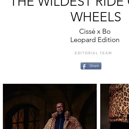
THE WILDEST RID
WHEELS
Cissé x Bo
Leopard Edition
EDITORIAL TEAM
Share