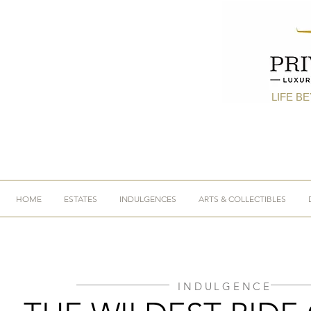
LIFE B
HOME
ESTATES
INDULGENCES
ARTS & COLLECTIBLES
INDULGENCE