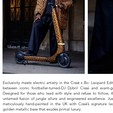
Exclusivity meets electric artistry in the Cissé x Bo: Leopard E
between iconic footballer-turned-DJ Djibril Cissé and avant-g
Designed for those who lead with style and refuse to follow, th
untamed fusion of jungle allure and engineered excellence. Jus
meticulously hand-painted in the UK with Cissé’s signature l
golden metallic base that exudes primal luxury.