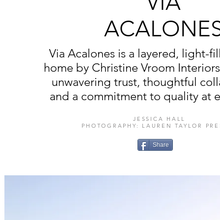
VIA
ACALONE
Via Acalones is a layered, light-fi
home by Christine Vroom Interior
unwavering trust, thoughtful col
and a commitment to quality at e
JESSICA HALL
PHOTOGRAPHY: LAUREN TAYLOR PRE
Share