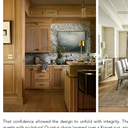
That confidence allowed the design to unfold with integrity. Th
guests with sculptural Quintus chairs layered over a Kravet rug, a