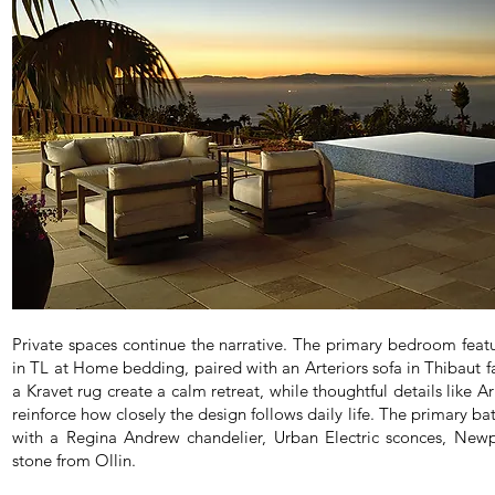
Private spaces continue the narrative. The primary bedroom feat
in TL at Home bedding, paired with an Arteriors sofa in Thibaut f
a Kravet rug create a calm retreat, while thoughtful details like
reinforce how closely the design follows daily life. The primary b
with a Regina Andrew chandelier, Urban Electric sconces, Newp
stone from Ollin.