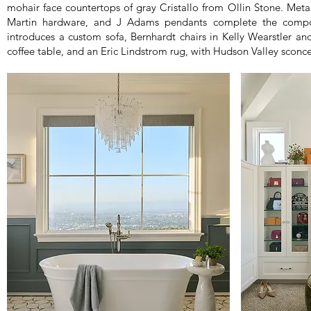
mohair face countertops of gray Cristallo from Ollin Stone. Met
Martin hardware, and J Adams pendants complete the compos
introduces a custom sofa, Bernhardt chairs in Kelly Wearstler an
coffee table, and an Eric Lindstrom rug, with Hudson Valley sconc