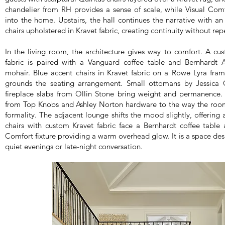
chandelier from RH provides a sense of scale, while Visual Comf
into the home. Upstairs, the hall continues the narrative with an
chairs upholstered in Kravet fabric, creating continuity without repe
In the living room, the architecture gives way to comfort. A cu
fabric is paired with a Vanguard coffee table and Bernhardt A
mohair. Blue accent chairs in Kravet fabric on a Rowe Lyra fra
grounds the seating arrangement. Small ottomans by Jessica Ch
fireplace slabs from Ollin Stone bring weight and permanence. E
from Top Knobs and Ashley Norton hardware to the way the room 
formality. The adjacent lounge shifts the mood slightly, offering 
chairs with custom Kravet fabric face a Bernhardt coffee table 
Comfort fixture providing a warm overhead glow. It is a space des
quiet evenings or late-night conversation.