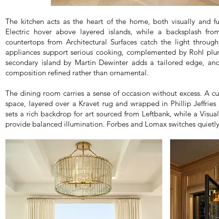
The kitchen acts as the heart of the home, both visually and f
Electric hover above layered islands, while a backsplash fro
countertops from Architectural Surfaces catch the light throu
appliances support serious cooking, complemented by Rohl plum
secondary island by Martin Dewinter adds a tailored edge, a
composition refined rather than ornamental.
The dining room carries a sense of occasion without excess. A c
space, layered over a Kravet rug and wrapped in Phillip Jeffries
sets a rich backdrop for art sourced from Leftbank, while a Visu
provide balanced illumination. Forbes and Lomax switches quietly r