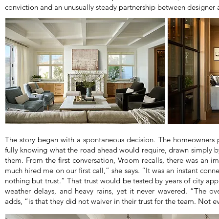
conviction and an unusually steady partnership between designer a
The story began with a spontaneous decision. The homeowners pu
fully knowing what the road ahead would require, drawn simply by
them. From the first conversation, Vroom recalls, there was an 
much hired me on our first call,” she says. “It was an instant con
nothing but trust.” That trust would be tested by years of city a
weather delays, and heavy rains, yet it never wavered. “The ove
adds, “is that they did not waiver in their trust for the team. Not 