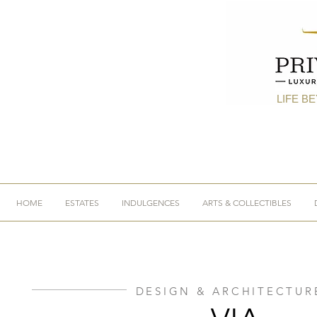
LIFE B
HOME
ESTATES
INDULGENCES
ARTS & COLLECTIBLES
DESIGN & ARCHITECTUR