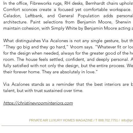
In the office, Fibreworks rugs, RH desks, Bernhardt chairs uphols
Comfort sconces create a focused yet comfortable workspace.
Celadon, Leftbank, and General Population adds personal
architecture. Paint selections from Benjamin Moore, Sherwin
maintain cohesion, with Simply White by Benjamin Moore acting as
What distinguishes Via Acalones is not any single gesture, but th
“They go big and they go hard,” Vroom says. “Whatever fit or loo
for the design when needed, always for the greater good of the ho
room. The house feels settled, confident, and deeply personal. A
fully satisfied with not only the design, but the entire process. W
their forever home. They are absolutely in love.”
Via Acalones stands as a reminder that the best interiors are b
talent, but with trust sustained over time.
https://christinevroominteriors.com
PRIVATE AIR LUXURY HOMES MAGAZINE / T 888.702.7751 /
info@pr