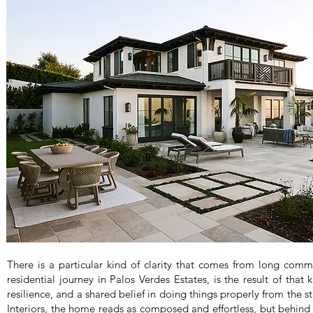
There is a particular kind of clarity that comes from long comm
residential journey in Palos Verdes Estates, is the result of that 
resilience, and a shared belief in doing things properly from the 
Interiors, the home reads as composed and effortless, but behind