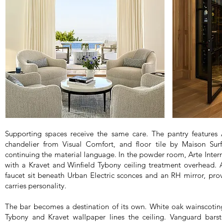
Supporting spaces receive the same care. The pantry feature
chandelier from Visual Comfort, and floor tile by Maison Surf
continuing the material language. In the powder room, Arte Intern
with a Kravet and Winfield Tybony ceiling treatment overhead.
faucet sit beneath Urban Electric sconces and an RH mirror, pro
carries personality.
The bar becomes a destination of its own. White oak wainscoting
Tybony and Kravet wallpaper lines the ceiling. Vanguard bars