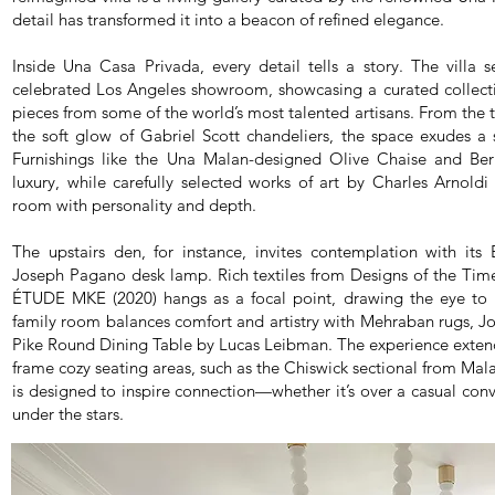
detail has transformed it into a beacon of refined elegance.
Inside Una Casa Privada, every detail tells a story. The villa 
celebrated Los Angeles showroom, showcasing a curated collect
pieces from some of the world’s most talented artisans. From the t
the soft glow of Gabriel Scott chandeliers, the space exudes a se
Furnishings like the Una Malan-designed Olive Chaise and Ber
luxury, while carefully selected works of art by Charles Arno
room with personality and depth.
The upstairs den, for instance, invites contemplation with its 
Joseph Pagano desk lamp. Rich textiles from Designs of the Tim
ÉTUDE MKE (2020) hangs as a focal point, drawing the eye to i
family room balances comfort and artistry with Mehraban rugs, Joa
Pike Round Dining Table by Lucas Leibman. The experience exten
frame cozy seating areas, such as the Chiswick sectional from Mala
is designed to inspire connection—whether it’s over a casual conv
under the stars.