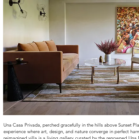
Una Casa Privada, perched gracefully in the hills above Sunset Pl
experience where art, design, and nature converge in perfect har
reimagined villa is a living gallery curated by the renowned Un