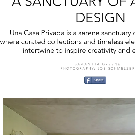
A SANCTUARY OF 
DESIGN
Una Casa Privada is a serene sanctuary 
where curated collections and timeless e
intertwine to inspire creativity and e
SAMANTHA GREENE
PHOTOGRAPHY: JOE SCHMELZE
Share