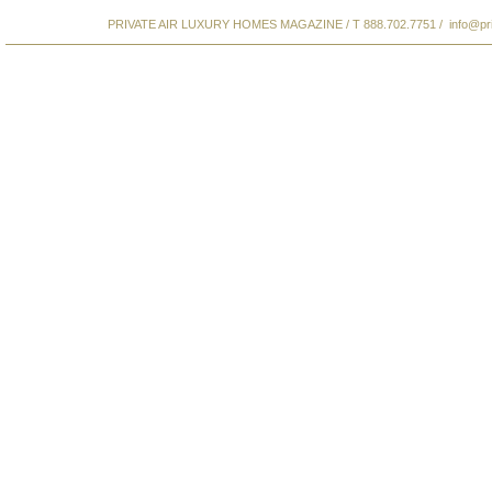
PRIVATE AIR LUXURY HOMES MAGAZINE / T 888.702.7751 /
info@pr