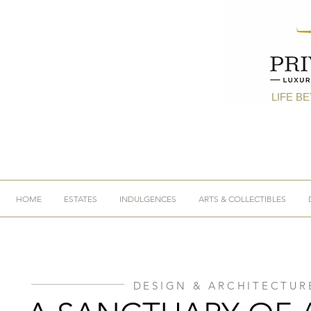
LIFE B
HOME
ESTATES
INDULGENCES
ARTS & COLLECTIBLES
DESIGN & ARCHITECTUR