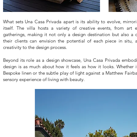
What sets Una Casa Privada apart is its ability to evolve, mirro
itself. The villa hosts a variety of creative events, from art 
gatherings, making it not only a design destination but also a 
their clients can envision the potential of each piece in situ, 
creativity to the design process.
Beyond its role as a design showcase, Una Casa Privada embodi
design is as much about how it feels as how it looks. Whether i
Bespoke linen or the subtle play of light against a Matthew Fairban
sensory experience of living with beauty.