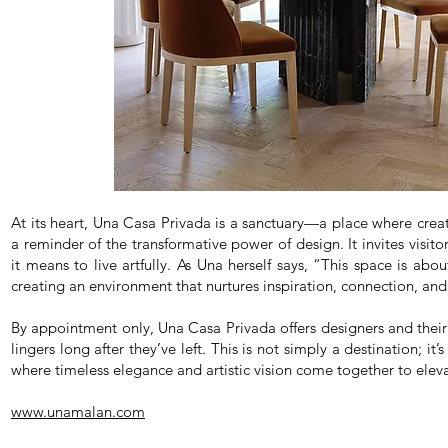
At its heart, Una Casa Privada is a sanctuary—a place where creativ
a reminder of the transformative power of design. It invites visitor
it means to live artfully. As Una herself says, “This space is abou
creating an environment that nurtures inspiration, connection, and
By appointment only, Una Casa Privada offers designers and their 
lingers long after they’ve left. This is not simply a destination; it’
where timeless elegance and artistic vision come together to eleva
www.unamalan.com