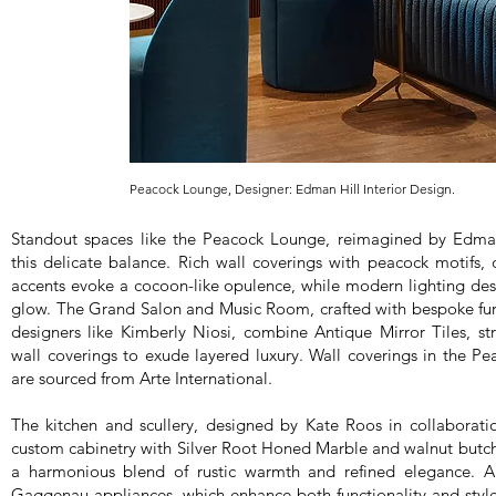
Peacock Lounge, Designer: Edman Hill Interior Design.
Standout spaces like the Peacock Lounge, reimagined by Edmanh
this delicate balance. Rich wall coverings with peacock motifs
accents evoke a cocoon-like opulence, while modern lighting des
glow. The Grand Salon and Music Room, crafted with bespoke fur
designers like Kimberly Niosi, combine Antique Mirror Tiles, str
wall coverings to exude layered luxury. Wall coverings in the 
are sourced from Arte International.
The kitchen and scullery, designed by Kate Roos in collaborati
custom cabinetry with Silver Root Honed Marble and walnut butch
a harmonious blend of rustic warmth and refined elegance. A 
Gaggenau appliances, which enhance both functionality and style