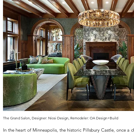
The Grand Salon, Designer: Niosi Design, Remodeler: OA Design+Build
In the heart of Minneapolis, the historic Pillsbury Castle, once a