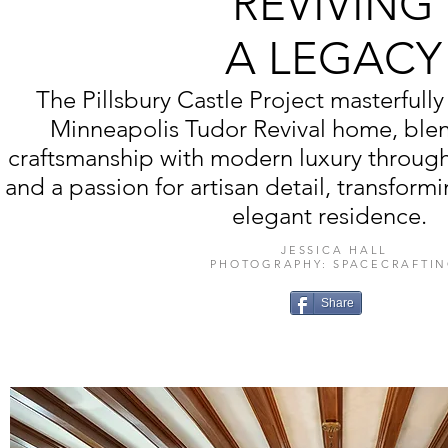
REVIVING
A LEGACY
The Pillsbury Castle Project masterfully 
Minneapolis Tudor Revival home, ble
craftsmanship with modern luxury throug
and a passion for artisan detail, transformin
elegant residence.
JESSICA HALL
PHOTOGRAPHY: SPACECRAFTI
Share