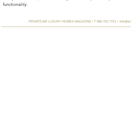
functionality.
PRIVATE AIR LUXURY HOMES MAGAZINE / T 888.702.7751 /
info@pr