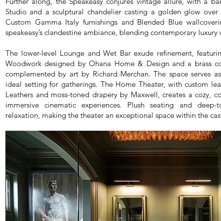
Further along, the Speakeasy conjures vintage allure, with a b
Studio and a sculptural chandelier casting a golden glow over 
Custom Gamma Italy furnishings and Blended Blue wallcoveri
speakeasy’s clandestine ambiance, blending contemporary luxury wi
The lower-level Lounge and Wet Bar exude refinement, featuri
Woodwork designed by Ohana Home & Design and a brass co
complemented by art by Richard Merchan. The space serves as 
ideal setting for gatherings. The Home Theater, with custom lea
Leathers and moss-toned drapery by Maxwell, creates a cozy, c
immersive cinematic experiences. Plush seating and deep-to
relaxation, making the theater an exceptional space within the cast