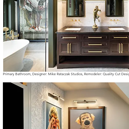
Primary Bathroom, Designer: Mike Rataczak Studios, Remodeler: Quality Cut Desi