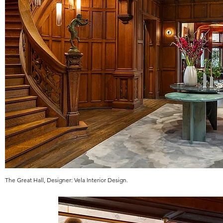
The Great Hall, Designer: Vela Interior Design.