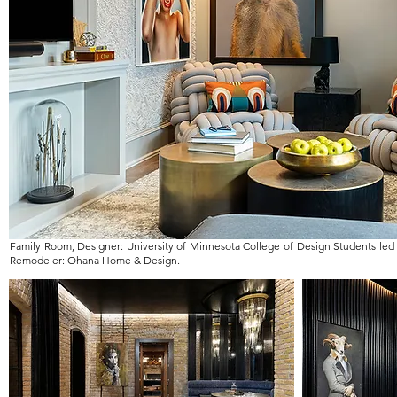
Family Room, Designer: University of Minnesota College of Design Students led
Remodeler: Ohana Home & Design.