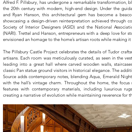
Alfred F. Pillsbury, has undergone a remarkable transformation, bl
the 20th century with modern, high-end design. Under the guid
and Ryan Hanson, this architectural gem has become a beacon
showcasing a design-driven reinterpretation achieved through c
Society of Interior Designers (ASID) and the National Associat
(NARI). Trettel and Hanson, entrepreneurs with a deep love for s
envisioned an homage to the home’s artisan roots while making it l
The Pillsbury Castle Project celebrates the details of Tudor craf
artisans. Each room was meticulously curated, as seen in the ves
leading into a great hall where carved wooden walls, staircase
classic Pan statue ground visitors in historical elegance. The addit
Source adds contemporary notes, blending Aqua, Emerald Night,
with the hall’s vintage charm. Throughout the home, the focus
features with contemporary materials, including luxurious 
creating a narrative of evolution while maintaining reverence for t