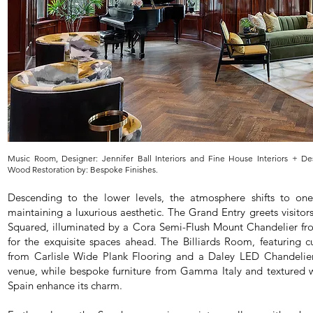
Music Room, Designer: Jennifer Ball Interiors and Fine House Interiors + Des
Wood Restoration by: Bespoke Finishes.
Descending to the lower levels, the atmosphere shifts to one
maintaining a luxurious aesthetic. The Grand Entry greets visitors
Squared, illuminated by a Cora Semi-Flush Mount Chandelier fro
for the exquisite spaces ahead. The Billiards Room, featuring 
from Carlisle Wide Plank Flooring and a Daley LED Chandelier, 
venue, while bespoke furniture from Gamma Italy and textured wa
Spain enhance its charm.