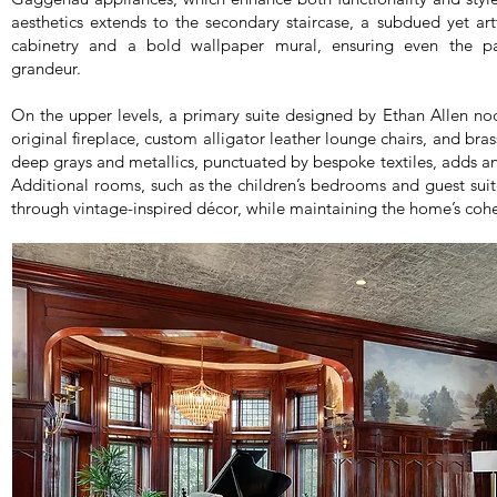
aesthetics extends to the secondary staircase, a subdued yet a
cabinetry and a bold wallpaper mural, ensuring even the pa
grandeur.
On the upper levels, a primary suite designed by Ethan Allen nod
original fireplace, custom alligator leather lounge chairs, and bras
deep grays and metallics, punctuated by bespoke textiles, adds an 
Additional rooms, such as the children’s bedrooms and guest suit
through vintage-inspired décor, while maintaining the home’s cohe