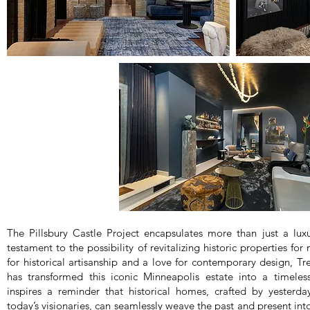
The Pillsbury Castle Project encapsulates more than just a luxu
testament to the possibility of revitalizing historic properties fo
for historical artisanship and a love for contemporary design, Tr
has transformed this iconic Minneapolis estate into a timeles
inspires a reminder that historical homes, crafted by yesterda
today’s visionaries, can seamlessly weave the past and present in