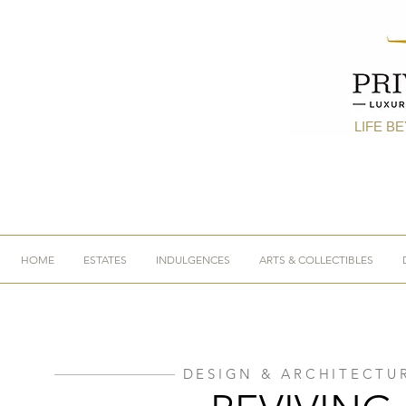
LIFE B
HOME
ESTATES
INDULGENCES
ARTS & COLLECTIBLES
DESIGN & ARCHITECTU