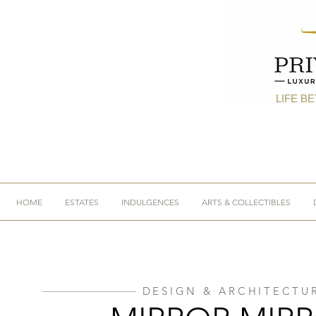
LIFE B
HOME
ESTATES
INDULGENCES
ARTS & COLLECTIBLES
DESIGN & ARCHITECTU