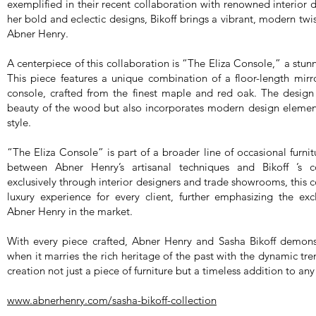
exemplified in their recent collaboration with renowned interior 
her bold and eclectic designs, Bikoff brings a vibrant, modern twis
Abner Henry.
A centerpiece of this collaboration is “The Eliza Console,” a stun
This piece features a unique combination of a floor-length mirr
console, crafted from the finest maple and red oak. The design 
beauty of the wood but also incorporates modern design elements 
style.
“The Eliza Console” is part of a broader line of occasional furnit
between Abner Henry’s artisanal techniques and Bikoff ’s c
exclusively through interior designers and trade showrooms, this 
luxury experience for every client, further emphasizing the exc
Abner Henry in the market.
With every piece crafted, Abner Henry and Sasha Bikoff demonst
when it marries the rich heritage of the past with the dynamic tr
creation not just a piece of furniture but a timeless addition to any
www.abnerhenry.com/sasha-bikoff-collection