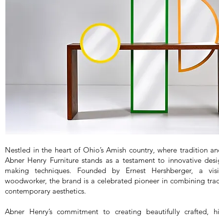
Nestled in the heart of Ohio’s Amish country, where tradition a
Abner Henry Furniture stands as a testament to innovative desi
making techniques. Founded by Ernest Hershberger, a visi
woodworker, the brand is a celebrated pioneer in combining trad
contemporary aesthetics.
Abner Henry’s commitment to creating beautifully crafted, hi