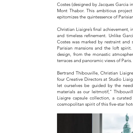
Costes (designed by Jacques Garcia in
Mont Thabor. This ambitious project
epitomizes the quintessence of Parisi
Christian Liaigre’s final achievement, 
and timeless refinement. Unlike Garci
Costes was marked by restraint and so
Parisian mansions and the loft spirit.
design, from the monastic atmosphere
terraces and panoramic views of Paris.
Bertrand Thibouville, Christian Liaigr
four Creative Directors at Studio Liai
let ourselves be guided by the needs
materials as our leitmotif,” Thibouvi
Liaigre capsule collection, a curated 
cosmopolitan spirit of this five-star hot