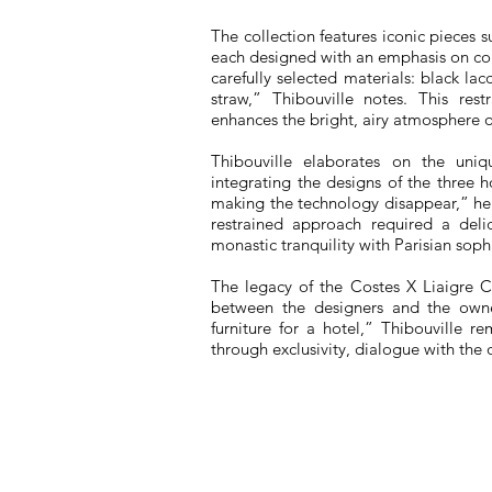
The collection features iconic pieces
each designed with an emphasis on co
carefully selected materials: black la
straw,” Thibouville notes. This rest
enhances the bright, airy atmosphere 
Thibouville elaborates on the uniqu
integrating the designs of the three
making the technology disappear,” he s
restrained approach required a deli
monastic tranquility with Parisian sophi
The legacy of the Costes X Liaigre Co
between the designers and the owner
furniture for a hotel,” Thibouville re
through exclusivity, dialogue with the o