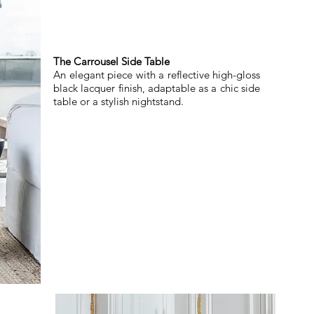
The Carrousel Side Table
An elegant piece with a reflective high-gloss
black lacquer finish, adaptable as a chic side
table or a stylish nightstand.