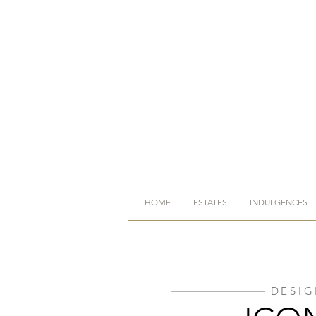
HOME
ESTATES
INDULGENCES
DESIG