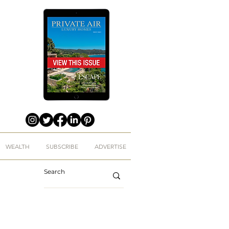
WEALTH
SUBSCRIBE
ADVERTISE