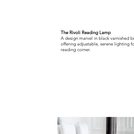
The Rivoli Reading Lamp
A design marvel in black varnished br
offering adjustable, serene lighting f
reading corner.