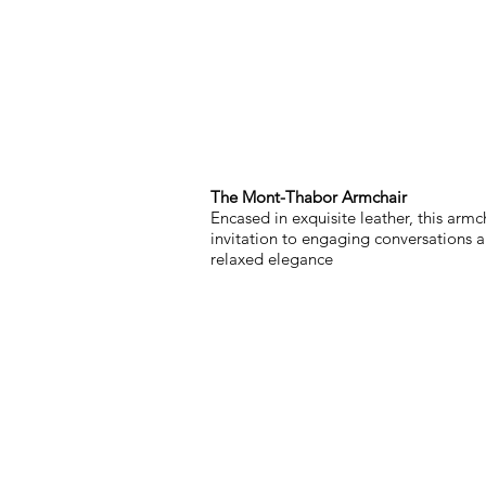
The Mont-Thabor Armchair
Encased in exquisite leather, this armch
invitation to engaging conversations 
relaxed elegance