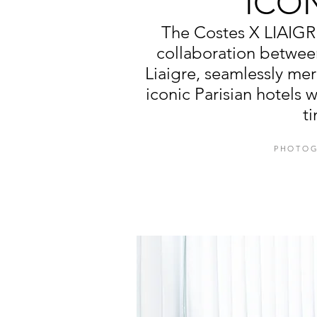
ICO
The Costes X LIAIGR
collaboration betwee
Liaigre, seamlessly mer
iconic Parisian hotels 
t
PHOTOG