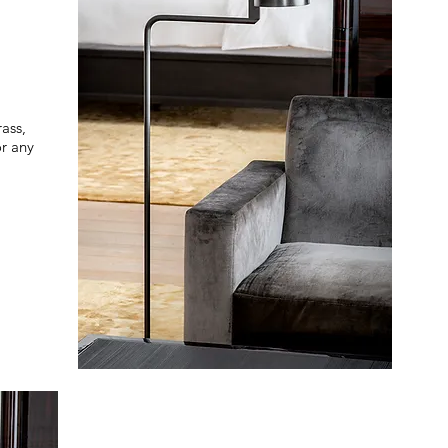
ass,
or any