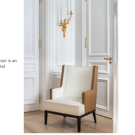
air is an
and