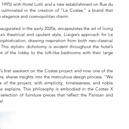
 1995) with Hotel Lotti and a new establishment on Rue du
 culminated in the creation of “Le Costes,” a brand that
an elegance and cosmopolitan charm.
inaugurated in the early 2020s, encapsulates the art of living
a’s theatrical and opulent style, Liaigre’s approach for Le
phistication, drawing inspiration from both neo-classical
 This stylistic dichotomy is evident throughout the hotel’s
 of the lobby to the loft-like bedrooms with their large
e’s first assistant on the Costes project and now one of the
gre, shares insights into the meticulous design process. “We
 of the project, with simplicity, timelessness, and noble
lle explains. This philosophy is embodied in the Costes X
selection of furniture pieces that reflect the Parisian and
el.