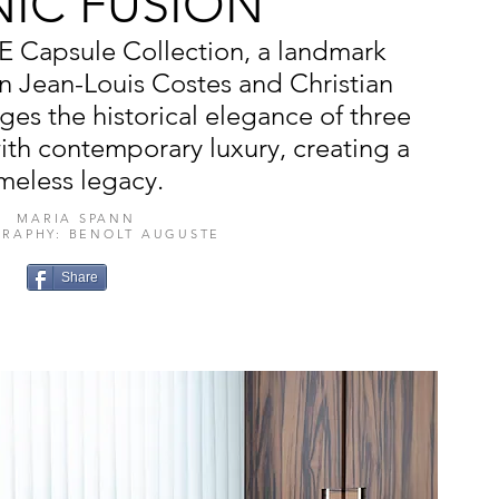
NIC FUSION
E Capsule Collection, a landmark
n Jean-Louis Costes and Christian
ges the historical elegance of three
with contemporary luxury, creating a
imeless legacy.
MARIA SPANN
RAPHY: BENOLT AUGUSTE
Share