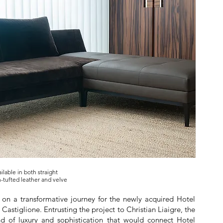
ilable in both straight
-tufted leather and velve
on a transformative journey for the newly acquired Hotel
e Castiglione. Entrusting the project to Christian Liaigre, the
nd of luxury and sophistication that would connect Hotel