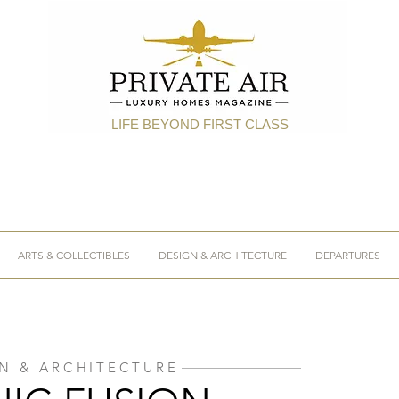
LIFE BEYOND FIRST CLASS
ARTS & COLLECTIBLES
DESIGN & ARCHITECTURE
DEPARTURES
N & ARCHITECTURE