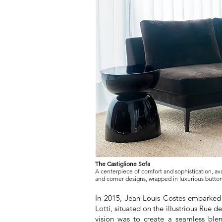
The Castiglione Sofa
A centerpiece of comfort and sophistication, ava
and corner designs, wrapped in luxurious button
In 2015, Jean-Louis Costes embarked 
Lotti, situated on the illustrious Rue d
vision was to create a seamless ble