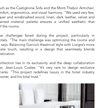
 such as the Castiglione Sofa and the Mont-Thabor Armchair,
mfort, ergonomics, and visual harmony. “We used very few,
cquer and wirebrushed wood, linen, dark leather, velvet and
rained material palette ensures a unified aesthetic that
of the rooms.
e challenges faced during the project, particularly in
 hotels. “The main challenge was optimizing the rooms and
ays. Balancing Garcia’s theatrical style with Liaigre’s more
cate touch, resulting in a design that seamlessly blends
stication.
llection lies in its exclusivity and the deep collaboration
, Jean-Louis Costes. “It’s very rare to design exclusive
marks. “This project redefines luxury in the hotel industry
wner, and his total trust.”