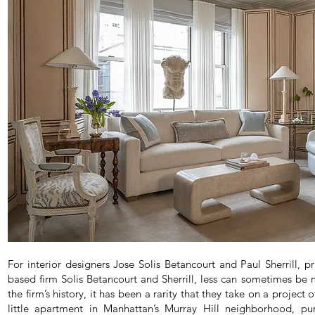
For interior designers Jose Solis Betancourt and Paul Sherrill, 
based firm Solis Betancourt and Sherrill, less can sometimes be mo
the firm’s history, it has been a rarity that they take on a project 
little apartment in Manhattan’s Murray Hill neighborhood, pu