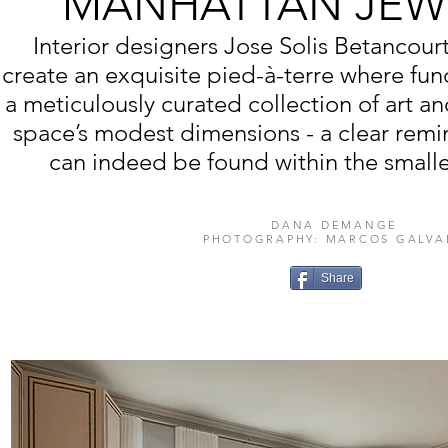
MANHATTAN JEW
Interior designers Jose Solis Betancourt
create an exquisite pied-à-terre where fun
a meticulously curated collection of art an
space’s modest dimensions - a clear remi
can indeed be found within the smalle
DANA DEMANGE
PHOTOGRAPHY: MARCOS GALVA
Share