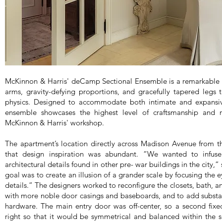
McKinnon & Harris' deCamp Sectional Ensemble is a remarkable ch
arms, gravity-defying proportions, and gracefully tapered legs 
physics. Designed to accommodate both intimate and expansive 
ensemble showcases the highest level of craftsmanship and m
McKinnon & Harris' workshop.
The apartment’s location directly across Madison Avenue from 
that design inspiration was abundant. “We wanted to infuse
architectural details found in other pre- war buildings in the city,
goal was to create an illusion of a grander scale by focusing the e
details.” The designers worked to reconfigure the closets, bath, a
with more noble door casings and baseboards, and to add substa
hardware. The main entry door was off-center, so a second fix
right so that it would be symmetrical and balanced within the 