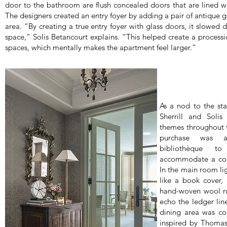
door to the bathroom are flush concealed doors that are lined w
The designers created an entry foyer by adding a pair of antique g
area. “By creating a true entry foyer with glass doors, it slowed 
space,” Solis Betancourt explains. “This helped create a processi
spaces, which mentally makes the apartment feel larger.”
As a nod to the sta
Sherrill and Solis
themes throughout th
purchase was 
bibliothèque 
accommodate a coll
In the main room lig
like a book cover,
hand-woven wool rug
echo the ledger line
dining area was co
inspired by Thomas 