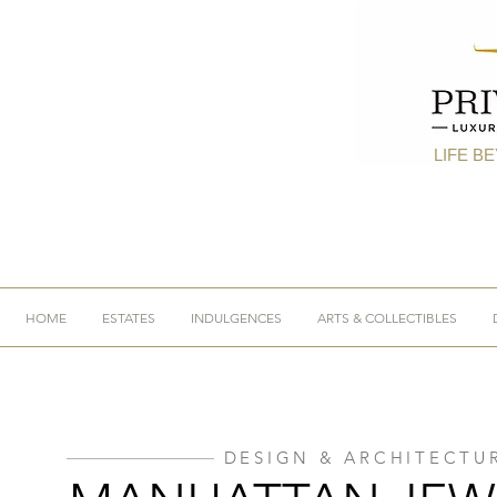
LIFE B
HOME
ESTATES
INDULGENCES
ARTS & COLLECTIBLES
DESIGN & ARCHITECTU