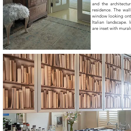
and the architectur
residence. The wall
window looking onto
Italian landscape. 
are inset with mural