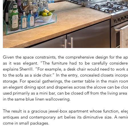
Given the space constraints, the comprehensive design for the ap
as it was elegant. “The furniture had to be carefully consider
explains Sherrill. “For example, a desk chair would need to work a
to the sofa as a side chair.” In the entry, concealed closets inco
storage. For special gatherings, the center table in the main roo
an elegant dining spot and draperies across the alcove can be clos
used primarily as a mini bar, can be closed off from the living ar
in the same blue linen wallcovering.
The result is a gracious jewel-box apartment whose function, ele
antiques and contemporary art belies its diminutive size. A remin
come in small packages.