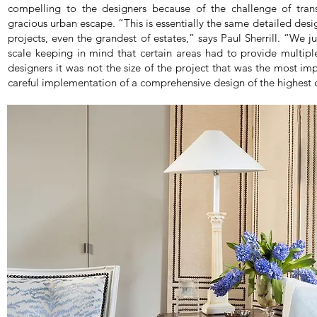
compelling to the designers because of the challenge of tran
gracious urban escape. “This is essentially the same detailed desi
projects, even the grandest of estates,” says Paul Sherrill. “We j
scale keeping in mind that certain areas had to provide multiple
designers it was not the size of the project that was the most imp
careful implementation of a comprehensive design of the highest q