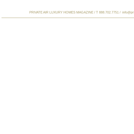
PRIVATE AIR LUXURY HOMES MAGAZINE / T 888.702.7751 /
info@pr