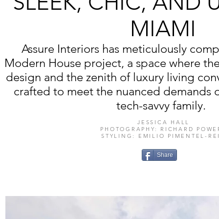
SLEEK, CHIC, AND 
MIAMI
Assure Interiors has meticulously com
Modern House project, a space where the 
design and the zenith of luxury living co
crafted to meet the nuanced demands of
tech-savvy family.
JESSICA HALL
PHOTOGRAPHY: RICHARD POWE
STYLING: EMILIO PIMENTEL-RE
Share