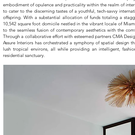
embodiment of opulence and practicality within the realm of interi
to cater to the discerning tastes of a youthful, tech-savvy internat
offspring. With a substantial allocation of funds totaling a stagg
10,542 square foot domicile nestled in the vibrant locale of Miami
to the seamless fusion of contemporary aesthetics with the com
Through a collaborative effort with esteemed partners CMA Desig
Assure Interiors has orchestrated a symphony of spatial design that
lush tropical environs, all while providing an intelligent, fash
residential sanctuary.