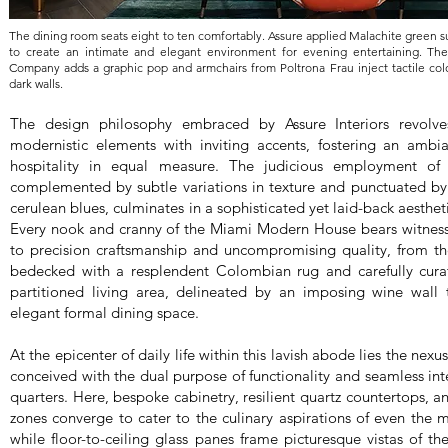
The dining room seats eight to ten comfortably. Assure applied Malachite green su
to create an intimate and elegant environment for evening entertaining. The
Company adds a graphic pop and armchairs from Poltrona Frau inject tactile colo
dark walls.
The design philosophy embraced by Assure Interiors revolve
modernistic elements with inviting accents, fostering an ambi
hospitality in equal measure. The judicious employment of 
complemented by subtle variations in texture and punctuated by
cerulean blues, culminates in a sophisticated yet laid-back aestheti
Every nook and cranny of the Miami Modern House bears witne
to precision craftsmanship and uncompromising quality, from th
bedecked with a resplendent Colombian rug and carefully curate
partitioned living area, delineated by an imposing wine wall t
elegant formal dining space.
At the epicenter of daily life within this lavish abode lies the nex
conceived with the dual purpose of functionality and seamless inte
quarters. Here, bespoke cabinetry, resilient quartz countertops, a
zones converge to cater to the culinary aspirations of even the 
while floor-to-ceiling glass panes frame picturesque vistas of t