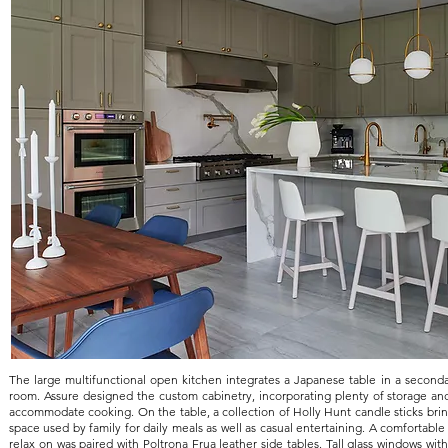
The large multifunctional open kitchen integrates a Japanese table in a seconda
room. Assure designed the custom cabinetry, incorporating plenty of storage and
accommodate cooking. On the table, a collection of Holly Hunt candle sticks bring
space used by family for daily meals as well as casual entertaining. A comfortable 
relax on was paired with Poltrona Frua leather side tables. Tall glass windows wi