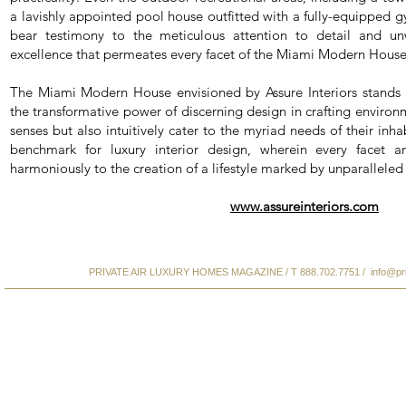
a lavishly appointed pool house outfitted with a fully-equipped
bear testimony to the meticulous attention to detail and un
excellence that permeates every facet of the Miami Modern House
The Miami Modern House envisioned by Assure Interiors stands 
the transformative power of discerning design in crafting environ
senses but also intuitively cater to the myriad needs of their inhabi
benchmark for luxury interior design, wherein every facet an
harmoniously to the creation of a lifestyle marked by unparallele
www.assureinteriors.com
PRIVATE AIR LUXURY HOMES MAGAZINE / T 888.702.7751 /
info@pr