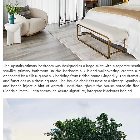
The upstairs primary bedroom was designed as a large suite with a separate seat
spa-like primary bathroom. In the bedroom silk blend wallcovering creates a
enhanced by a silk rug and silk bedding from British brand Gingerlily. The dramat
and functions as a dressing area. The boucle chair sits next to a vintage Spanish
and bench inject a hint of warmth. Used throughout the house porcelain floors
Florida climate. Linen shears, an Assure signature, integrate blackouts behind.