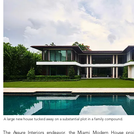
A large new house tucked away on a substantial plot in a family compound.
The Assure Interiors endeavor, the Miami Modern House proje