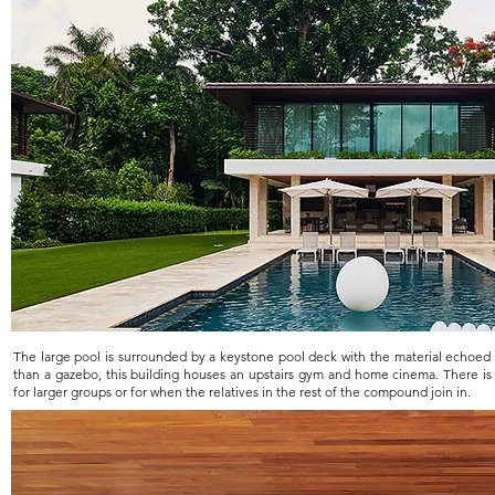
The large pool is surrounded by a keystone pool deck with the material echoed 
than a gazebo, this building houses an upstairs gym and home cinema. There is
for larger groups or for when the relatives in the rest of the compound join in.