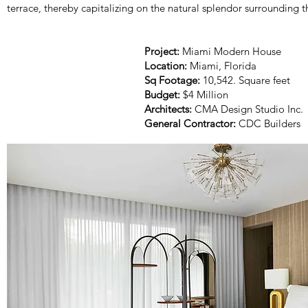
terrace, thereby capitalizing on the natural splendor surrounding t
Project:
Miami Modern House
Location:
Miami, Florida
Sq Footage:
10,542. Square feet
Budget:
$4 Million
Architects:
CMA Design Studio Inc.
General Contractor:
CDC Builders