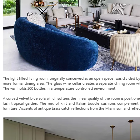
The light-filled living room, originally conceived as an open space, was divided by 
more formal dining area. The glass wine cellar creates a separate dining room w
The wall holds 200 bottles in a temperature-controlled environment.
A curved velvet blue sofa which softens the linear quality of the room is position
lush tropical garden. The mix of knit and Italian boucle cushions complement t
furniture. Accents of antique brass catch reflections from the Miami sun and reflec