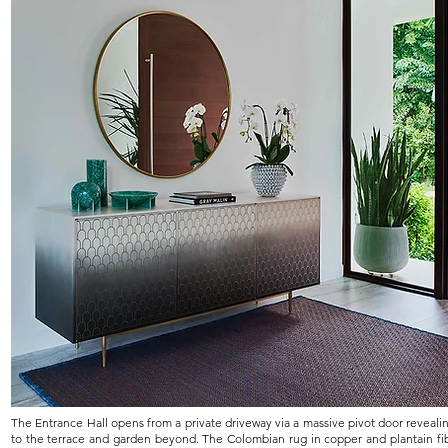
The Entrance Hall opens from a private driveway via a massive pivot door reveali
to the terrace and garden beyond. The Colombian rug in copper and plantain fi