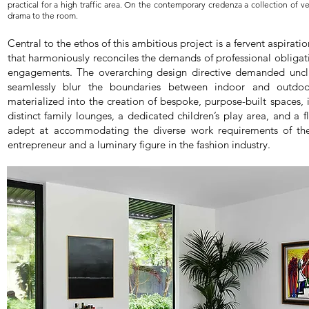
practical for a high traffic area. On the contemporary credenza a collection of ve
drama to the room.
Central to the ethos of this ambitious project is a fervent aspiratio
that harmoniously reconciles the demands of professional obligatio
engagements. The overarching design directive demanded unclutte
seamlessly blur the boundaries between indoor and outdoor
materialized into the creation of bespoke, purpose-built spaces, 
distinct family lounges, a dedicated children’s play area, and a 
adept at accommodating the diverse work requirements of t
entrepreneur and a luminary figure in the fashion industry.