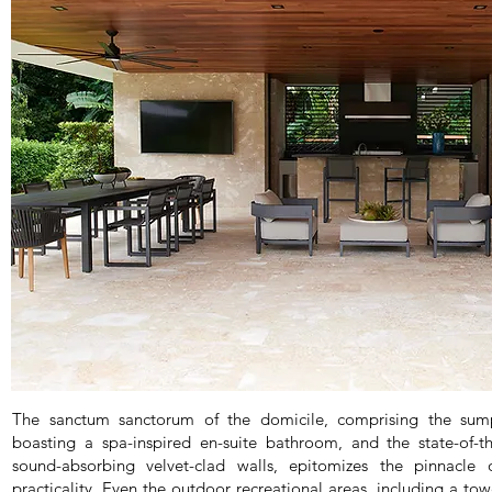
The sanctum sanctorum of the domicile, comprising the sum
boasting a spa-inspired en-suite bathroom, and the state-of-t
sound-absorbing velvet-clad walls, epitomizes the pinnacle 
practicality. Even the outdoor recreational areas, including a to