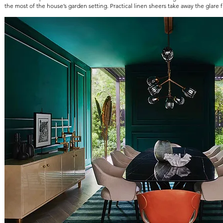
the most of the house’s garden setting. Practical linen sheers take away the glare