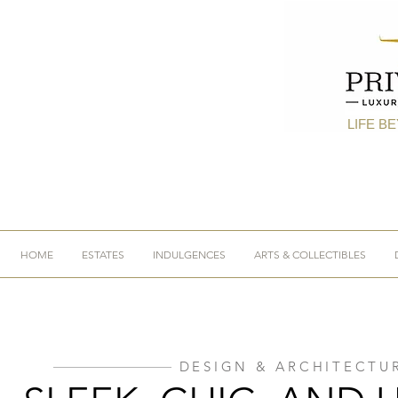
LIFE B
HOME
ESTATES
INDULGENCES
ARTS & COLLECTIBLES
DESIGN & ARCHITECTU