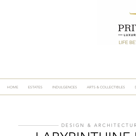
LIFE B
HOME
ESTATES
INDULGENCES
ARTS & COLLECTIBLES
DESIGN & ARCHITECTU