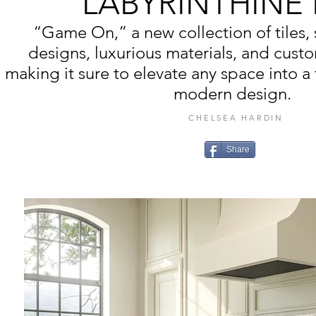
LABYRINTHINE
“Game On,” a new collection of tiles
designs, luxurious materials, and cust
making it sure to elevate any space into a
modern design.
CHELSEA HARDIN
Share