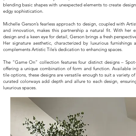
blending basic shapes with unexpected elements to create desig
edgy sophistication.
Michelle Gerson’s fearless approach to design, coupled with Artis
and innovation, makes this partnership a natural fit. With her 
design and a keen eye for detail, Gerson brings a fresh perspective
Her signature aesthetic, characterized by luxurious furnishings 
complements Artistic Tile’s dedication to enhancing spaces.
The “Game On” collection features four distinct designs – Spot-
offering a unique combination of form and function. Available 
tile options, these designs are versatile enough to suit a variety o
curated colorways add depth and allure to each design, ensuring
luxurious spaces.