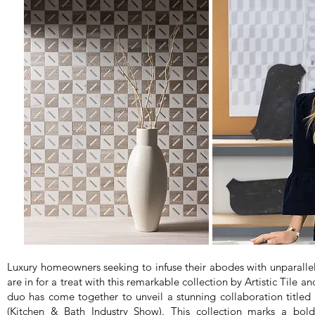
Luxury homeowners seeking to infuse their abodes with unparalle
are in for a treat with this remarkable collection by Artistic Tile
duo has come together to unveil a stunning collaboration title
(Kitchen & Bath Industry Show). This collection marks a bold