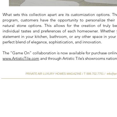
What sets this collection apart are its customization options. Thr
program, customers have the opportunity to personalize their s
natural stone options. This allows for the creation of truly b
individual tastes and preferences of each homeowner. Whether
statement in your kitchen, bathroom, or any other space in your 
perfect blend of elegance, sophistication, and innovation.
The “Game On” collaboration is now available for purchase onlin
www.ArtisticTile.com
and through Artistic Tile’s showrooms natio
PRIVATE AIR LUXURY HOMES MAGAZINE / T 888.702.7751 /
info@pr