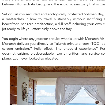
between Monarch Air Group and the eco-chic sanctuary that is Ca
Set on Tulum’s secluded and ecologically protected Soliman Bay, th
a masterclass in how to travel sustainably without sacrificing 
beachfront, net-zero architecture, a full staff including your own 
jet ready to lift you effortlessly above the fray.
You begin where any jetsetter should: wheels up with Monarch Air 
Monarch delivers you directly to Tulum’s private airport (TQO) abo
carbon emissions? Fully offset. The onboard experience? Pu
gourmet cuisine, biodegradable luxe amenities, and service so
plane. Eco never looked so elevated.