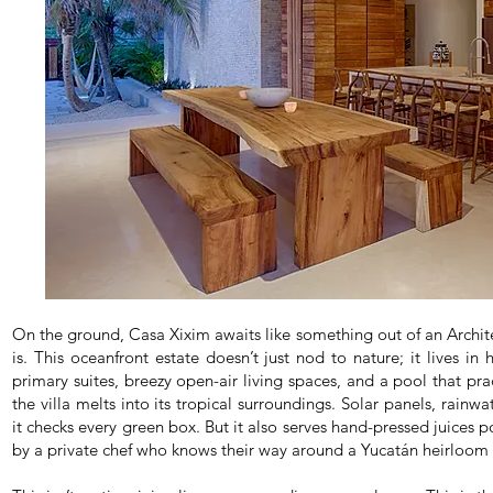
On the ground, Casa Xixim awaits like something out of an Archit
is. This oceanfront estate doesn’t just nod to nature; it lives in
primary suites, breezy open-air living spaces, and a pool that pra
the villa melts into its tropical surroundings. Solar panels, rainw
it checks every green box. But it also serves hand-pressed juices 
by a private chef who knows their way around a Yucatán heirloom