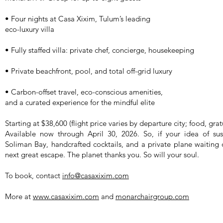
• Four nights at Casa Xixim, Tulum’s leading
eco-luxury villa
• Fully staffed villa: private chef, concierge, housekeeping
• Private beachfront, pool, and total off-grid luxury
• Carbon-offset travel, eco-conscious amenities,
and a curated experience for the mindful elite
Starting at $38,600 (flight price varies by departure city; food, grat
Available now through April 30, 2026. So, if your idea of sust
Soliman Bay, handcrafted cocktails, and a private plane waiting 
next great escape. The planet thanks you. So will your soul.
To book, contact
info@casaxixim.com
More at
www.casaxixim.com
and
monarchairgroup.com