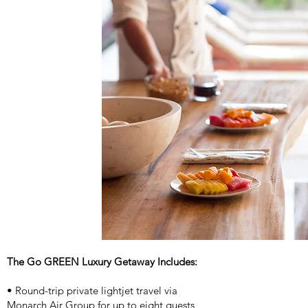
The Go GREEN Luxury Getaway Includes:
• Round-trip private lightjet travel via
Monarch Air Group for up to eight guests