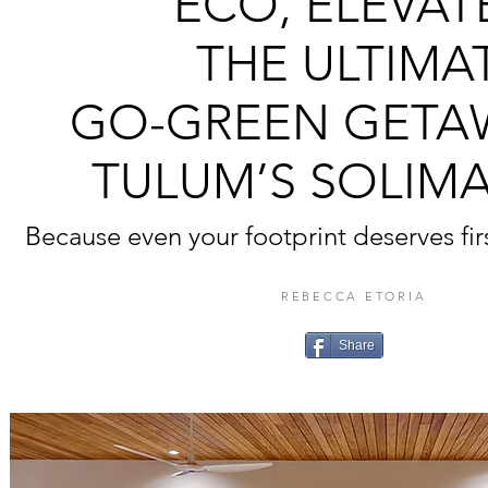
ECO, ELEVAT
THE ULTIMA
GO-GREEN GETA
TULUM’S SOLIM
Because even your footprint deserves fir
REBECCA ETORIA
Share