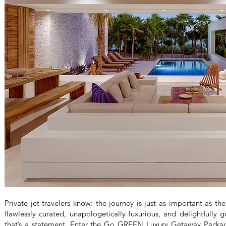
Private jet travelers know: the journey is just as important as t
flawlessly curated, unapologetically luxurious, and delightfully g
that’s a statement. Enter the Go GREEN Luxury Getaway Package,