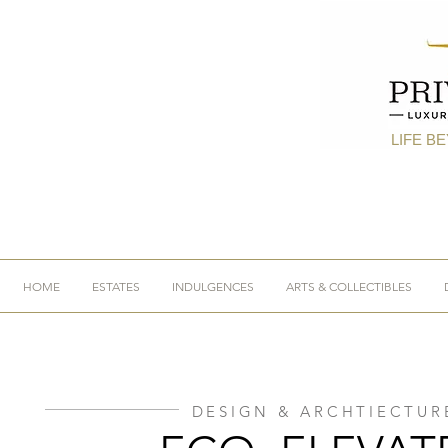
LIFE B
HOME
ESTATES
INDULGENCES
ARTS & COLLECTIBLES
DESIGN & ARCHTIECTUR