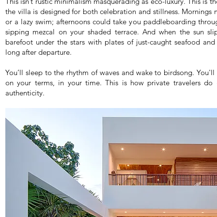
This isn’t rustic minimalism masquerading as eco-luxury. This is the
the villa is designed for both celebration and stillness. Morning
or a lazy swim; afternoons could take you paddleboarding throug
sipping mezcal on your shaded terrace. And when the sun slips
barefoot under the stars with plates of just-caught seafood and
long after departure.
You’ll sleep to the rhythm of waves and wake to birdsong. You'll
on your terms, in your time. This is how private travelers do
authenticity.