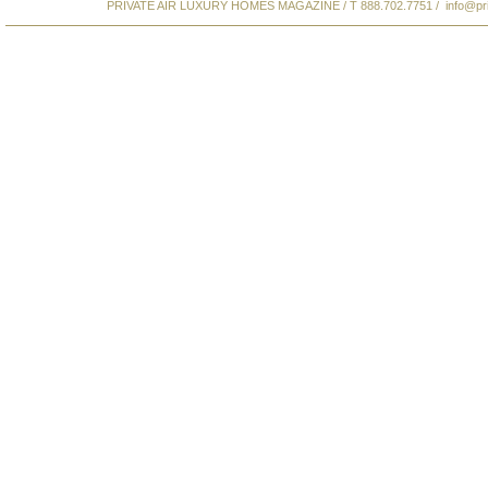
PRIVATE AIR LUXURY HOMES MAGAZINE / T 888.702.7751 /
info@pr