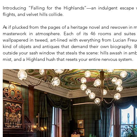
Introducing “Falling for the Highlands”—an indulgent escape w
flights, and velvet hills collide.
As if plucked from the pages of a heritage novel and rewoven in m
masterwork in atmosphere. Each of its 46 rooms and suites 
wallpapered in tweed, art-lined with everything from Lucian Freud
kind of objets and antiques that demand their own biography. Bu
outside your sash window that steals the scene: hills awash in amb
mist, and a Highland hush that resets your entire nervous system.