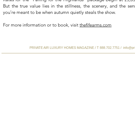
But the true value lies in the stillness, the scenery, and the se
you’re meant to be when autumn quietly steals the show.
For more information or to book, visit
thefifearms.com
PRIVATE AIR LUXURY HOMES MAGAZINE / T 888.702.7751 /
info@pr