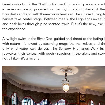
Guests who book the “Falling for the Highlands” package are t
experiences, each grounded in the rhythms and rituals of th
breakfasts and end with three-course feasts at The Clunie Dinin
harvest take center stage. Between meals, the Highlands await: cl
and brisk hikes through pine-scented trails. But it’s the new, excl
the experience.
A twilight swim in the River Dee, guided and timed to the fading 
with nature—followed by steaming mugs, thermal robes, and the 
only wild water can deliver. The Sensory Highlands Walk in
reawaken their senses, with poetry readings in the glens and stor
not a hike—it’s a reverie.