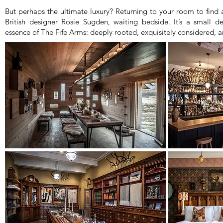
But perhaps the ultimate luxury? Returning to your room to find
British designer Rosie Sugden, waiting bedside. It’s a small de
essence of The Fife Arms: deeply rooted, exquisitely considered, 