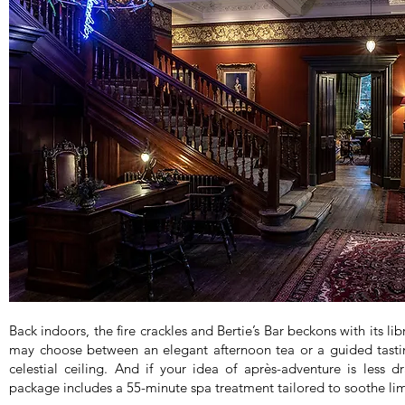
Back indoors, the fire crackles and Bertie’s Bar beckons with its li
may choose between an elegant afternoon tea or a guided tasti
celestial ceiling. And if your idea of après-adventure is less
package includes a 55-minute spa treatment tailored to soothe l