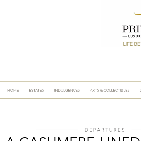
LIFE B
HOME
ESTATES
INDULGENCES
ARTS & COLLECTIBLES
DEPARTURES