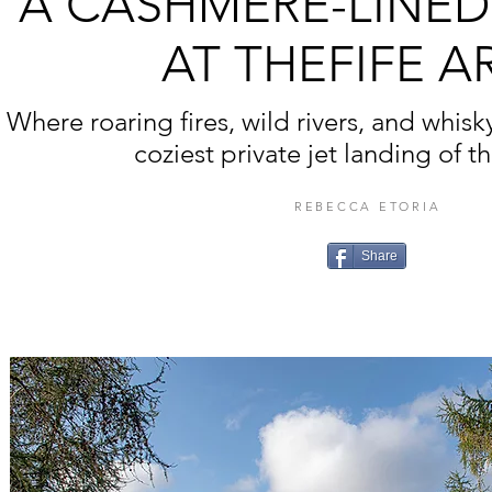
A CASHMERE-LINE
AT THEFIFE A
Where roaring fires, wild rivers, and whisk
coziest private jet landing of t
REBECCA ETORIA
Share