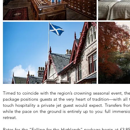
Timed to coincide with the region’s crowning seasonal event, t
package positions guests at the very heart of tradition—with all 
touch hospitality a private jet guest would expect. Transfers fro
while the pace on the ground is entirely up to you: full immersion
retreat.
Rates for the “Falling for the Highlands” package begin at £3,