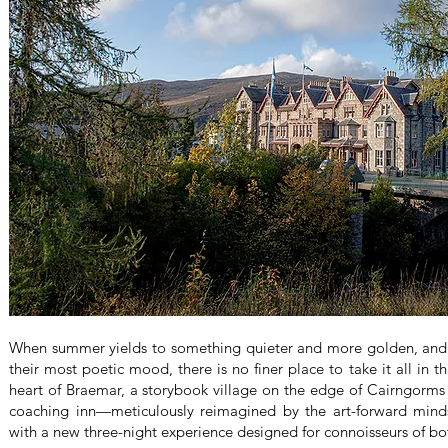
When summer yields to something quieter and more golden, and t
their most poetic mood, there is no finer place to take it all in 
heart of Braemar, a storybook village on the edge of Cairngorms 
coaching inn—meticulously reimagined by the art-forward mind
with a new three-night experience designed for connoisseurs of b