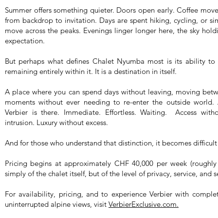
Summer offers something quieter. Doors open early. Coffee move
from backdrop to invitation. Days are spent hiking, cycling, or sim
move across the peaks. Evenings linger longer here, the sky holdin
expectation.
But perhaps what defines Chalet Nyumba most is its ability to 
remaining entirely within it. It is a destination in itself.
A place where you can spend days without leaving, moving betwe
moments without ever needing to re-enter the outside world.
Verbier is there. Immediate. Effortless. Waiting. Access with
intrusion. Luxury without excess.
And for those who understand that distinction, it becomes difficult
Pricing begins at approximately CHF 40,000 per week (roughly 
simply of the chalet itself, but of the level of privacy, service, and s
For availability, pricing, and to experience Verbier with comple
uninterrupted alpine views, visit
VerbierExclusive.com.