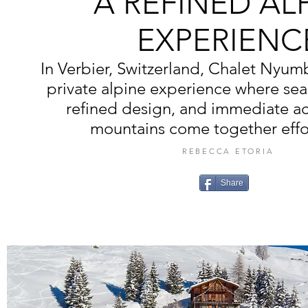
A REFINED AL
EXPERIENC
In Verbier, Switzerland, Chalet Nyumba
private alpine experience where sea
refined design, and immediate ac
mountains come together effor
REBECCA ETORIA
Share