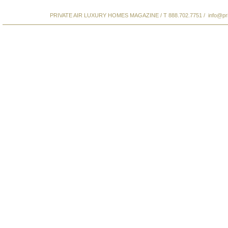
PRIVATE AIR LUXURY HOMES MAGAZINE / T 888.702.7751 /
info@pr