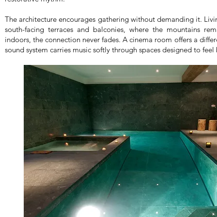
The architecture encourages gathering without demanding it. Li
south-facing terraces and balconies, where the mountains rem
indoors, the connection never fades. A cinema room offers a differ
sound system carries music softly through spaces designed to feel