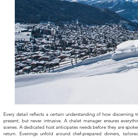
Every detail reflects a certain understanding of how discerning tra
present, but never intrusive. A chalet manager ensures everyt
scenes. A dedicated host anticipates needs before they are spoke
return. Evenings unfold around chef-prepared dinners, tailo