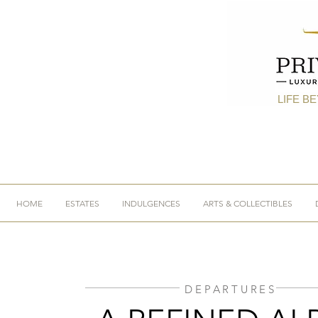
LIFE B
HOME
ESTATES
INDULGENCES
ARTS & COLLECTIBLES
DEPARTURES