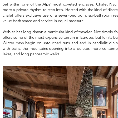
Set within one of the Alps’ most coveted enclaves, Chalet Nyum
more a private rhythm to step into. Hosted with the kind of discret
chalet offers exclusive use of a seven-bedroom, six-bathroom r
value both space and service in equal measure.
Verbier has long drawn a particular kind of traveler. Not simply for
offers some of the most expansive terrain in Europe, but for its b
Winter days begin on untouched runs and end in candlelit dini
with trails, the mountains opening into a quieter, more contempl
lakes, and long panoramic walks.