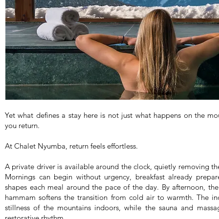
Yet what defines a stay here is not just what happens on the m
you return.
At Chalet Nyumba, return feels effortless.
A private driver is available around the clock, quietly removing t
Mornings can begin without urgency, breakfast already prepar
shapes each meal around the pace of the day. By afternoon, the
hammam softens the transition from cold air to warmth. The i
stillness of the mountains indoors, while the sauna and mass
restorative rhythm.