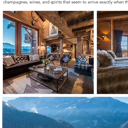
champagnes, wines, and spirits that seem to arrive exactly when t