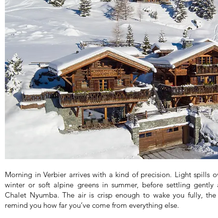
Morning in Verbier arrives with a kind of precision. Light spills 
winter or soft alpine greens in summer, before settling gently
Chalet Nyumba. The air is crisp enough to wake you fully, the 
remind you how far you’ve come from everything else.