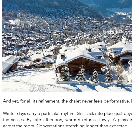
And yet, for all its refinement, the chalet never feels performative. It
Winter days carry a particular rhythm. Skis click into place just b
the senses. By late afternoon, warmth returns slowly. A glass i
across the room. Conversations stretching longer than expected.