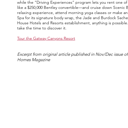
while the “Driving Experiences” program lets you rent one of 
like a $250,000 Bentley convertible—and cruise down Scenic 
relaxing experience, attend morning yoga classes or make a
Spa for its signature body wrap, the Jade and Burdock Sachet
House Hotels and Resorts establishment, anything is possible. 
take the time to discover it.
Tour the Gatway Canyons Resort
Excerpt from original article published in Nov/Dec issue of
Homes Magazine