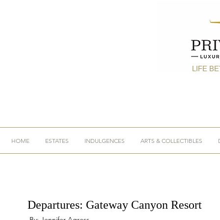
LIFE B
HOME
ESTATES
INDULGENCES
ARTS & COLLECTIBLES
Departures: Gateway Canyon Resort
By: Jennifer Agress