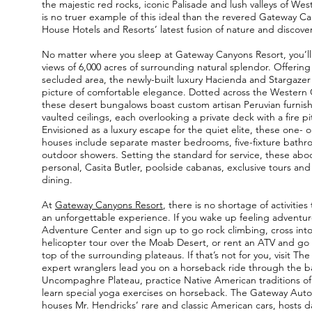
the majestic red rocks, iconic Palisade and lush valleys of We
is no truer example of this ideal than the revered Gateway C
House Hotels and Resorts’ latest fusion of nature and discover
No matter where you sleep at Gateway Canyons Resort, you’ll
views of 6,000 acres of surrounding natural splendor. Offering 
secluded area, the newly-built luxury Hacienda and Stargazer 
picture of comfortable elegance. Dotted across the Western 
these desert bungalows boast custom artisan Peruvian furnis
vaulted ceilings, each overlooking a private deck with a fire pi
Envisioned as a luxury escape for the quiet elite, these one-
houses include separate master bedrooms, five-fixture bath
outdoor showers. Setting the standard for service, these abo
personal, Casita Butler, poolside cabanas, exclusive tours and
dining.
At
Gateway Canyons Resort
, there is no shortage of activiti
an unforgettable experience. If you wake up feeling adventur
Adventure Center and sign up to go rock climbing, cross int
helicopter tour over the Moab Desert, or rent an ATV and go 
top of the surrounding plateaus. If that’s not for you, visit The
expert wranglers lead you on a horseback ride through the ba
Uncompaghre Plateau, practice Native American traditions of
learn special yoga exercises on horseback. The Gateway Au
houses Mr. Hendricks’ rare and classic American cars, hosts dai