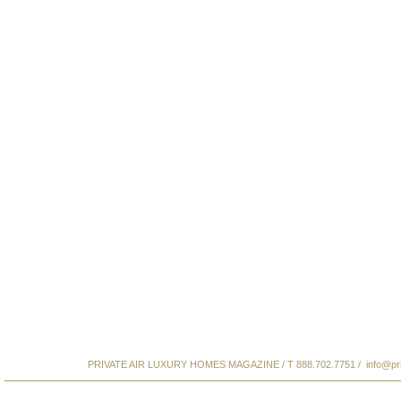
PRIVATE AIR LUXURY HOMES MAGAZINE / T 888.702.7751 /
info@pr