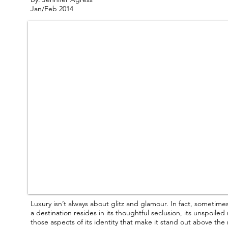
Jan/Feb 2014
Luxury isn’t always about glitz and glamour. In fact, sometime
a destination resides in its thoughtful seclusion, its unspoile
those aspects of its identity that make it stand out above th