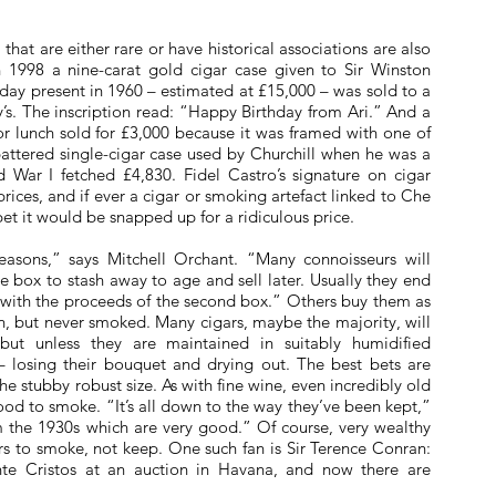
hat are either rare or have historical associations are also
In 1998 a nine-carat gold cigar case given to Sir Winston
thday present in 1960 – estimated at £15,000 – was sold to a
y’s. The inscription read: “Happy Birthday from Ari.” And a
r lunch sold for £3,000 because it was framed with one of
a battered single-cigar case used by Churchill when he was a
 War I fetched £4,830. Fidel Castro’s signature on cigar
rices, and if ever a cigar or smoking artefact linked to Che
t it would be snapped up for a ridiculous price.
reasons,” says Mitchell Orchant. “Many connoisseurs will
 box to stash away to age and sell later. Usually they end
e with the proceeds of the second box.” Others buy them as
in, but never smoked. Many cigars, maybe the majority, will
but unless they are maintained in suitably humidified
 – losing their bouquet and drying out. The best bets are
the stubby robust size. As with fine wine, even incredibly old
ood to smoke. “It’s all down to the way they’ve been kept,”
m the 1930s which are very good.” Of course, very wealthy
ars to smoke, not keep. One such fan is Sir Terence Conran:
te Cristos at an auction in Havana, and now there are