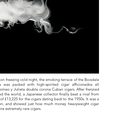
 on freezing cold night, the smoking terrace of the Boisdale
a was packed with high-spirited cigar afficionados all
Romeo y Julieta double corona Cuban cigars. After frenzied
d the world, a Japanese collector finally beat a rival from
f £13,225 for the cigars dating back to the 1950s. It was a
tion, and showed just how much money heavyweight cigar
ire extremely rare cigars.