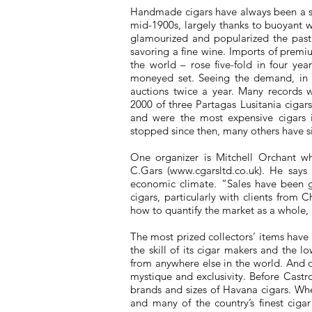
Handmade cigars have always been a sym
mid-1900s, largely thanks to buoyant
glamourized and popularized the pasti
savoring a fine wine. Imports of premiu
the world – rose five-fold in four ye
moneyed set. Seeing the demand, in 1
auctions twice a year. Many records w
2000 of three Partagas Lusitania ciga
and were the most expensive cigars i
stopped since then, many others have si
One organizer is Mitchell Orchant wh
C.Gars (
www.cgarsltd.co.uk
). He says 
economic climate. “Sales have been g
cigars, particularly with clients from
how to quantify the market as a whole, 
The most prized collectors’ items have
the skill of its cigar makers and the l
from anywhere else in the world. And
mystique and exclusivity. Before Castr
brands and sizes of Havana cigars. Whe
and many of the country’s finest ciga