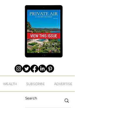
WEALTH
SUBSCRIBE
ADVERTISE