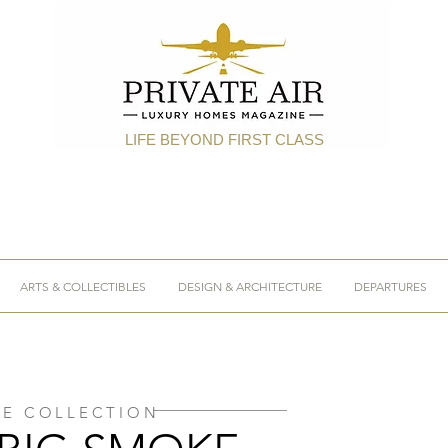
LIFE BEYOND FIRST CLASS
ARTS & COLLECTIBLES
DESIGN & ARCHITECTURE
DEPARTURES
HE COLLECTION