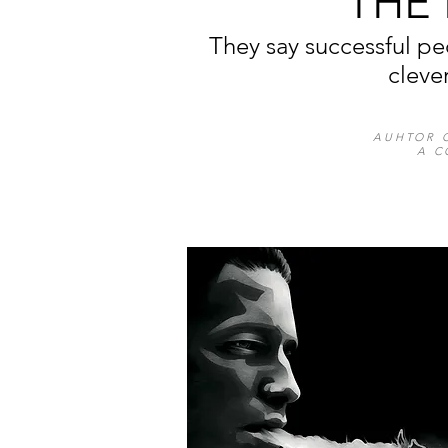
THE
They say successful pe
cleve
AUHTOR 
A C