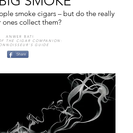
 BIG SMOKE
ople smoke cigars – but do the really
r ones collect them?
ANWER BATI
OF THE CIGAR COMPANION:
ONNOISSEUR'S GUIDE
Share