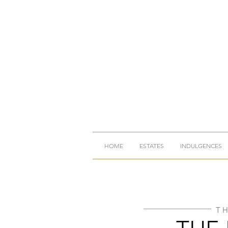
HOME
ESTATES
INDULGENCES
T