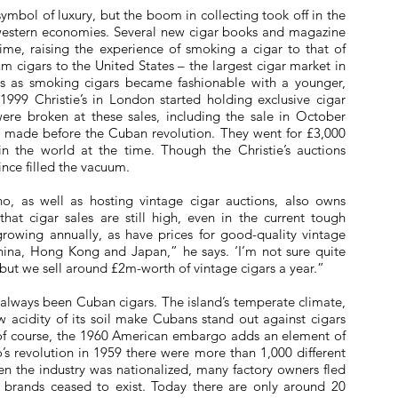
bol of luxury, but the boom in collecting took off in the
 western economies. Several new cigar books and magazine
me, raising the experience of smoking a cigar to that of
m cigars to the United States – the largest cigar market in
ars as smoking cigars became fashionable with a younger,
999 Christie’s in London started holding exclusive cigar
ere broken at these sales, including the sale in October
rs made before the Cuban revolution. They went for £3,000
n the world at the time. Though the Christie’s auctions
nce filled the vacuum.
o, as well as hosting vintage cigar auctions, also owns
that cigar sales are still high, even in the current tough
rowing annually, as have prices for good-quality vintage
 China, Hong Kong and Japan,” he says. ‘I’m not sure quite
but we sell around £2m-worth of vintage cigars a year.”
 always been Cuban cigars. The island’s temperate climate,
ow acidity of its soil make Cubans stand out against cigars
 of course, the 1960 American embargo adds an element of
o’s revolution in 1959 there were more than 1,000 different
n the industry was nationalized, many factory owners fled
r brands ceased to exist. Today there are only around 20