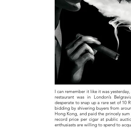
I can remember it like it was yesterday,
restaurant was in London’s Belgravi
desperate to snap up a rare set of 10 
bidding by shivering buyers from aroun
Hong Kong, and paid the princely sum o
record price per cigar at public auc
enthusiasts are willing to spend to acqu