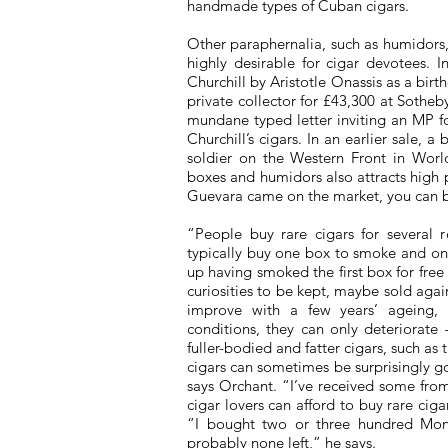
handmade types of Cuban cigars.
Other paraphernalia, such as humidors, t
highly desirable for cigar devotees. 
Churchill by Aristotle Onassis as a bir
private collector for £43,300 at Sotheb
mundane typed letter inviting an MP fo
Churchill’s cigars. In an earlier sale, 
soldier on the Western Front in World
boxes and humidors also attracts high p
Guevara came on the market, you can be
“People buy rare cigars for several 
typically buy one box to smoke and one
up having smoked the first box for fre
curiosities to be kept, maybe sold aga
improve with a few years’ ageing, 
conditions, they can only deteriorate
fuller-bodied and fatter cigars, such as 
cigars can sometimes be surprisingly g
says Orchant. “I’ve received some fro
cigar lovers can afford to buy rare cig
“I bought two or three hundred Mon
probably none left,” he says.