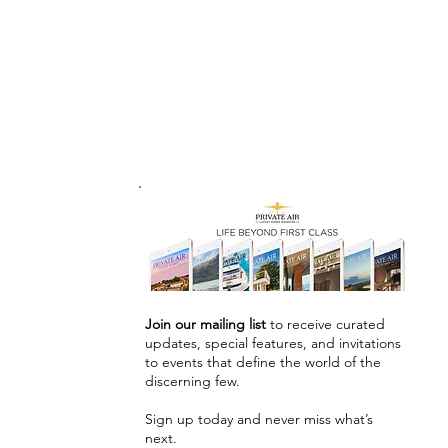
Join our mailing list
to receive curated
updates, special features, and invitations
to events that define the world of the
discerning few.
Sign up today and never miss what’s
next.