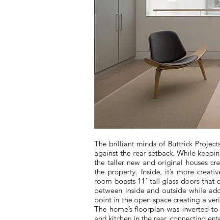
The brilliant minds of Buttrick Projec
against the rear setback. While keepin
the taller new and original houses cre
the property. Inside, it’s more creati
room boasts 11’ tall glass doors that d
between inside and outside while add
point in the open space creating a ver
The home’s floorplan was inverted to
and kitchen in the rear, connecting ent