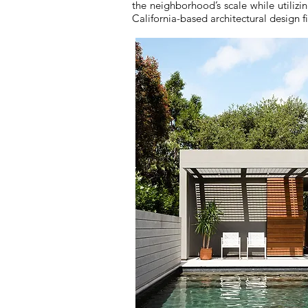
the neighborhood’s scale while utiliz
California-based architectural design f