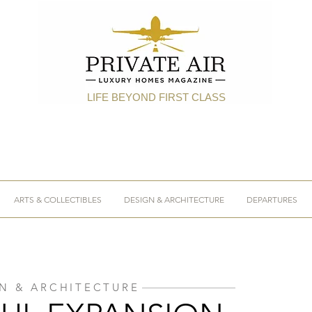
LIFE BEYOND FIRST CLASS
ARTS & COLLECTIBLES
DESIGN & ARCHITECTURE
DEPARTURES
N & ARCHITECTURE