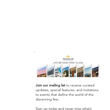
Join our mailing list
to receive curated
updates, special features, and invitations
to events that define the world of the
discerning few.
Sign up today and never miss what’s