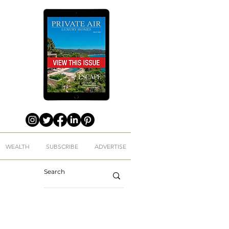
WEALTH
SUBSCRIBE
ADVERTISE