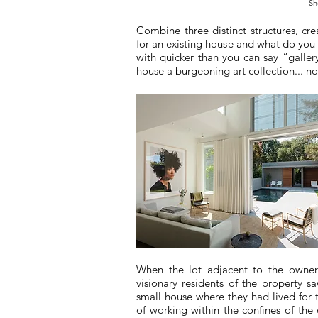
Sh
Combine three distinct structures, cre
for an existing house and what do you 
with quicker than you can say “galler
house a burgeoning art collection... n
When the lot adjacent to the owne
visionary residents of the property s
small house where they had lived for t
of working within the confines of the