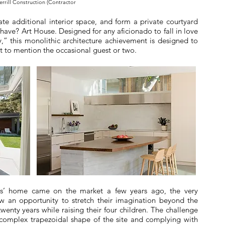
errill Construction (Contractor
ate additional interior space, and form a private courtyard
have? Art House. Designed for any aficionado to fall in love
y,” this monolithic architecture achievement is designed to
ot to mention the occasional guest or two.
rs’ home came on the market a few years ago, the very
aw an opportunity to stretch their imagination beyond the
wenty years while raising their four children. The challenge
 complex trapezoidal shape of the site and complying with