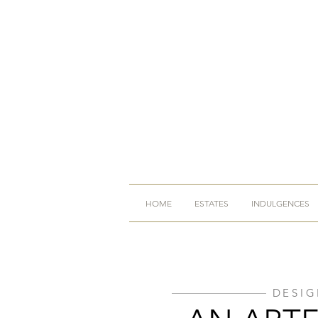
HOME
ESTATES
INDULGENCES
DESIG