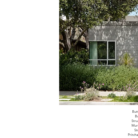
But
Bu
Stru
Murr
St
Pritch