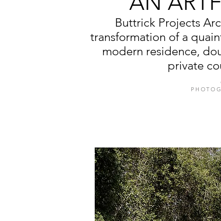
AN ART
Buttrick Projects A
transformation of a quain
modern residence, doub
private co
PHOTOG