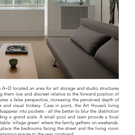
ts A+D located an area for art storage and studio structures
g them low and discreet relative to the forward position of
ates a false perspective, increasing the perceived depth of
ve and visual trickery. Case in point, the Art House’s living
isappear into pockets - all the better to blur the distinction
ing a grand scale. A small pool and lawn provide a focal
itable ‘village green’ where the family gathers on weekends.
 place the bedrooms facing the street and the living room
ertaining spaces to the rear courtyard.