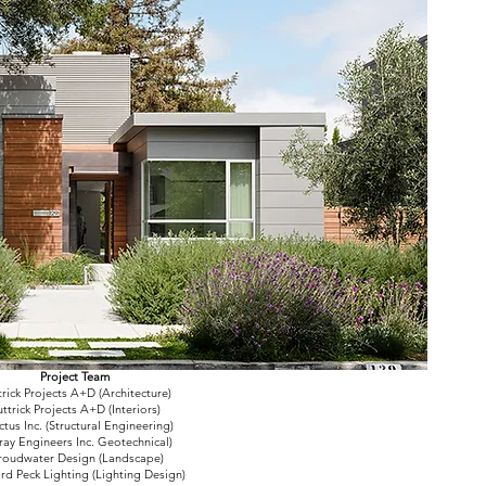
Project Team
trick Projects A+D (Architecture)
ttrick Projects A+D (Interiors)
ctus Inc. (Structural Engineering)
ay Engineers Inc. Geotechnical)
roudwater Design (Landscape)
ard Peck Lighting (Lighting Design)