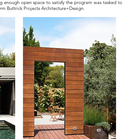
ing enough open space to satisfy the program was tasked to
irm Buttrick Projects Architecture+Design.