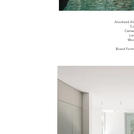
Anodized Al
Co
Cement
Li
Woo
Board Forme