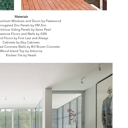
Materials
uminum Windows and Doors by Fleetwood
rrugated Zinc Panels by VM Zinc
itious Siding Panels by Swiss Pearl
mestone Floors and Walls by ASN
d Floors by First Last and Always
Cabinets by Eby Cabinets
d Concrete Walls by Bill Brown Concrete
Wood Island Top by Arborica
Kitchen Tile by Heath