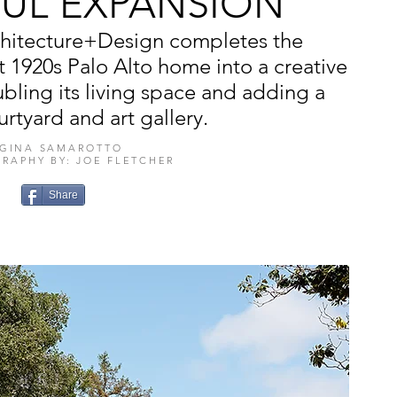
FUL EXPANSION
rchitecture+Design completes the
t 1920s Palo Alto home into a creative
ling its living space and adding a
urtyard and art gallery.
GINA SAMAROTTO
RAPHY BY: JOE FLETCHER
Share